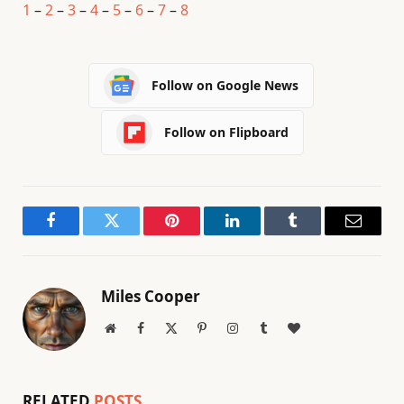
1
–
2
–
3
–
4
–
5
–
6
–
7
–
8
Follow on Google News
Follow on Flipboard
Facebook
Twitter
Pinterest
LinkedIn
Tumblr
Email
Miles Cooper
Website
Facebook
X
Pinterest
Instagram
Tumblr
BlogLovin
(Twitter)
RELATED
POSTS