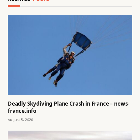
Deadly Skydiving Plane Crash in France – news-
france.info
August 5, 2026