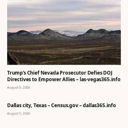
Trump’s Chief Nevada Prosecutor Defies DOJ
Directives to Empower Allies – las-vegas365.info
August 5, 2026
Dallas city, Texas – Census.gov – dallas365.info
August 5, 2026