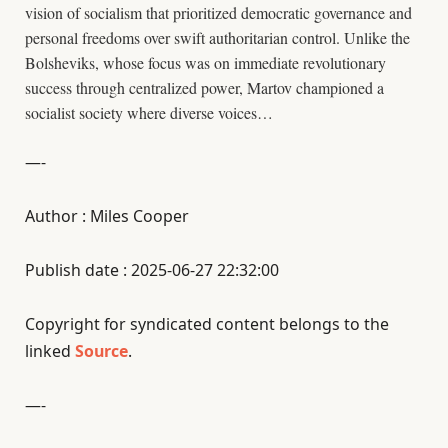
vision of socialism that prioritized democratic governance and
personal freedoms over swift authoritarian control. Unlike the
Bolsheviks, whose focus was on immediate revolutionary
success through centralized power, Martov championed a
socialist society where diverse voices…
—-
Author : Miles Cooper
Publish date : 2025-06-27 22:32:00
Copyright for syndicated content belongs to the
linked
Source
.
—-