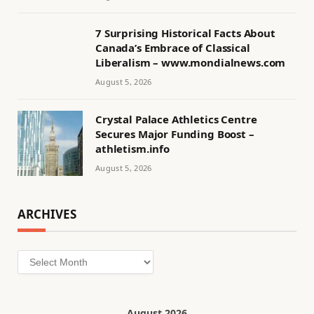
7 Surprising Historical Facts About
Canada’s Embrace of Classical
Liberalism – www.mondialnews.com
August 5, 2026
Crystal Palace Athletics Centre
Secures Major Funding Boost –
athletism.info
August 5, 2026
ARCHIVES
Archives
August 2026