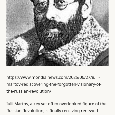
https://www.mondialnews.com/2025/06/27/iulii-
martov-rediscovering-the-forgotten-visionary-of-
the-russian-revolution/
Iulii Martov, a key yet often overlooked figure of the
Russian Revolution, is finally receiving renewed