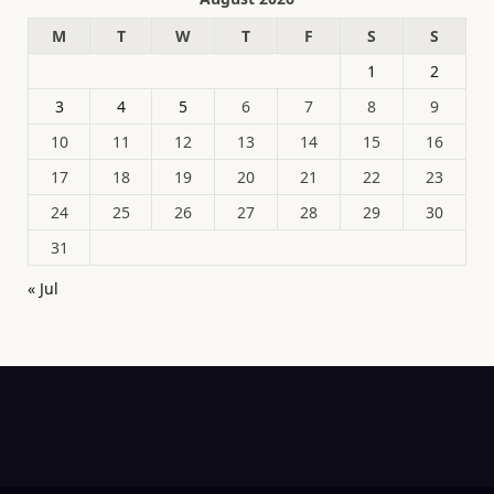
M
T
W
T
F
S
S
1
2
3
4
5
6
7
8
9
10
11
12
13
14
15
16
17
18
19
20
21
22
23
24
25
26
27
28
29
30
31
« Jul