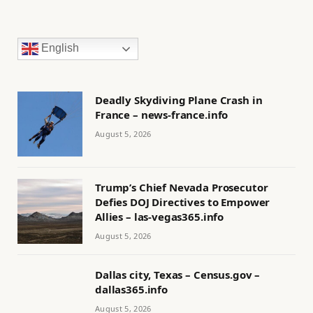
English
Deadly Skydiving Plane Crash in
France – news-france.info
August 5, 2026
Trump’s Chief Nevada Prosecutor
Defies DOJ Directives to Empower
Allies – las-vegas365.info
August 5, 2026
Dallas city, Texas – Census.gov –
dallas365.info
August 5, 2026