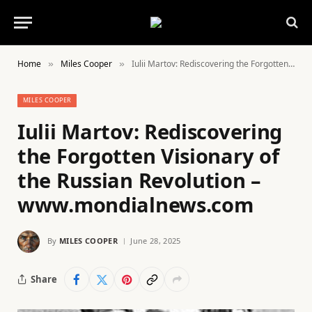
Home
Miles Cooper
Iulii Martov: Rediscovering the Forgotten Visionary of the Russian Revolution – www.mondialnews.com
»
»
MILES COOPER
Iulii Martov: Rediscovering
the Forgotten Visionary of
the Russian Revolution –
www.mondialnews.com
By
MILES COOPER
June 28, 2025
Share