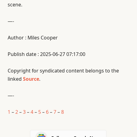
scene.
—-
Author : Miles Cooper
Publish date : 2025-06-27 07:17:00
Copyright for syndicated content belongs to the
linked
Source
.
—-
1
–
2
–
3
–
4
–
5
–
6
–
7
–
8