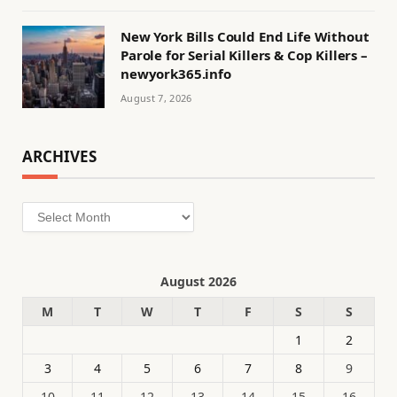
New York Bills Could End Life Without
Parole for Serial Killers & Cop Killers –
newyork365.info
August 7, 2026
ARCHIVES
Archives
August 2026
M
T
W
T
F
S
S
1
2
3
4
5
6
7
8
9
10
11
12
13
14
15
16