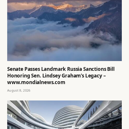
Senate Passes Landmark Russia Sanctions Bill
Honoring Sen. Lindsey Graham’s Legacy –
www.mondialnews.com
August 8, 2026