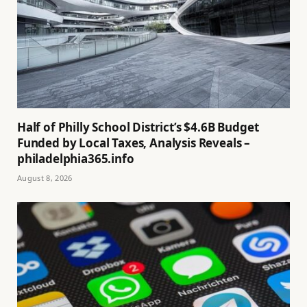
Half of Philly School District’s $4.6B Budget
Funded by Local Taxes, Analysis Reveals –
philadelphia365.info
August 8, 2026