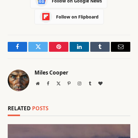
Follow on Google News
Follow on Flipboard
Facebook
Twitter
Pinterest
LinkedIn
Tumblr
Email
Miles Cooper
Website
Facebook
X
Pinterest
Instagram
Tumblr
BlogLovin
(Twitter)
RELATED
POSTS