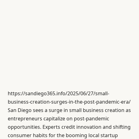
https://sandiego365.info/2025/06/27/small-
business-creation-surges-in-the-post-pandemic-era/
San Diego sees a surge in small business creation as
entrepreneurs capitalize on post-pandemic
opportunities. Experts credit innovation and shifting
consumer habits for the booming local startup