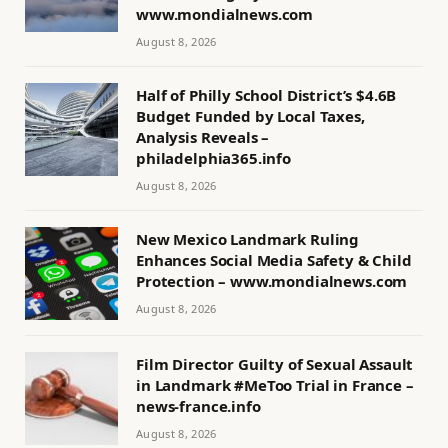
www.mondialnews.com
August 8, 2026
Half of Philly School District’s $4.6B
Budget Funded by Local Taxes,
Analysis Reveals –
philadelphia365.info
August 8, 2026
New Mexico Landmark Ruling
Enhances Social Media Safety & Child
Protection – www.mondialnews.com
August 8, 2026
Film Director Guilty of Sexual Assault
in Landmark #MeToo Trial in France –
news-france.info
August 8, 2026