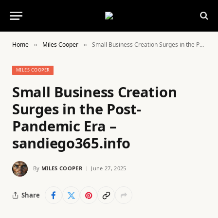
Home
Miles Cooper
Small Business Creation Surges in the Post-Pandemic Era – sandiego365.info
»
»
MILES COOPER
Small Business Creation
Surges in the Post-
Pandemic Era –
sandiego365.info
By
MILES COOPER
June 27, 2025
Share