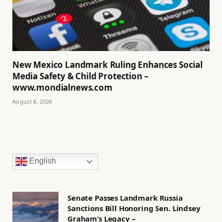
New Mexico Landmark Ruling Enhances Social
Media Safety & Child Protection –
www.mondialnews.com
August 8, 2026
English
Senate Passes Landmark Russia
Sanctions Bill Honoring Sen. Lindsey
Graham’s Legacy –