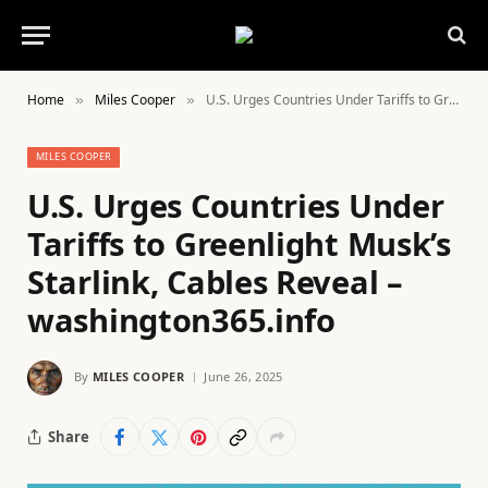
Home
Miles Cooper
U.S. Urges Countries Under Tariffs to Greenlight Musk’s Starlink, Cables Reveal – washington365.info
»
»
MILES COOPER
U.S. Urges Countries Under
Tariffs to Greenlight Musk’s
Starlink, Cables Reveal –
washington365.info
By
MILES COOPER
June 26, 2025
Share