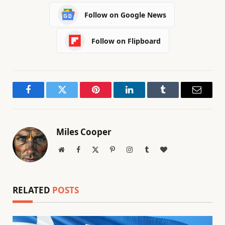
Follow on Google News
Follow on Flipboard
Facebook
Twitter
Pinterest
LinkedIn
Tumblr
Email
Miles Cooper
Website
Facebook
X
Pinterest
Instagram
Tumblr
BlogLovin
(Twitter)
RELATED
POSTS