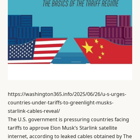
https://washington365.info/2025/06/26/u-s-urges-
countries-under-tariffs-to-greenlight-musks-
starlink-cables-reveal/
The U.S. government is pressuring countries facing
tariffs to approve Elon Musk’s Starlink satellite
internet, according to leaked cables obtained by The