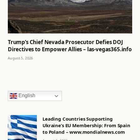
Trump’s Chief Nevada Prosecutor Defies DOJ
Directives to Empower Allies – las-vegas365.info
August 5, 2026
English
Leading Countries Supporting
Ukraine’s EU Membership: From Spain
to Poland – www.mondialnews.com