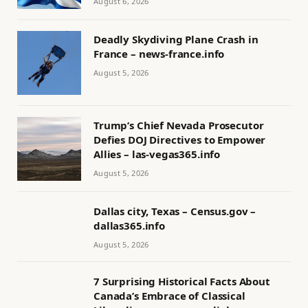
August 6, 2026
Deadly Skydiving Plane Crash in
France – news-france.info
August 5, 2026
Trump’s Chief Nevada Prosecutor
Defies DOJ Directives to Empower
Allies – las-vegas365.info
August 5, 2026
Dallas city, Texas – Census.gov –
dallas365.info
August 5, 2026
7 Surprising Historical Facts About
Canada’s Embrace of Classical