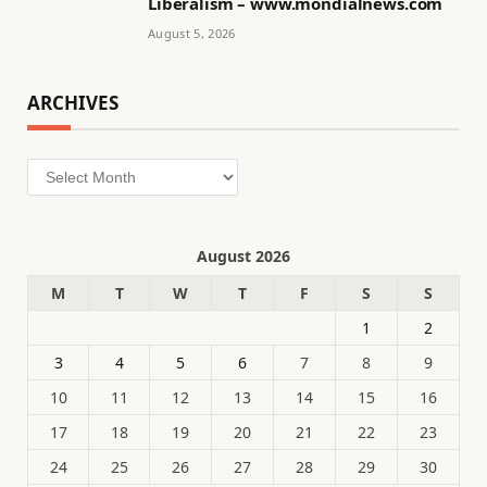
Liberalism – www.mondialnews.com
August 5, 2026
ARCHIVES
Archives
August 2026
M
T
W
T
F
S
S
1
2
3
4
5
6
7
8
9
10
11
12
13
14
15
16
17
18
19
20
21
22
23
24
25
26
27
28
29
30