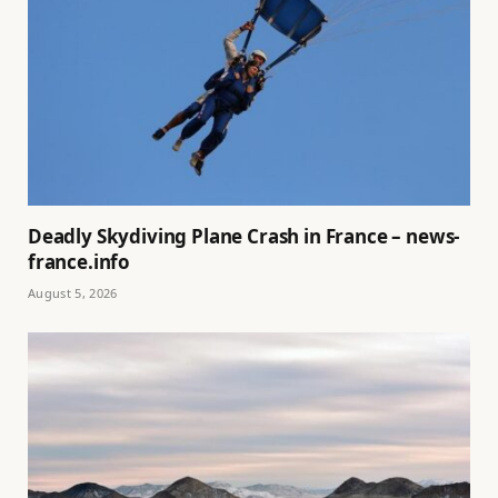
Deadly Skydiving Plane Crash in France – news-
france.info
August 5, 2026