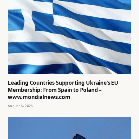
Leading Countries Supporting Ukraine’s EU
Membership: From Spain to Poland –
www.mondialnews.com
August 6, 2026