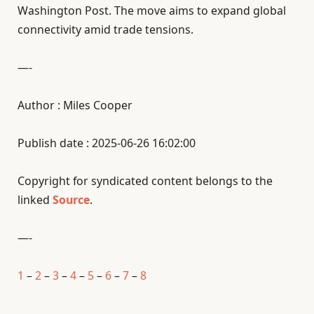
Washington Post. The move aims to expand global
connectivity amid trade tensions.
—-
Author : Miles Cooper
Publish date : 2025-06-26 16:02:00
Copyright for syndicated content belongs to the
linked
Source
.
—-
1
–
2
–
3
–
4
–
5
–
6
–
7
–
8