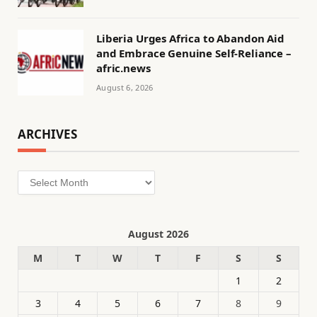
Liberia Urges Africa to Abandon Aid
and Embrace Genuine Self-Reliance –
afric.news
August 6, 2026
ARCHIVES
Archives
August 2026
M
T
W
T
F
S
S
1
2
3
4
5
6
7
8
9