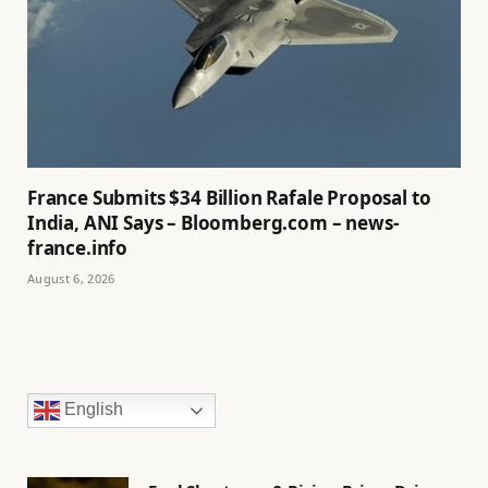
France Submits $34 Billion Rafale Proposal to
India, ANI Says – Bloomberg.com – news-
france.info
August 6, 2026
English