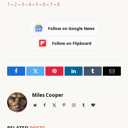
1
–
2
–
3
–
4
–
5
–
6
–
7
–
8
Follow on Google News
Follow on Flipboard
Facebook
Twitter
Pinterest
LinkedIn
Tumblr
Email
Miles Cooper
Website
Facebook
X
Pinterest
Instagram
Tumblr
BlogLovin
(Twitter)