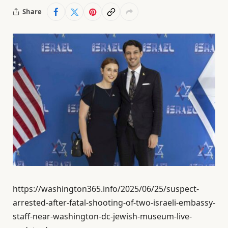
Share
https://washington365.info/2025/06/25/suspect-
arrested-after-fatal-shooting-of-two-israeli-embassy-
staff-near-washington-dc-jewish-museum-live-