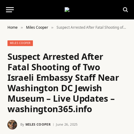
Home
Miles Cooper
Suspect Arrested After Fatal Shooting of Two Israeli Embassy Staff Near Washington DC Jewish Museum – Live Updates – washington365.info
»
»
MILES COOPER
Suspect Arrested After
Fatal Shooting of Two
Israeli Embassy Staff Near
Washington DC Jewish
Museum – Live Updates –
washington365.info
By
MILES COOPER
June 26, 2025