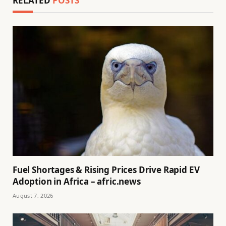
RELATED
POSTS
Fuel Shortages & Rising Prices Drive Rapid EV
Adoption in Africa – afric.news
August 7, 2026