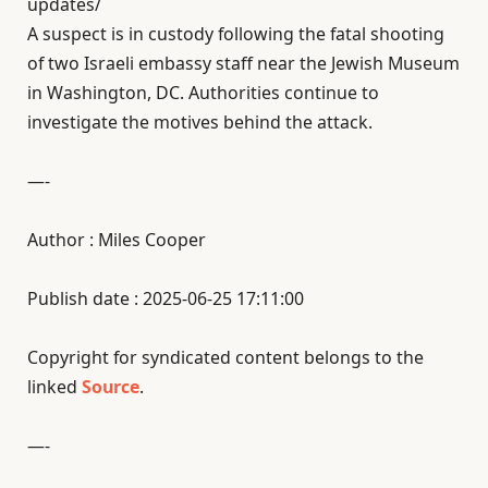
updates/
A suspect is in custody following the fatal shooting
of two Israeli embassy staff near the Jewish Museum
in Washington, DC. Authorities continue to
investigate the motives behind the attack.
—-
Author : Miles Cooper
Publish date : 2025-06-25 17:11:00
Copyright for syndicated content belongs to the
linked
Source
.
—-