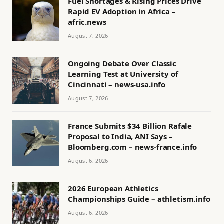
Fuel Shortages & Rising Prices Drive
Rapid EV Adoption in Africa –
afric.news
August 7, 2026
Ongoing Debate Over Classic
Learning Test at University of
Cincinnati – news-usa.info
August 7, 2026
France Submits $34 Billion Rafale
Proposal to India, ANI Says –
Bloomberg.com – news-france.info
August 6, 2026
2026 European Athletics
Championships Guide – athletism.info
August 6, 2026