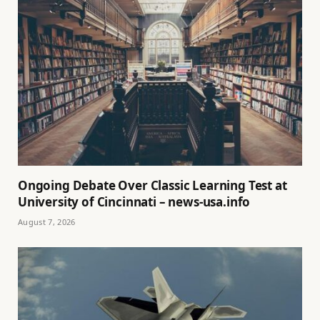
Ongoing Debate Over Classic Learning Test at
University of Cincinnati – news-usa.info
August 7, 2026