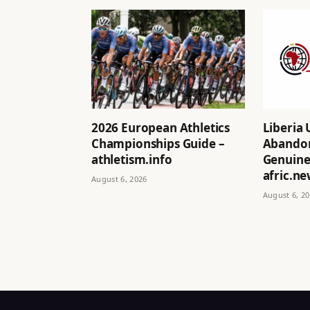
2026 European Athletics
Liberia 
Championships Guide –
Abandon
athletism.info
Genuine 
afric.n
August 6, 2026
August 6, 2