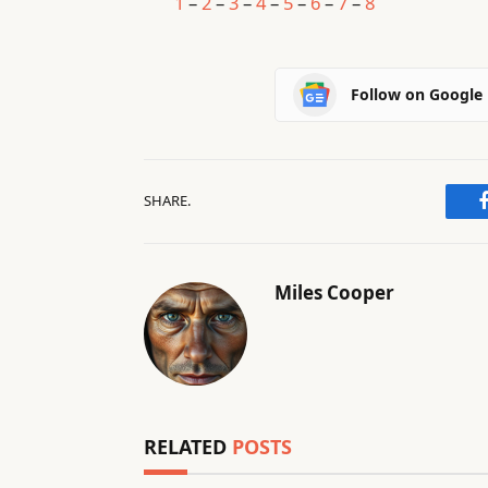
1
–
2
–
3
–
4
–
5
–
6
–
7
–
8
Follow on Google
SHARE.
Miles Cooper
RELATED
POSTS