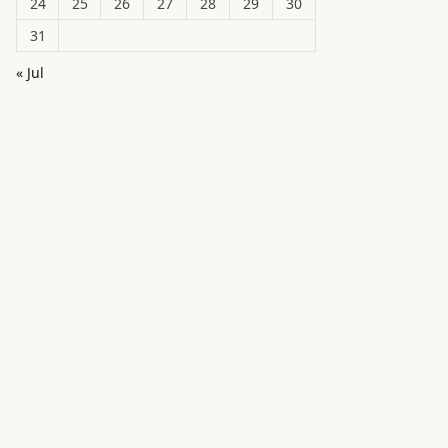
24
25
26
27
28
29
30
31
« Jul
in