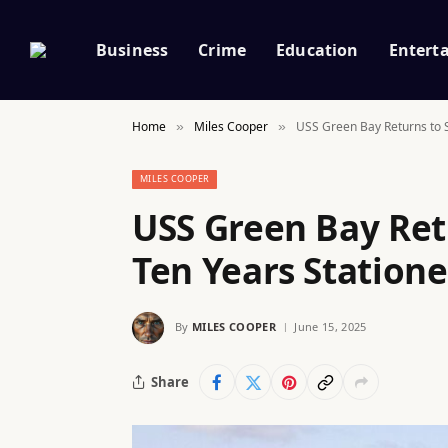
Business
Crime
Education
Entert
Home
Miles Cooper
USS Green Bay Returns to S
»
»
MILES COOPER
USS Green Bay Ret
Ten Years Statione
By
MILES COOPER
June 15, 2025
Share