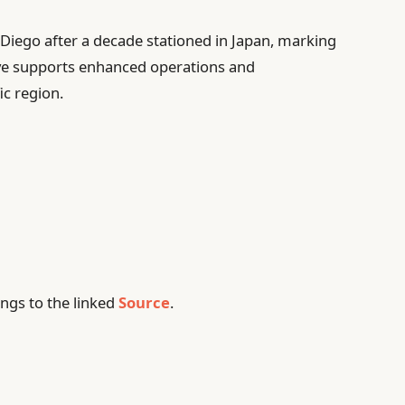
Diego after a decade stationed in Japan, marking
move supports enhanced operations and
ic region.
ngs to the linked
Source
.