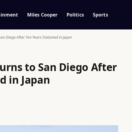
ainment
Miles Cooper
Politics
Sports
an Diego After Ten Years Stationed in Japan
urns to San Diego After
d in Japan