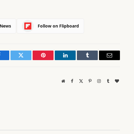
 News
Follow on Flipboard
Facebook
Twitter
Pinterest
LinkedIn
Tumblr
Email
Website
Facebook
X
Pinterest
Instagram
Tumblr
BlogLov
(Twitter)