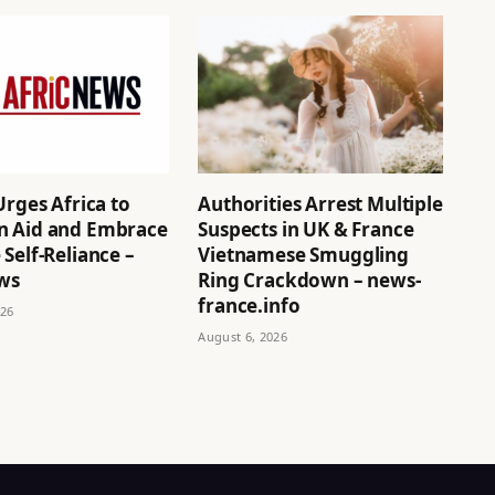
Urges Africa to
Authorities Arrest Multiple
 Aid and Embrace
Suspects in UK & France
Self-Reliance –
Vietnamese Smuggling
ews
Ring Crackdown – news-
france.info
026
August 6, 2026