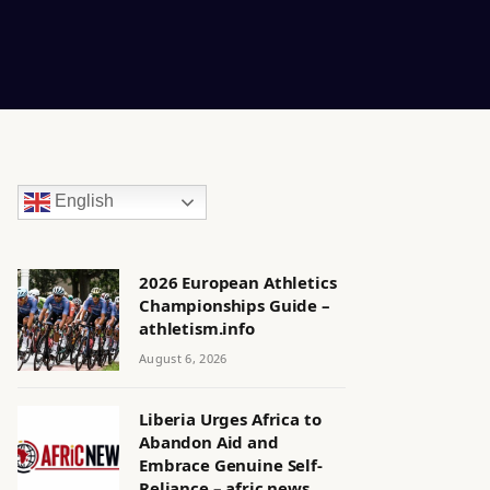
English
2026 European Athletics
Championships Guide –
athletism.info
August 6, 2026
Liberia Urges Africa to
Abandon Aid and
Embrace Genuine Self-
Reliance – afric.news