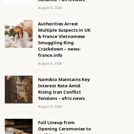
August 6, 2026
Authorities Arrest
Multiple Suspects in UK
& France Vietnamese
Smuggling Ring
Crackdown – news-
france.info
August 6, 2026
Namibia Maintains Key
Interest Rate Amid
Rising Iran Conflict
Tensions – afric.news
August 6, 2026
Full Lineup from
Opening Ceremonies to