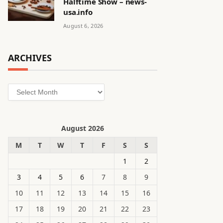
Halftime Show – news-
usa.info
August 6, 2026
ARCHIVES
Archives
August 2026
M
T
W
T
F
S
S
1
2
3
4
5
6
7
8
9
10
11
12
13
14
15
16
17
18
19
20
21
22
23