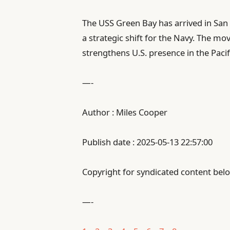
The USS Green Bay has arrived in San 
a strategic shift for the Navy. The 
strengthens U.S. presence in the Pacif
—-
Author : Miles Cooper
Publish date : 2025-05-13 22:57:00
Copyright for syndicated content belo
—-