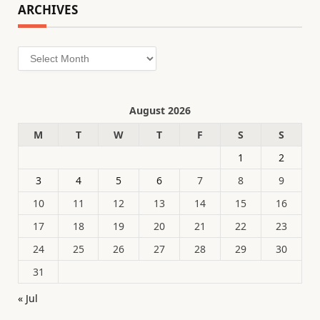
ARCHIVES
Archives
August 2026
M
T
W
T
F
S
S
1
2
3
4
5
6
7
8
9
10
11
12
13
14
15
16
17
18
19
20
21
22
23
24
25
26
27
28
29
30
31
« Jul