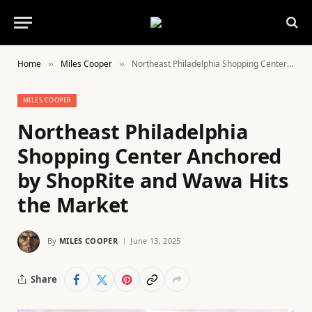
Home
Miles Cooper
Northeast Philadelphia Shopping Center Anchored by ShopRite and Wawa Hits the Market
»
»
MILES COOPER
Northeast Philadelphia
Shopping Center Anchored
by ShopRite and Wawa Hits
the Market
By
MILES COOPER
June 13, 2025
Share