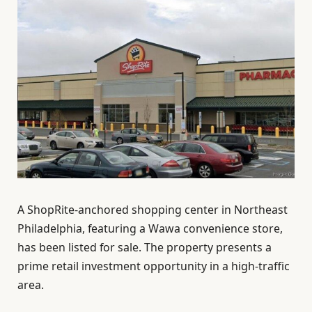
A ShopRite-anchored shopping center in Northeast
Philadelphia, featuring a Wawa convenience store,
has been listed for sale. The property presents a
prime retail investment opportunity in a high-traffic
area.