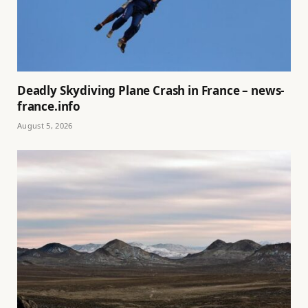
Deadly Skydiving Plane Crash in France – news-
france.info
August 5, 2026