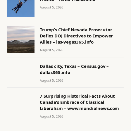
August 5, 2026
Trump’s Chief Nevada Prosecutor
Defies DOJ Directives to Empower
Allies – las-vegas365.info
August 5, 2026
Dallas city, Texas – Census.gov –
dallas365.info
August 5, 2026
7 Surprising Historical Facts About
Canada’s Embrace of Classical
Liberalism – www.mondialnews.com
August 5, 2026