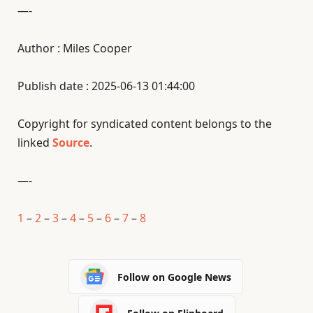
—-
Author : Miles Cooper
Publish date : 2025-06-13 01:44:00
Copyright for syndicated content belongs to the
linked
Source
.
—-
1
–
2
–
3
–
4
–
5
–
6
–
7
–
8
Follow on Google News