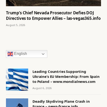
Trump’s Chief Nevada Prosecutor Defies DOJ
Directives to Empower Allies – las-vegas365.info
August 5, 2026
English
Leading Countries Supporting
Ukraine’s EU Membership: From Spain
to Poland – www.mondialnews.com
August 6, 2026
Deadly Skydiving Plane Crash in
France – news-france.info