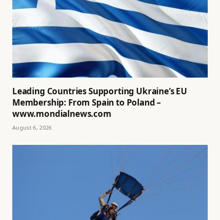
Leading Countries Supporting Ukraine’s EU
Membership: From Spain to Poland –
www.mondialnews.com
August 6, 2026