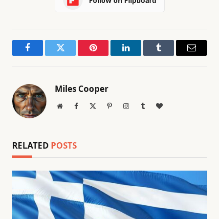
Follow on Flipboard
Facebook
Twitter
Pinterest
LinkedIn
Tumblr
Email
Miles Cooper
Website
Facebook
X
Pinterest
Instagram
Tumblr
BlogLovin
(Twitter)
RELATED
POSTS