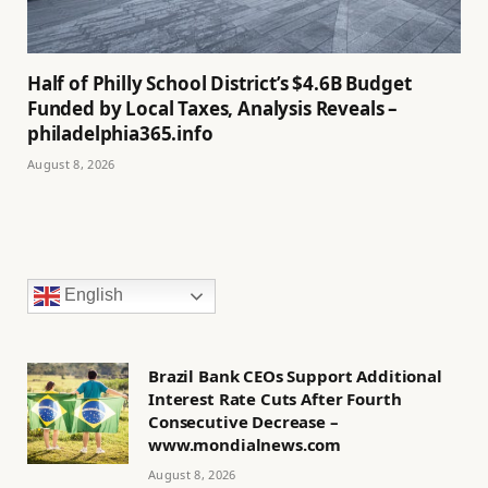
Half of Philly School District’s $4.6B Budget
Funded by Local Taxes, Analysis Reveals –
philadelphia365.info
August 8, 2026
English
Brazil Bank CEOs Support Additional
Interest Rate Cuts After Fourth
Consecutive Decrease –
www.mondialnews.com
August 8, 2026