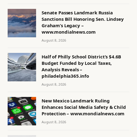
Senate Passes Landmark Russia
Sanctions Bill Honoring Sen. Lindsey
Graham’s Legacy –
www.mondialnews.com
August 8, 2026
Half of Philly School District’s $4.6B
Budget Funded by Local Taxes,
Analysis Reveals –
philadelphia365.info
August 8, 2026
New Mexico Landmark Ruling
Enhances Social Media Safety & Child
Protection – www.mondialnews.com
August 8, 2026