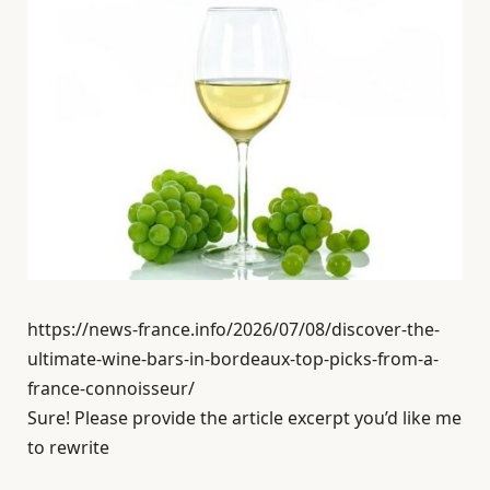
https://news-france.info/2026/07/08/discover-the-
ultimate-wine-bars-in-bordeaux-top-picks-from-a-
france-connoisseur/
Sure! Please provide the article excerpt you’d like me
to rewrite