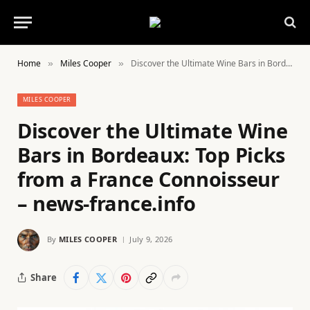
Home
Miles Cooper
Discover the Ultimate Wine Bars in Bordeaux: Top Picks from a France Connoisseur – news-france.info
»
»
MILES COOPER
Discover the Ultimate Wine
Bars in Bordeaux: Top Picks
from a France Connoisseur
– news-france.info
By
MILES COOPER
July 9, 2026
Share