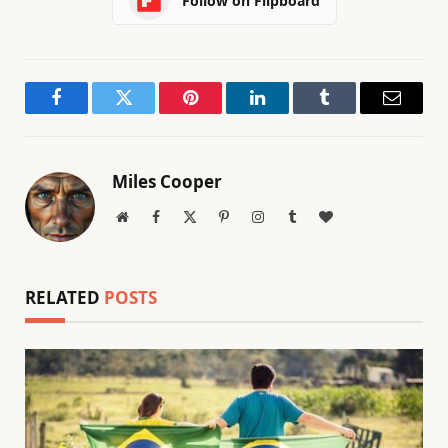
Follow on Flipboard
Facebook
Twitter
Pinterest
LinkedIn
Tumblr
Email
Miles Cooper
Website
Facebook
X
Pinterest
Instagram
Tumblr
BlogLovin
(Twitter)
RELATED
POSTS