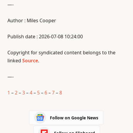
—-
Author : Miles Cooper
Publish date : 2026-07-08 10:24:00
Copyright for syndicated content belongs to the
linked
Source
.
—-
1
–
2
–
3
–
4
–
5
–
6
–
7
–
8
Follow on Google News