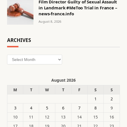
Film Director Guilty of Sexual Assault
in Landmark #MeToo Trial in France –
news-france.info
August 8, 2026
ARCHIVES
Archives
August 2026
M
T
W
T
F
S
S
1
2
3
4
5
6
7
8
9
10
11
12
13
14
15
16
17
18
19
20
21
22
23