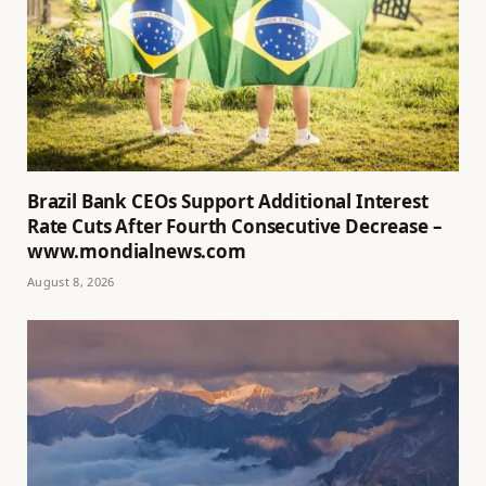
Brazil Bank CEOs Support Additional Interest
Rate Cuts After Fourth Consecutive Decrease –
www.mondialnews.com
August 8, 2026