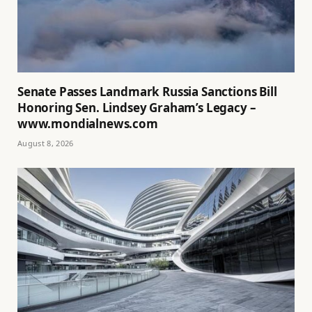
Senate Passes Landmark Russia Sanctions Bill
Honoring Sen. Lindsey Graham’s Legacy –
www.mondialnews.com
August 8, 2026