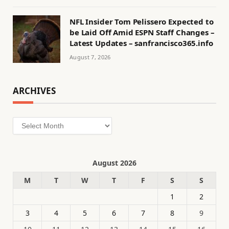
NFL Insider Tom Pelissero Expected to
be Laid Off Amid ESPN Staff Changes –
Latest Updates – sanfrancisco365.info
August 7, 2026
ARCHIVES
Archives
August 2026
M
T
W
T
F
S
S
1
2
3
4
5
6
7
8
9