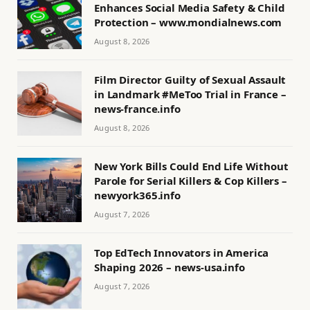
Enhances Social Media Safety & Child
Protection – www.mondialnews.com
August 8, 2026
Film Director Guilty of Sexual Assault
in Landmark #MeToo Trial in France –
news-france.info
August 8, 2026
New York Bills Could End Life Without
Parole for Serial Killers & Cop Killers –
newyork365.info
August 7, 2026
Top EdTech Innovators in America
Shaping 2026 – news-usa.info
August 7, 2026