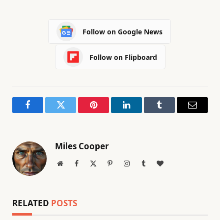
Follow on Google News
Follow on Flipboard
Facebook
Twitter
Pinterest
LinkedIn
Tumblr
Email
Miles Cooper
Website
Facebook
X
Pinterest
Instagram
Tumblr
BlogLovin
(Twitter)
RELATED
POSTS