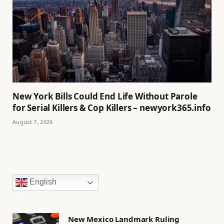
New York Bills Could End Life Without Parole
for Serial Killers & Cop Killers – newyork365.info
August 7, 2026
English
New Mexico Landmark Ruling