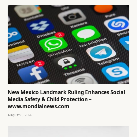
New Mexico Landmark Ruling Enhances Social
Media Safety & Child Protection –
www.mondialnews.com
August 8, 2026