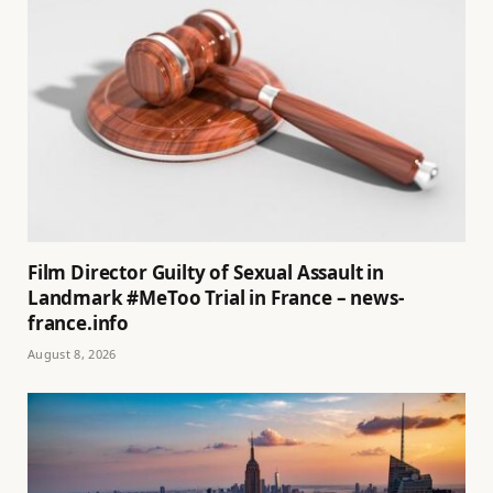
Film Director Guilty of Sexual Assault in
Landmark #MeToo Trial in France – news-
france.info
August 8, 2026