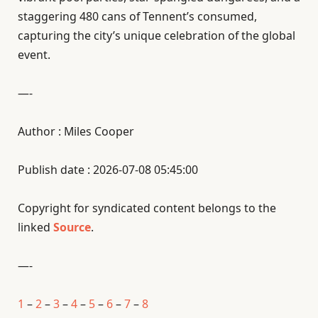
staggering 480 cans of Tennent’s consumed,
capturing the city’s unique celebration of the global
event.
—-
Author : Miles Cooper
Publish date : 2026-07-08 05:45:00
Copyright for syndicated content belongs to the
linked
Source
.
—-
1
–
2
–
3
–
4
–
5
–
6
–
7
–
8