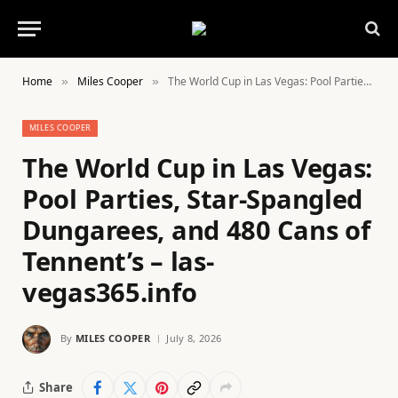
Home
Miles Cooper
The World Cup in Las Vegas: Pool Parties, Star-Spangled Dungarees, and 480 Cans of Tennent’s – las-vegas365.info
»
»
MILES COOPER
The World Cup in Las Vegas:
Pool Parties, Star-Spangled
Dungarees, and 480 Cans of
Tennent’s – las-
vegas365.info
By
MILES COOPER
July 8, 2026
Share