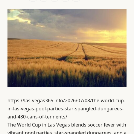
https://las-vegas365.info/2026/07/08/the-world-cup-
in-las-vegas-pool-parties-star-spangled-dungarees-
and-480-cans-of-tennents/
The World Cup in Las Vegas blends soccer fever with
vibrant pool parties, star-spangled dungarees, and a