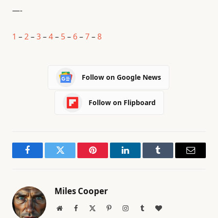
—-
1
–
2
–
3
–
4
–
5
–
6
–
7
–
8
Follow on Google News
Follow on Flipboard
Facebook
Twitter
Pinterest
LinkedIn
Tumblr
Email
Miles Cooper
Website
Facebook
X
Pinterest
Instagram
Tumblr
BlogLovin
(Twitter)