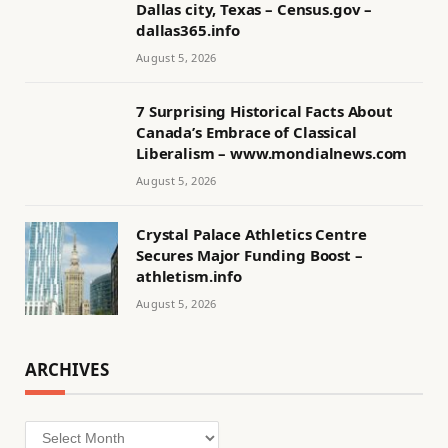
Dallas city, Texas – Census.gov –
dallas365.info
August 5, 2026
7 Surprising Historical Facts About
Canada’s Embrace of Classical
Liberalism – www.mondialnews.com
August 5, 2026
Crystal Palace Athletics Centre
Secures Major Funding Boost –
athletism.info
August 5, 2026
ARCHIVES
Archives