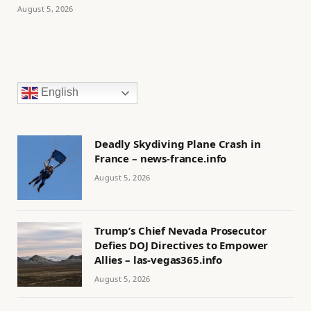
August 5, 2026
English
Deadly Skydiving Plane Crash in
France – news-france.info
August 5, 2026
Trump’s Chief Nevada Prosecutor
Defies DOJ Directives to Empower
Allies – las-vegas365.info
August 5, 2026