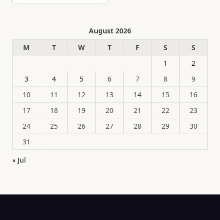
August 2026
M
T
W
T
F
S
S
1
2
3
4
5
6
7
8
9
10
11
12
13
14
15
16
17
18
19
20
21
22
23
24
25
26
27
28
29
30
31
« Jul