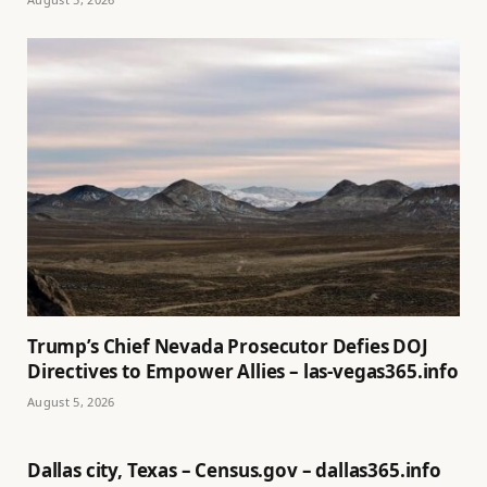
Trump’s Chief Nevada Prosecutor Defies DOJ
Directives to Empower Allies – las-vegas365.info
August 5, 2026
Dallas city, Texas – Census.gov – dallas365.info