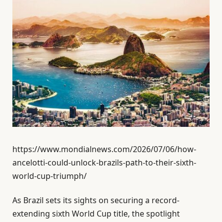
https://www.mondialnews.com/2026/07/06/how-
ancelotti-could-unlock-brazils-path-to-their-sixth-
world-cup-triumph/
As Brazil sets its sights on securing a record-
extending sixth World Cup title, the spotlight