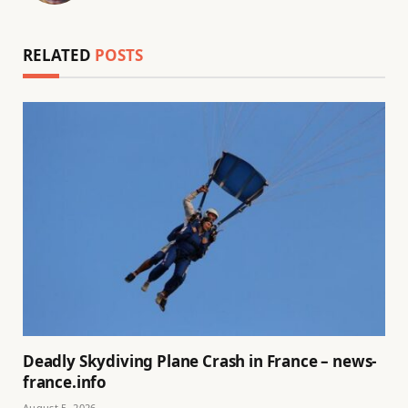
RELATED
POSTS
Deadly Skydiving Plane Crash in France – news-
france.info
August 5, 2026