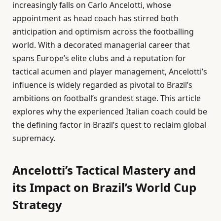
increasingly falls on Carlo Ancelotti, whose
appointment as head coach has stirred both
anticipation and optimism across the footballing
world. With a decorated managerial career that
spans Europe’s elite clubs and a reputation for
tactical acumen and player management, Ancelotti’s
influence is widely regarded as pivotal to Brazil’s
ambitions on football’s grandest stage. This article
explores why the experienced Italian coach could be
the defining factor in Brazil’s quest to reclaim global
supremacy.
Ancelotti’s Tactical Mastery and
its Impact on Brazil’s World Cup
Strategy