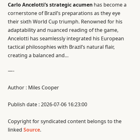
Carlo Ancelotti’s strategic acumen
has become a
cornerstone of Brazil’s preparations as they eye
their sixth World Cup triumph. Renowned for his
adaptability and nuanced reading of the game,
Ancelotti has seamlessly integrated his European
tactical philosophies with Brazil’s natural flair,
creating a balanced and…
—-
Author : Miles Cooper
Publish date : 2026-07-06 16:23:00
Copyright for syndicated content belongs to the
linked
Source
.