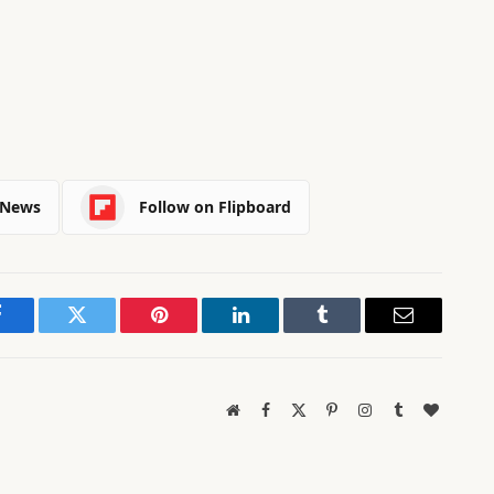
 News
Follow on Flipboard
Facebook
Twitter
Pinterest
LinkedIn
Tumblr
Email
Website
Facebook
X
Pinterest
Instagram
Tumblr
BlogLov
(Twitter)