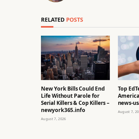
RELATED
POSTS
New York Bills Could End
Top EdT
Life Without Parole for
America
Serial Killers & Cop Killers –
news-us
newyork365.info
August 7, 2
August 7, 2026