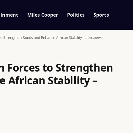
ainment
Miles Cooper
Politics
Sports
to Strengthen Bonds and Enhance African Stability – afric.news
n Forces to Strengthen
African Stability –