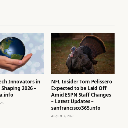
ech Innovators in
NFL Insider Tom Pelissero
 Shaping 2026 –
Expected to be Laid Off
a.info
Amid ESPN Staff Changes
– Latest Updates –
026
sanfrancisco365.info
August 7, 2026