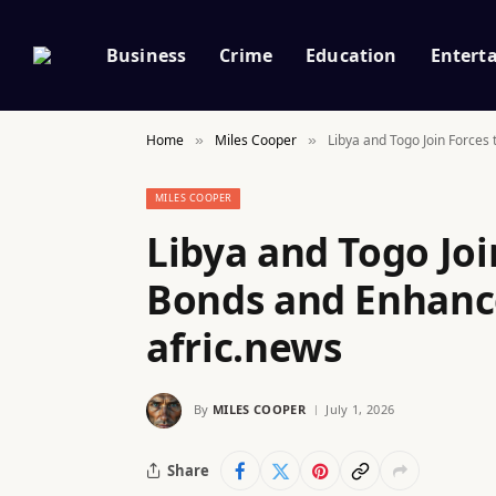
Business
Crime
Education
Entert
Home
Miles Cooper
Libya and Togo Join Forces 
»
»
MILES COOPER
Libya and Togo Joi
Bonds and Enhance 
afric.news
By
MILES COOPER
July 1, 2026
Share