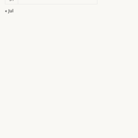
« Jul
in