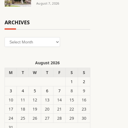
August 7, 2026
ARCHIVES
Archives
August 2026
M
T
W
T
F
S
S
1
2
3
4
5
6
7
8
9
10
11
12
13
14
15
16
17
18
19
20
21
22
23
24
25
26
27
28
29
30
31