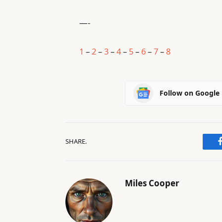
—-
1
–
2
–
3
–
4
–
5
–
6
–
7
–
8
Follow on Google
SHARE.
Miles Cooper