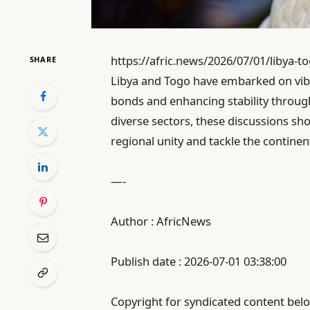
https://afric.news/2026/07/01/libya-to
SHARE
Libya and Togo have embarked on vibr
bonds and enhancing stability through
diverse sectors, these discussions s
regional unity and tackle the contine
—-
Author : AfricNews
Publish date : 2026-07-01 03:38:00
Copyright for syndicated content belo