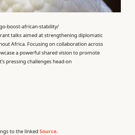
go-boost-african-stability/
ant talks aimed at strengthening diplomatic
out Africa. Focusing on collaboration across
howcase a powerful shared vision to promote
nt’s pressing challenges head-on
ngs to the linked
Source
.