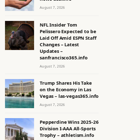
August 7, 2026
NFL Insider Tom
Pelissero Expected to be
Laid Off Amid ESPN Staff
Changes – Latest
Updates –
sanfrancisco365.info
August 7, 2026
Trump Shares His Take
on the Economy in Las
Vegas – las-vegas365.info
August 7, 2026
Pepperdine Wins 2025-26
Division I-AAA All-Sports
Trophy – athletism.info