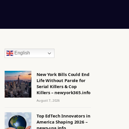
English
New York Bills Could End
Life Without Parole for
Serial Killers & Cop
Killers – newyork365.info
August 7, 2026
Top EdTech Innovators in
America Shaping 2026 –
news-usa.info