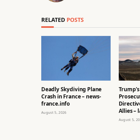
RELATED
POSTS
Deadly Skydiving Plane
Trump’s
Crash in France – news-
Prosecu
france.info
Directi
Allies –
August 5, 2026
August 5, 2