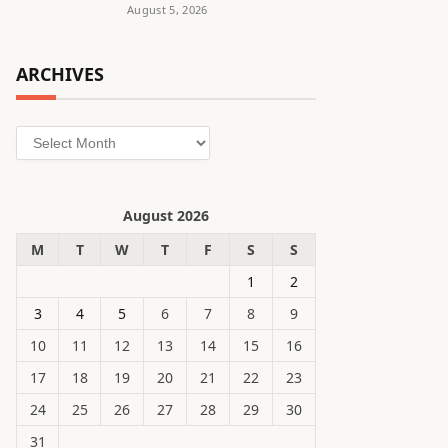
August 5, 2026
ARCHIVES
Archives
August 2026
M
T
W
T
F
S
S
1
2
3
4
5
6
7
8
9
10
11
12
13
14
15
16
17
18
19
20
21
22
23
24
25
26
27
28
29
30
31