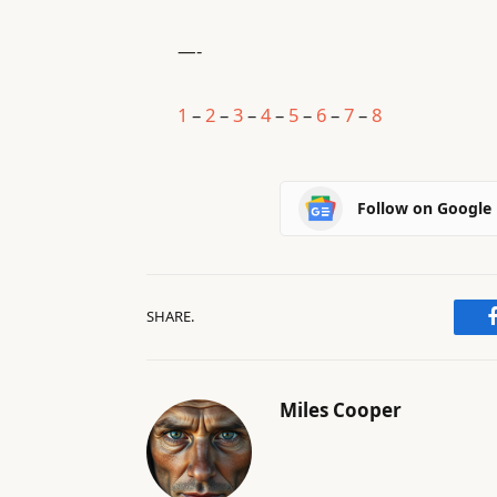
—-
1
–
2
–
3
–
4
–
5
–
6
–
7
–
8
Follow on Google
SHARE.
Miles Cooper