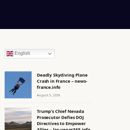
English
Deadly Skydiving Plane
Crash in France – news-
france.info
August 5, 2026
Trump’s Chief Nevada
Prosecutor Defies DOJ
Directives to Empower
Allies – las-vegas365.info