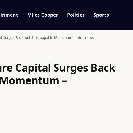
ainment
Miles Cooper
Politics
Sports
ital Surges Back with Unstoppable Momentum – afric.news
ure Capital Surges Back
e Momentum –