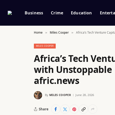
Business
Crime
Education
Entert
Home
Miles Cooper
Africa’s Tech Venture Cap
»
»
MILES COOPER
Africa’s Tech Vent
with Unstoppabl
afric.news
By
MILES COOPER
June 28, 2026
Share