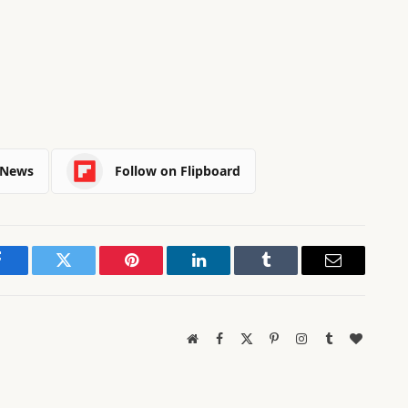
 News
Follow on Flipboard
Facebook
Twitter
Pinterest
LinkedIn
Tumblr
Email
Website
Facebook
X
Pinterest
Instagram
Tumblr
BlogLov
(Twitter)