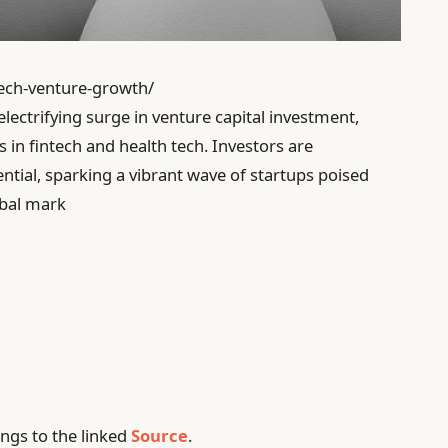
tech-venture-growth/
electrifying surge in venture capital investment,
 in fintech and health tech. Investors are
ential, sparking a vibrant wave of startups poised
obal mark
ngs to the linked
Source
.