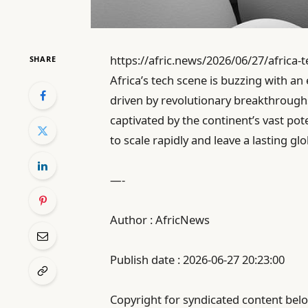
https://afric.news/2026/06/27/africa-
SHARE
Africa’s tech scene is buzzing with an 
driven by revolutionary breakthroughs
captivated by the continent’s vast pot
to scale rapidly and leave a lasting gl
—-
Author : AfricNews
Publish date : 2026-06-27 20:23:00
Copyright for syndicated content belo