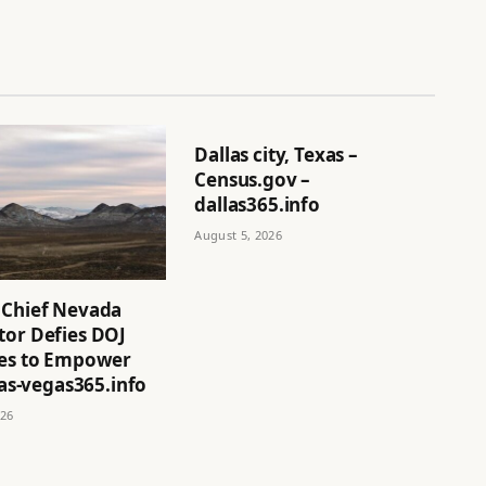
Dallas city, Texas –
Census.gov –
dallas365.info
August 5, 2026
 Chief Nevada
tor Defies DOJ
ves to Empower
 las-vegas365.info
026