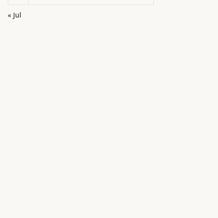
« Jul
in