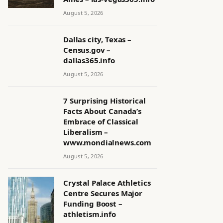
August 5, 2026
Dallas city, Texas –
Census.gov –
dallas365.info
August 5, 2026
7 Surprising Historical
Facts About Canada’s
Embrace of Classical
Liberalism –
www.mondialnews.com
August 5, 2026
Crystal Palace Athletics
Centre Secures Major
Funding Boost –
athletism.info