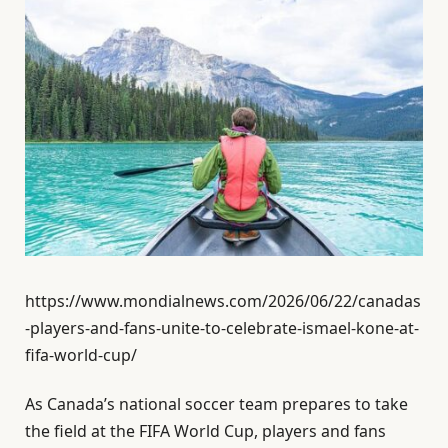
https://www.mondialnews.com/2026/06/22/canadas
-players-and-fans-unite-to-celebrate-ismael-kone-at-
fifa-world-cup/
As Canada’s national soccer team prepares to take
the field at the FIFA World Cup, players and fans