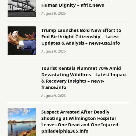
Human Dignity – afric.news
August 9, 2026
Trump Launches Bold New Effort to
End Birthright Citizenship – Latest
Updates & Analysis – news-usa.info
August 9, 2026
Tourist Rentals Plummet 70% Amid
Devastating Wildfires – Latest Impact
& Recovery Insights – news-
france.info
August 9, 2026
Suspect Arrested After Deadly
Shooting at Wilmington Hospital
Leaves One Dead and One Injured –
philadelphia365.info