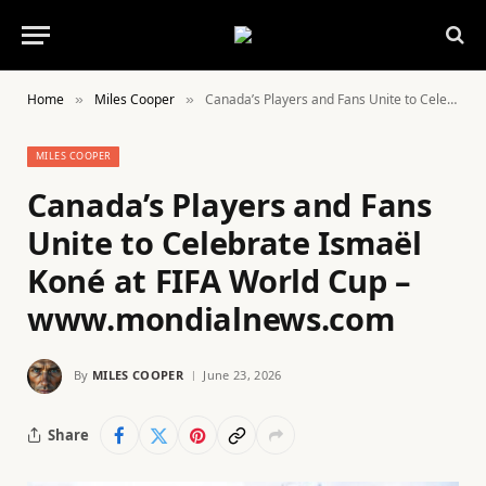
Home
Miles Cooper
Canada’s Players and Fans Unite to Celebrate Ismaël Koné at FIFA World Cup – www.mondialnews.com
»
»
MILES COOPER
Canada’s Players and Fans
Unite to Celebrate Ismaël
Koné at FIFA World Cup –
www.mondialnews.com
By
MILES COOPER
June 23, 2026
Share