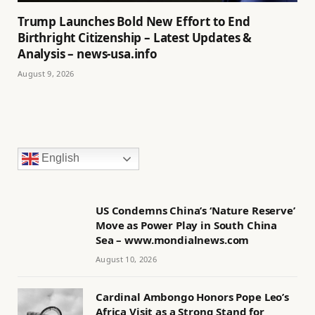
Trump Launches Bold New Effort to End
Birthright Citizenship – Latest Updates &
Analysis – news-usa.info
August 9, 2026
English
US Condemns China’s ‘Nature Reserve’
Move as Power Play in South China
Sea – www.mondialnews.com
August 10, 2026
Cardinal Ambongo Honors Pope Leo’s
Africa Visit as a Strong Stand for