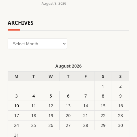
August 9, 2026
ARCHIVES
Archives
August 2026
M
T
W
T
F
S
S
1
2
3
4
5
6
7
8
9
10
11
12
13
14
15
16
17
18
19
20
21
22
23
24
25
26
27
28
29
30
31