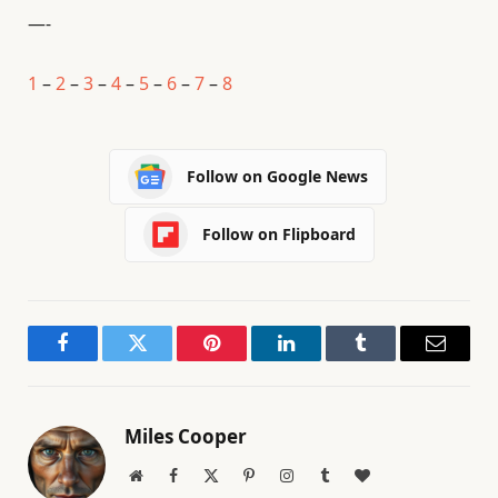
—-
1
–
2
–
3
–
4
–
5
–
6
–
7
–
8
Follow on Google News
Follow on Flipboard
Facebook
Twitter
Pinterest
LinkedIn
Tumblr
Email
Miles Cooper
Website
Facebook
X
Pinterest
Instagram
Tumblr
BlogLovin
(Twitter)