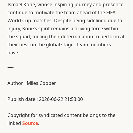
Ismaël Koné, whose inspiring journey and presence
continue to motivate the team ahead of the FIFA
World Cup matches. Despite being sidelined due to
injury, Koné’s spirit remains a driving force within
the squad, fueling their determination to perform at
their best on the global stage. Team members
have…
—-
Author : Miles Cooper
Publish date : 2026-06-22 21:53:00
Copyright for syndicated content belongs to the
linked
Source
.