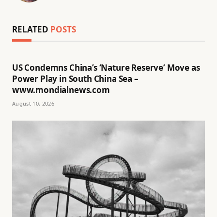
RELATED
POSTS
US Condemns China’s ‘Nature Reserve’ Move as
Power Play in South China Sea –
www.mondialnews.com
August 10, 2026