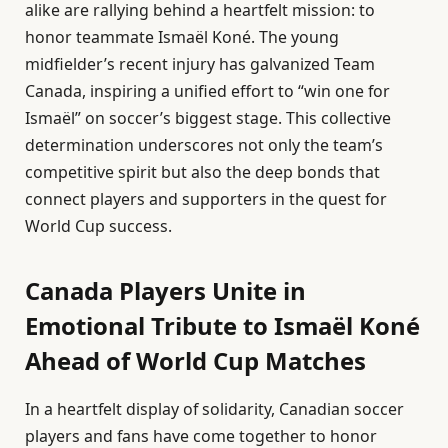
alike are rallying behind a heartfelt mission: to
honor teammate Ismaël Koné. The young
midfielder’s recent injury has galvanized Team
Canada, inspiring a unified effort to “win one for
Ismaël” on soccer’s biggest stage. This collective
determination underscores not only the team’s
competitive spirit but also the deep bonds that
connect players and supporters in the quest for
World Cup success.
Canada Players Unite in
Emotional Tribute to Ismaël Koné
Ahead of World Cup Matches
In a heartfelt display of solidarity, Canadian soccer
players and fans have come together to honor