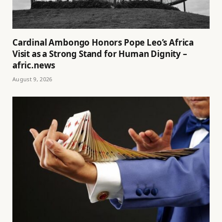
Cardinal Ambongo Honors Pope Leo’s Africa
Visit as a Strong Stand for Human Dignity –
afric.news
August 9, 2026