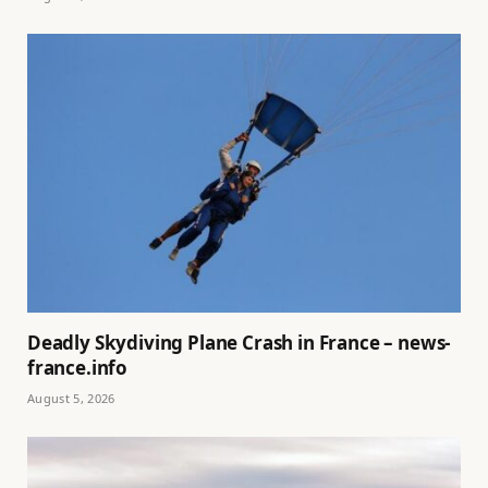
Deadly Skydiving Plane Crash in France – news-
france.info
August 5, 2026