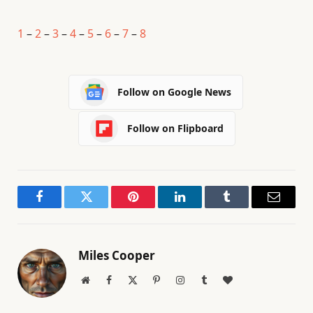
1
–
2
–
3
–
4
–
5
–
6
–
7
–
8
Follow on Google News
Follow on Flipboard
Facebook
Twitter
Pinterest
LinkedIn
Tumblr
Email
Miles Cooper
Website
Facebook
X
Pinterest
Instagram
Tumblr
BlogLovin
(Twitter)