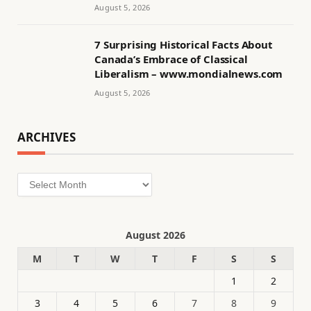
August 5, 2026
7 Surprising Historical Facts About
Canada’s Embrace of Classical
Liberalism – www.mondialnews.com
August 5, 2026
ARCHIVES
Archives
August 2026
M
T
W
T
F
S
S
1
2
3
4
5
6
7
8
9