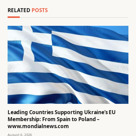
RELATED
POSTS
Leading Countries Supporting Ukraine’s EU
Membership: From Spain to Poland –
www.mondialnews.com
August 6, 2026