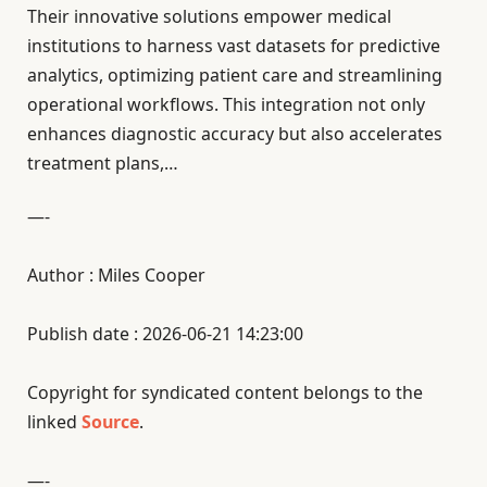
Their innovative solutions empower medical
institutions to harness vast datasets for predictive
analytics, optimizing patient care and streamlining
operational workflows. This integration not only
enhances diagnostic accuracy but also accelerates
treatment plans,…
—-
Author : Miles Cooper
Publish date : 2026-06-21 14:23:00
Copyright for syndicated content belongs to the
linked
Source
.
—-