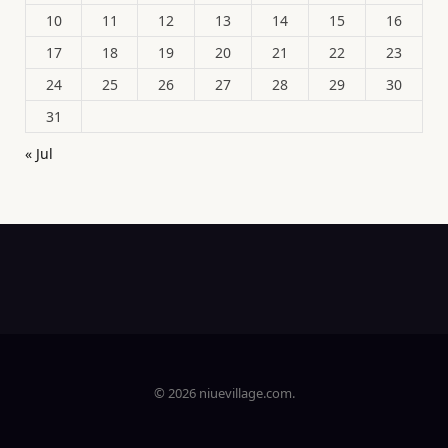
10
11
12
13
14
15
16
17
18
19
20
21
22
23
24
25
26
27
28
29
30
31
« Jul
© 2026 niuevillage.com.