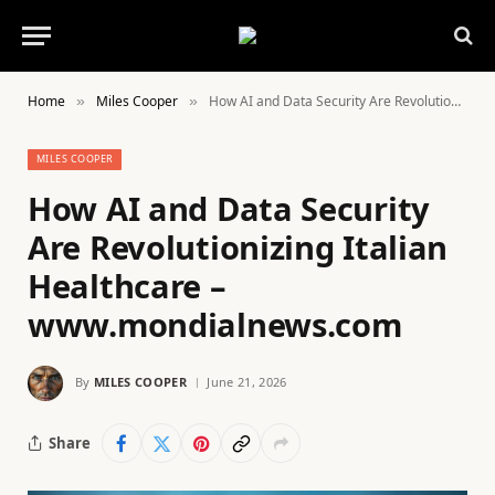
Home
Miles Cooper
How AI and Data Security Are Revolutionizing Italian Healthcare – www.mondialnews.com
»
»
MILES COOPER
How AI and Data Security
Are Revolutionizing Italian
Healthcare –
www.mondialnews.com
By
MILES COOPER
June 21, 2026
Share