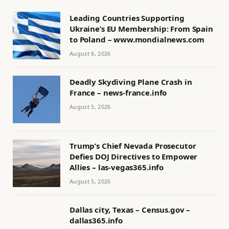
Leading Countries Supporting
Ukraine’s EU Membership: From Spain
to Poland – www.mondialnews.com
August 6, 2026
Deadly Skydiving Plane Crash in
France – news-france.info
August 5, 2026
Trump’s Chief Nevada Prosecutor
Defies DOJ Directives to Empower
Allies – las-vegas365.info
August 5, 2026
Dallas city, Texas – Census.gov –
dallas365.info