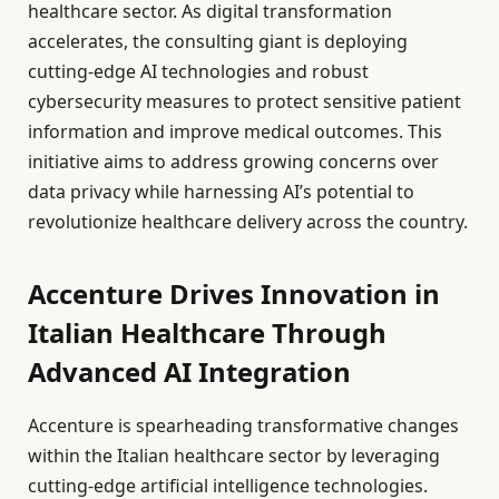
healthcare sector. As digital transformation
accelerates, the consulting giant is deploying
cutting-edge AI technologies and robust
cybersecurity measures to protect sensitive patient
information and improve medical outcomes. This
initiative aims to address growing concerns over
data privacy while harnessing AI’s potential to
revolutionize healthcare delivery across the country.
Accenture Drives Innovation in
Italian Healthcare Through
Advanced AI Integration
Accenture is spearheading transformative changes
within the Italian healthcare sector by leveraging
cutting-edge artificial intelligence technologies.