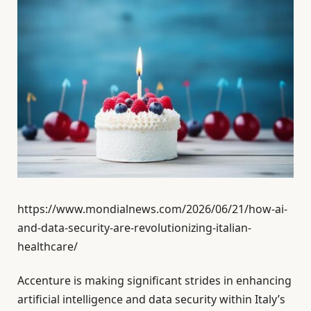
https://www.mondialnews.com/2026/06/21/how-ai-
and-data-security-are-revolutionizing-italian-
healthcare/
Accenture is making significant strides in enhancing
artificial intelligence and data security within Italy’s