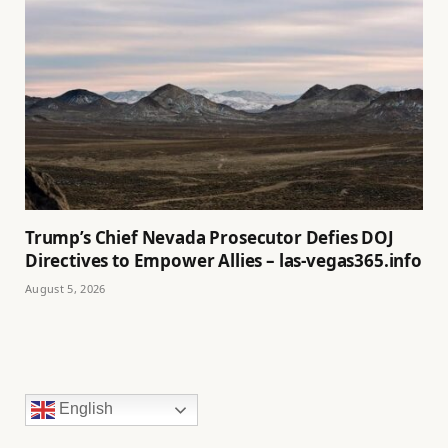
Trump’s Chief Nevada Prosecutor Defies DOJ
Directives to Empower Allies – las-vegas365.info
August 5, 2026
English