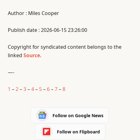
Author : Miles Cooper
Publish date : 2026-06-15 23:26:00
Copyright for syndicated content belongs to the
linked
Source
.
—-
1
–
2
–
3
–
4
–
5
–
6
–
7
–
8
Follow on Google News
Follow on Flipboard