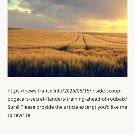
https://news-france.info/2026/06/15/inside-scoop-
pogacars-secret-flanders-training-ahead-of-roubaix/
Sure! Please provide the article excerpt you’d like me
to rewrite
—-