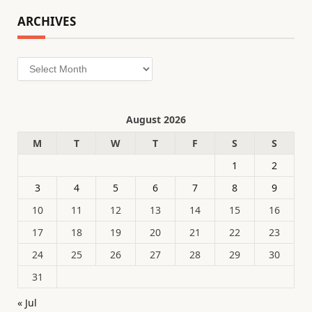
ARCHIVES
Archives
August 2026
M
T
W
T
F
S
S
1
2
3
4
5
6
7
8
9
10
11
12
13
14
15
16
17
18
19
20
21
22
23
24
25
26
27
28
29
30
31
« Jul