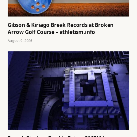
Gibson & Kiriago Break Records at Broken
Arrow Golf Course – athletism.info
August 9, 2026