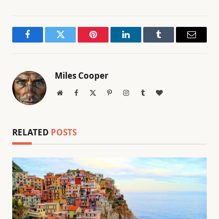
Facebook
Twitter
Pinterest
LinkedIn
Tumblr
Email
Miles Cooper
Website
Facebook
X
Pinterest
Instagram
Tumblr
BlogLovin
(Twitter)
RELATED
POSTS