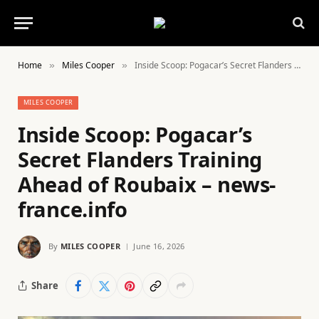
Home
Miles Cooper
Inside Scoop: Pogacar’s Secret Flanders Training Ahead of Roubaix – news-france.info
»
»
MILES COOPER
Inside Scoop: Pogacar’s
Secret Flanders Training
Ahead of Roubaix – news-
france.info
By
MILES COOPER
June 16, 2026
Share