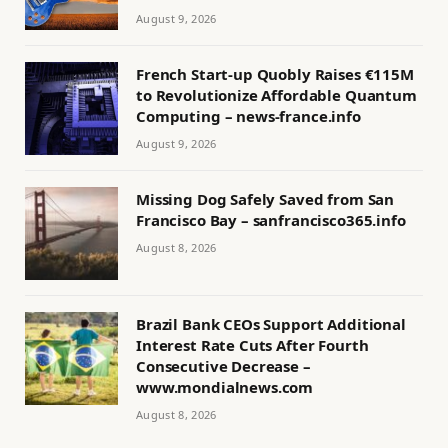
August 9, 2026
French Start-up Quobly Raises €115M
to Revolutionize Affordable Quantum
Computing – news-france.info
August 9, 2026
Missing Dog Safely Saved from San
Francisco Bay – sanfrancisco365.info
August 8, 2026
Brazil Bank CEOs Support Additional
Interest Rate Cuts After Fourth
Consecutive Decrease –
www.mondialnews.com
August 8, 2026