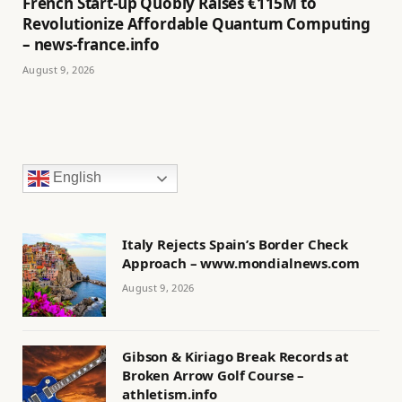
French Start-up Quobly Raises €115M to
Revolutionize Affordable Quantum Computing
– news-france.info
August 9, 2026
English
Italy Rejects Spain’s Border Check
Approach – www.mondialnews.com
August 9, 2026
Gibson & Kiriago Break Records at
Broken Arrow Golf Course –
athletism.info