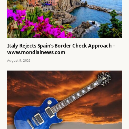
Italy Rejects Spain’s Border Check Approach –
www.mondialnews.com
August 9, 2026