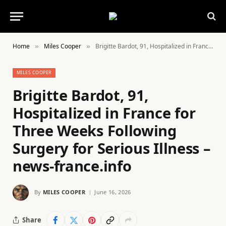
Home
Miles Cooper
Brigitte Bardot, 91, Hospitalized in France for Three Weeks Following Surgery for Serious Illness – news-france.info
»
»
MILES COOPER
Brigitte Bardot, 91,
Hospitalized in France for
Three Weeks Following
Surgery for Serious Illness –
news-france.info
By
MILES COOPER
June 16, 2026
Share