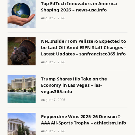
Top EdTech Innovators in America
Shaping 2026 – news-usa.info
August 7, 2026
NFL Insider Tom Pelissero Expected to
be Laid Off Amid ESPN Staff Changes –
Latest Updates – sanfrancisco365.info
August 7, 2026
Trump Shares His Take on the
Economy in Las Vegas – las-
vegas365.info
August 7, 2026
Pepperdine Wins 2025-26 Division I-
AAA All-Sports Trophy – athletism.info
August 7, 2026