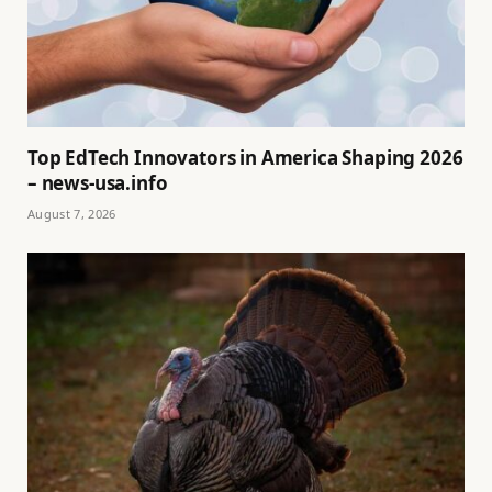
Top EdTech Innovators in America Shaping 2026
– news-usa.info
August 7, 2026