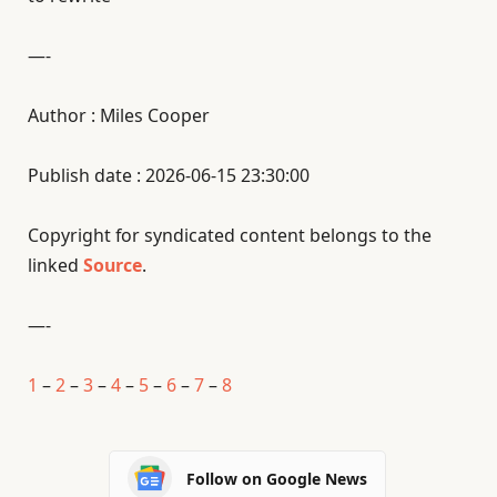
—-
Author : Miles Cooper
Publish date : 2026-06-15 23:30:00
Copyright for syndicated content belongs to the
linked
Source
.
—-
1
–
2
–
3
–
4
–
5
–
6
–
7
–
8
Follow on Google News