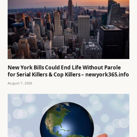
New York Bills Could End Life Without Parole
for Serial Killers & Cop Killers – newyork365.info
August 7, 2026