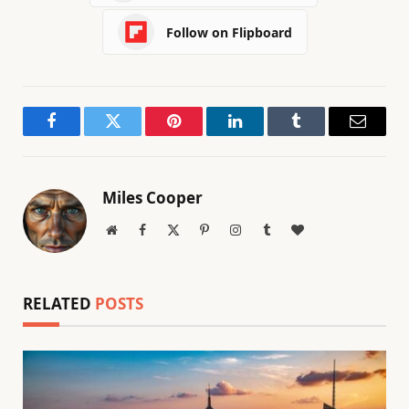
Follow on Flipboard
Facebook
Twitter
Pinterest
LinkedIn
Tumblr
Email
Miles Cooper
Website
Facebook
X
Pinterest
Instagram
Tumblr
BlogLovin
(Twitter)
RELATED
POSTS