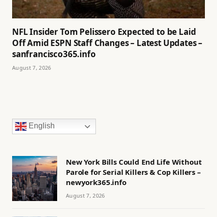
NFL Insider Tom Pelissero Expected to be Laid
Off Amid ESPN Staff Changes – Latest Updates –
sanfrancisco365.info
August 7, 2026
English
New York Bills Could End Life Without
Parole for Serial Killers & Cop Killers –
newyork365.info
August 7, 2026