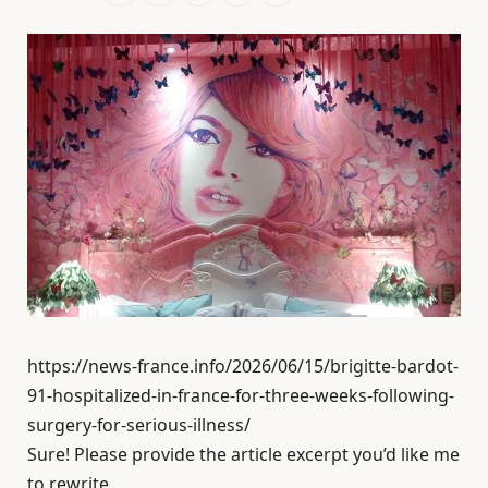
https://news-france.info/2026/06/15/brigitte-bardot-
91-hospitalized-in-france-for-three-weeks-following-
surgery-for-serious-illness/
Sure! Please provide the article excerpt you’d like me
to rewrite