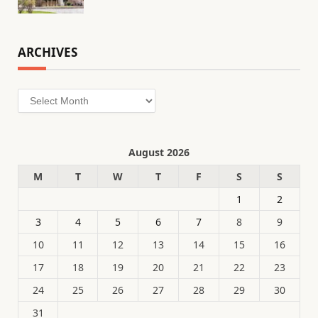
ARCHIVES
Archives
August 2026
M
T
W
T
F
S
S
1
2
3
4
5
6
7
8
9
10
11
12
13
14
15
16
17
18
19
20
21
22
23
24
25
26
27
28
29
30
31