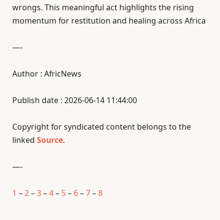
wrongs. This meaningful act highlights the rising
momentum for restitution and healing across Africa
—-
Author : AfricNews
Publish date : 2026-06-14 11:44:00
Copyright for syndicated content belongs to the
linked
Source
.
—-
1
–
2
–
3
–
4
–
5
–
6
–
7
–
8