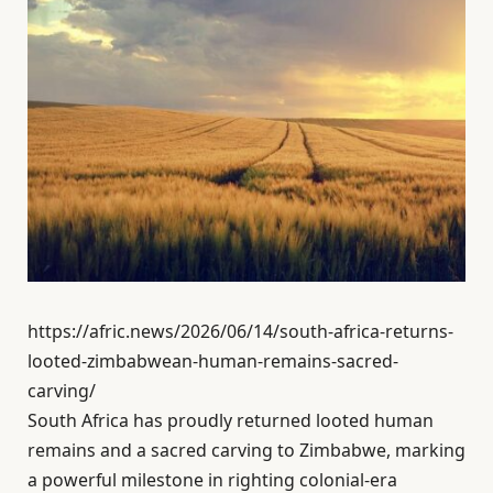
https://afric.news/2026/06/14/south-africa-returns-
looted-zimbabwean-human-remains-sacred-
carving/
South Africa has proudly returned looted human
remains and a sacred carving to Zimbabwe, marking
a powerful milestone in righting colonial-era