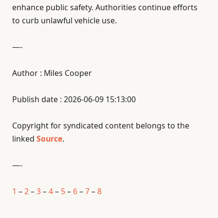
enhance public safety. Authorities continue efforts
to curb unlawful vehicle use.
—-
Author : Miles Cooper
Publish date : 2026-06-09 15:13:00
Copyright for syndicated content belongs to the
linked
Source
.
—-
1
–
2
–
3
–
4
–
5
–
6
–
7
–
8