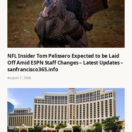
NFL Insider Tom Pelissero Expected to be Laid
Off Amid ESPN Staff Changes – Latest Updates –
sanfrancisco365.info
August 7, 2026