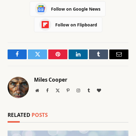
Follow on Google News
Follow on Flipboard
Facebook
Twitter
Pinterest
LinkedIn
Tumblr
Email
Miles Cooper
Website
Facebook
X
Pinterest
Instagram
Tumblr
BlogLovin
(Twitter)
RELATED
POSTS