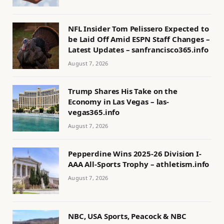
NFL Insider Tom Pelissero Expected to
be Laid Off Amid ESPN Staff Changes –
Latest Updates – sanfrancisco365.info
August 7, 2026
Trump Shares His Take on the
Economy in Las Vegas – las-
vegas365.info
August 7, 2026
Pepperdine Wins 2025-26 Division I-
AAA All-Sports Trophy – athletism.info
August 7, 2026
NBC, USA Sports, Peacock & NBC