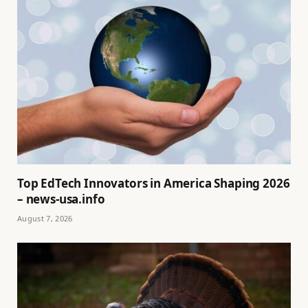
Top EdTech Innovators in America Shaping 2026
– news-usa.info
August 7, 2026