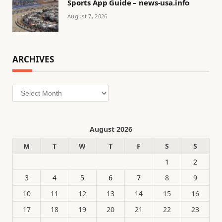
Sports App Guide – news-usa.info
August 7, 2026
ARCHIVES
Archives
August 2026
M
T
W
T
F
S
S
1
2
3
4
5
6
7
8
9
10
11
12
13
14
15
16
17
18
19
20
21
22
23