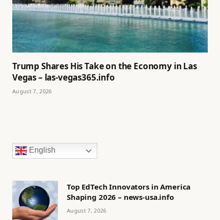
Trump Shares His Take on the Economy in Las
Vegas – las-vegas365.info
August 7, 2026
English
Top EdTech Innovators in America
Shaping 2026 – news-usa.info
August 7, 2026