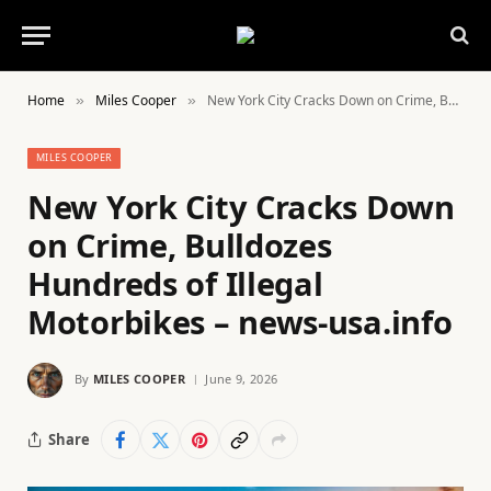
Home
Miles Cooper
New York City Cracks Down on Crime, Bulldozes Hundreds of Illegal Motorbikes – news-usa.info
»
»
MILES COOPER
New York City Cracks Down
on Crime, Bulldozes
Hundreds of Illegal
Motorbikes – news-usa.info
By
MILES COOPER
June 9, 2026
Share