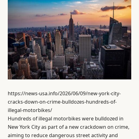
https://news-usa.info/2026/06/09/new-york-city-
cracks-down-on-crime-bulldozes-hundreds-of-
illegal-motorbikes/
Hundreds of illegal motorbikes were bulldozed in
New York City as part of a new crackdown on crime,
aiming to reduce dangerous street activity and