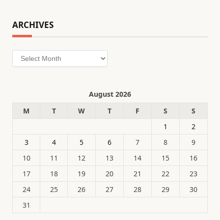
ARCHIVES
Archives
August 2026
M
T
W
T
F
S
S
1
2
3
4
5
6
7
8
9
10
11
12
13
14
15
16
17
18
19
20
21
22
23
24
25
26
27
28
29
30
31