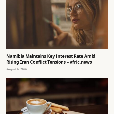
Namibia Maintains Key Interest Rate Amid
Rising Iran Conflict Tensions – afric.news
August 6, 2026