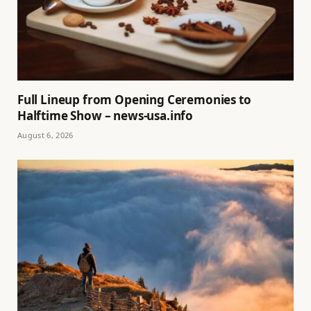
Full Lineup from Opening Ceremonies to
Halftime Show – news-usa.info
August 6, 2026