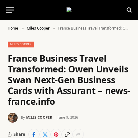
Home
Miles Cooper
France Business Travel Transformed: Owen Unveils Swan Next-Gen Business Cards with Assurant – news-france.info
»
»
MILES COOPER
France Business Travel
Transformed: Owen Unveils
Swan Next-Gen Business
Cards with Assurant – news-
france.info
By
MILES COOPER
June 9, 2026
Share