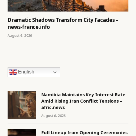
Dramatic Shadows Transform City Facades –
news-france.info
August 6, 2026
English
Namibia Maintains Key Interest Rate
Amid Rising Iran Conflict Tensions –
afric.news
August 6, 2026
Full Lineup from Opening Ceremonies