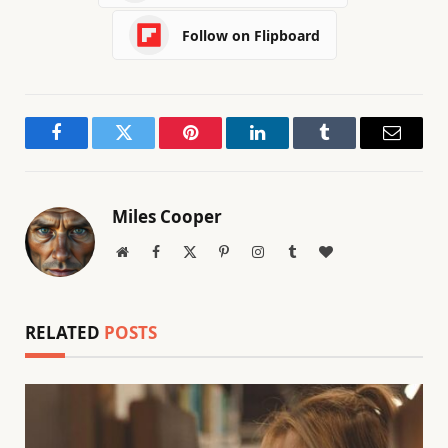
Follow on Flipboard
Facebook
Twitter
Pinterest
LinkedIn
Tumblr
Email
Miles Cooper
Website
Facebook
X
Pinterest
Instagram
Tumblr
BlogLovin
(Twitter)
RELATED
POSTS