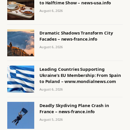
to Halftime Show – news-usa.info
August 6, 2026
Dramatic Shadows Transform City
Facades – news-france.info
August 6, 2026
Leading Countries Supporting
Ukraine’s EU Membership: From Spain
to Poland – www.mondialnews.com
August 6, 2026
Deadly Skydiving Plane Crash in
France – news-france.info
August 5, 2026