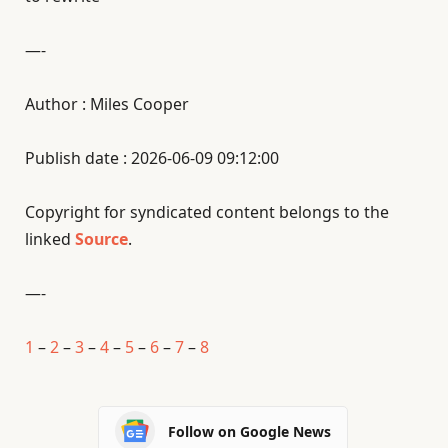
—-
Author : Miles Cooper
Publish date : 2026-06-09 09:12:00
Copyright for syndicated content belongs to the
linked
Source
.
—-
1
–
2
–
3
–
4
–
5
–
6
–
7
–
8
Follow on Google News