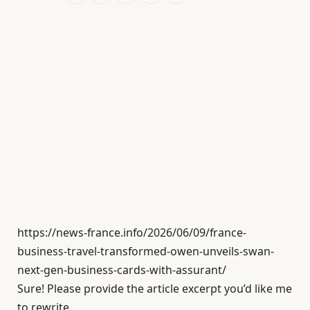
https://news-france.info/2026/06/09/france-
business-travel-transformed-owen-unveils-swan-
next-gen-business-cards-with-assurant/
Sure! Please provide the article excerpt you’d like me
to rewrite