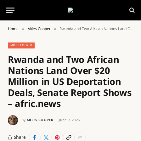
Home
Miles Cooper
Rwanda and Two African Nations Land Over $20 Million in US Deportation Deals, Senate Report Shows – afric.news
»
»
MILES COOPER
Rwanda and Two African
Nations Land Over $20
Million in US Deportation
Deals, Senate Report Shows
– afric.news
By
MILES COOPER
June 9, 2026
Share