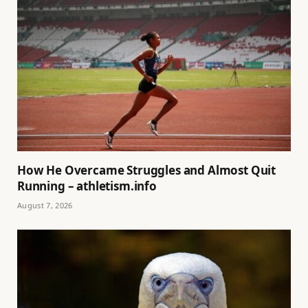
How He Overcame Struggles and Almost Quit
Running – athletism.info
August 7, 2026