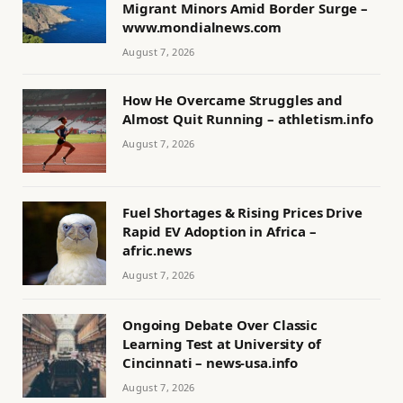
Migrant Minors Amid Border Surge –
www.mondialnews.com
August 7, 2026
How He Overcame Struggles and
Almost Quit Running – athletism.info
August 7, 2026
Fuel Shortages & Rising Prices Drive
Rapid EV Adoption in Africa –
afric.news
August 7, 2026
Ongoing Debate Over Classic
Learning Test at University of
Cincinnati – news-usa.info
August 7, 2026