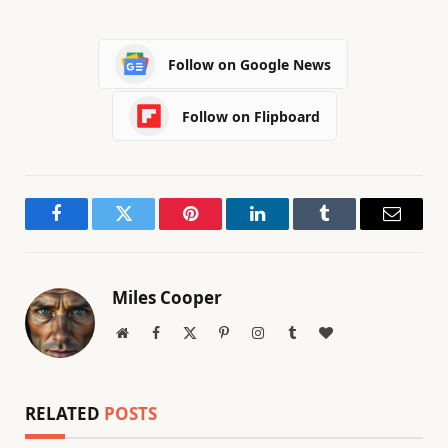
Follow on Google News
Follow on Flipboard
Facebook
Twitter
Pinterest
LinkedIn
Tumblr
Email
Miles Cooper
Website
Facebook
X
Pinterest
Instagram
Tumblr
BlogLovin
(Twitter)
RELATED
POSTS