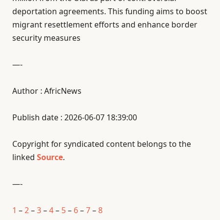
deportation agreements. This funding aims to boost
migrant resettlement efforts and enhance border
security measures
—-
Author : AfricNews
Publish date : 2026-06-07 18:39:00
Copyright for syndicated content belongs to the
linked
Source
.
—-
1
–
2
–
3
–
4
–
5
–
6
–
7
–
8