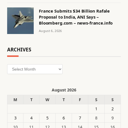
France Submits $34 Billion Rafale
Proposal to India, ANI Says –
Bloomberg.com – news-france.info
August 6, 2026
ARCHIVES
Archives
August 2026
M
T
W
T
F
S
S
1
2
3
4
5
6
7
8
9
10
11
12
13
14
15
16