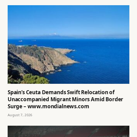
Spain’s Ceuta Demands Swift Relocation of
Unaccompanied Migrant Minors Amid Border
Surge – www.mondialnews.com
August 7, 2026