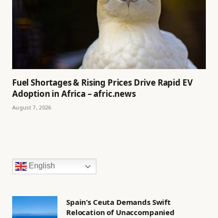
Fuel Shortages & Rising Prices Drive Rapid EV
Adoption in Africa – afric.news
August 7, 2026
English
Spain’s Ceuta Demands Swift
Relocation of Unaccompanied