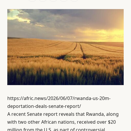
https://afric.news/2026/06/07/rwanda-us-20m-
deportation-deals-senate-report/
A recent Senate report reveals that Rwanda, along
with two other African nations, received over $20
million from the U.S. as part of controversial