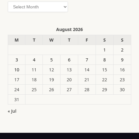
Archives
August 2026
M
T
W
T
F
S
S
1
2
3
4
5
6
7
8
9
10
11
12
13
14
15
16
17
18
19
20
21
22
23
24
25
26
27
28
29
30
31
« Jul