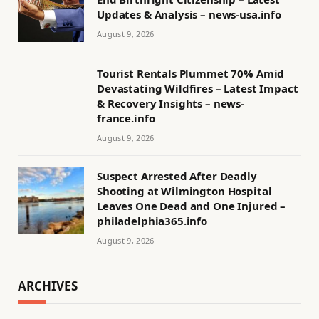
Updates & Analysis – news-usa.info
August 9, 2026
Tourist Rentals Plummet 70% Amid
Devastating Wildfires – Latest Impact
& Recovery Insights – news-
france.info
August 9, 2026
Suspect Arrested After Deadly
Shooting at Wilmington Hospital
Leaves One Dead and One Injured –
philadelphia365.info
August 9, 2026
ARCHIVES