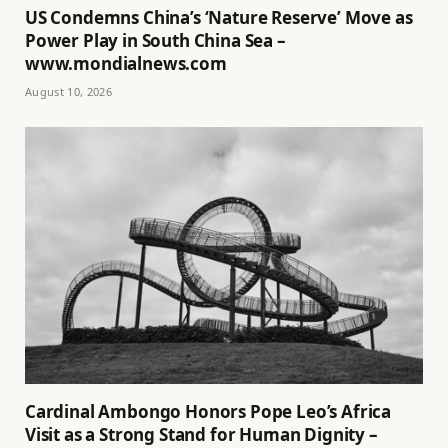
US Condemns China’s ‘Nature Reserve’ Move as
Power Play in South China Sea –
www.mondialnews.com
August 10, 2026
Cardinal Ambongo Honors Pope Leo’s Africa
Visit as a Strong Stand for Human Dignity –