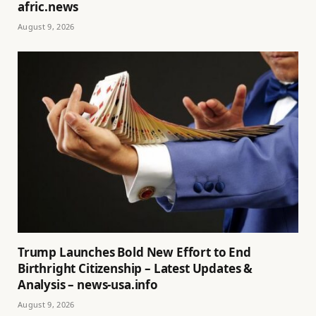
afric.news
August 9, 2026
Trump Launches Bold New Effort to End
Birthright Citizenship – Latest Updates &
Analysis – news-usa.info
August 9, 2026