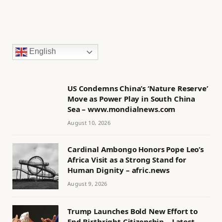
English
US Condemns China’s ‘Nature Reserve’
Move as Power Play in South China
Sea – www.mondialnews.com
August 10, 2026
Cardinal Ambongo Honors Pope Leo’s
Africa Visit as a Strong Stand for
Human Dignity – afric.news
August 9, 2026
Trump Launches Bold New Effort to
End Birthright Citizenship – Latest