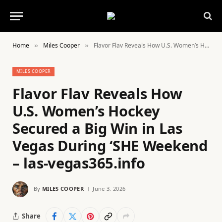
Home
Miles Cooper
Flavor Flav Reveals How U.S. Women’s Hockey Secured a Big Win in Las Vegas During ‘SHE Weekend – las-vegas365.info
»
»
MILES COOPER
Flavor Flav Reveals How
U.S. Women’s Hockey
Secured a Big Win in Las
Vegas During ‘SHE Weekend
– las-vegas365.info
By
MILES COOPER
June 3, 2026
Share