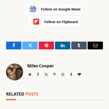
Follow on Google News
Follow on Flipboard
Facebook
Twitter
Pinterest
LinkedIn
Tumblr
Email
Miles Cooper
Website
Facebook
X
Pinterest
Instagram
Tumblr
BlogLovin
(Twitter)
RELATED
POSTS