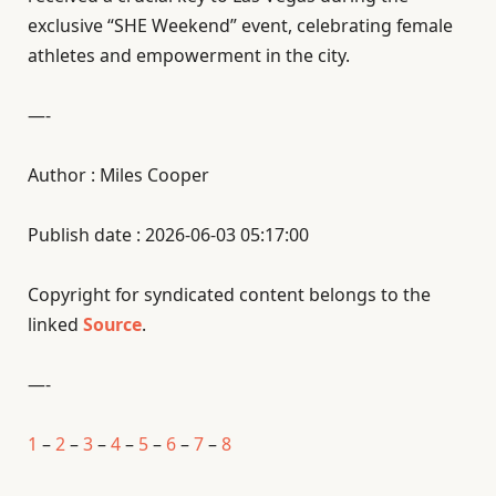
exclusive “SHE Weekend” event, celebrating female
athletes and empowerment in the city.
—-
Author : Miles Cooper
Publish date : 2026-06-03 05:17:00
Copyright for syndicated content belongs to the
linked
Source
.
—-
1
–
2
–
3
–
4
–
5
–
6
–
7
–
8