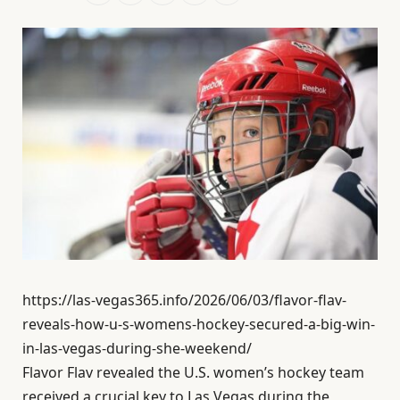
https://las-vegas365.info/2026/06/03/flavor-flav-
reveals-how-u-s-womens-hockey-secured-a-big-win-
in-las-vegas-during-she-weekend/
Flavor Flav revealed the U.S. women’s hockey team
received a crucial key to Las Vegas during the