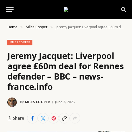
Home
Miles Cooper
Jeremy Jacquet: Liverpool agree £60m deal for Rennes defender – BBC – news-france.info
»
»
MILES COOPER
Jeremy Jacquet: Liverpool
agree £60m deal for Rennes
defender – BBC – news-
france.info
By
MILES COOPER
June 3, 2026
Share