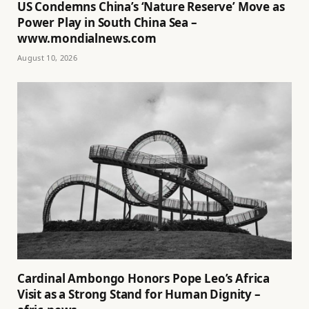
US Condemns China’s ‘Nature Reserve’ Move as
Power Play in South China Sea –
www.mondialnews.com
August 10, 2026
Cardinal Ambongo Honors Pope Leo’s Africa
Visit as a Strong Stand for Human Dignity –