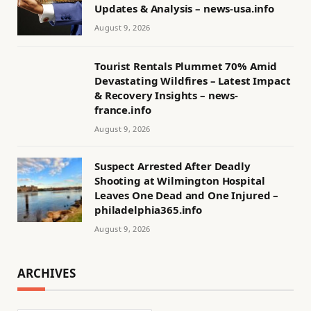
Updates & Analysis – news-usa.info
August 9, 2026
Tourist Rentals Plummet 70% Amid
Devastating Wildfires – Latest Impact
& Recovery Insights – news-
france.info
August 9, 2026
Suspect Arrested After Deadly
Shooting at Wilmington Hospital
Leaves One Dead and One Injured –
philadelphia365.info
August 9, 2026
ARCHIVES