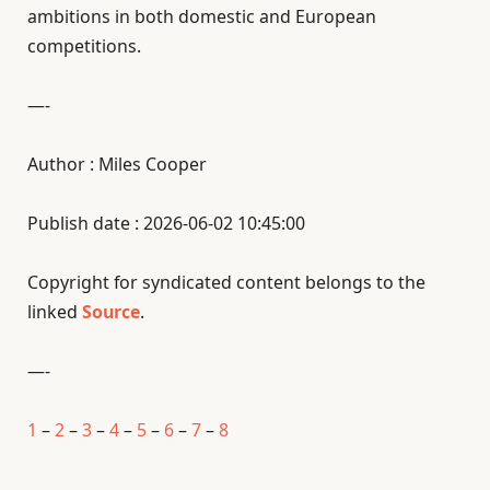
ambitions in both domestic and European
competitions.
—-
Author : Miles Cooper
Publish date : 2026-06-02 10:45:00
Copyright for syndicated content belongs to the
linked
Source
.
—-
1
–
2
–
3
–
4
–
5
–
6
–
7
–
8