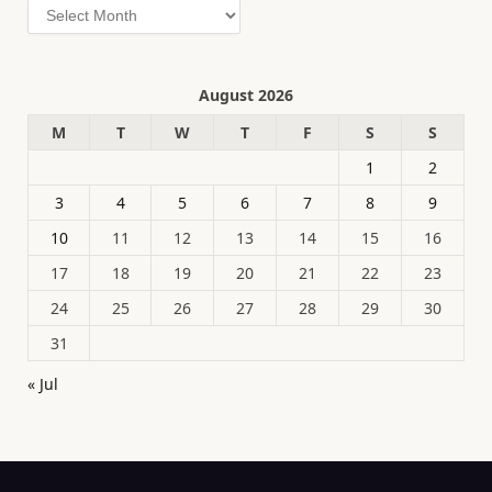
Archives
August 2026
M
T
W
T
F
S
S
1
2
3
4
5
6
7
8
9
10
11
12
13
14
15
16
17
18
19
20
21
22
23
24
25
26
27
28
29
30
31
« Jul