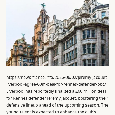
https://news-france.info/2026/06/02/jeremy-jacquet-
liverpool-agree-60m-deal-for-rennes-defender-bbc/
Liverpool has reportedly finalized a £60 million deal
for Rennes defender Jeremy Jacquet, bolstering their
defensive lineup ahead of the upcoming season. The
young talent is expected to enhance the club’s