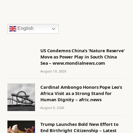
English
US Condemns China’s ‘Nature Reserve’
Move as Power Play in South China
Sea – www.mondialnews.com
August 10, 2026
Cardinal Ambongo Honors Pope Leo’s
Africa Visit as a Strong Stand for
Human Dignity – afric.news
August 9, 2026
Trump Launches Bold New Effort to
End Birthright Citizenship – Latest