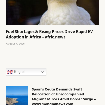
Fuel Shortages & Rising Prices Drive Rapid EV
Adoption in Africa – afric.news
August 7, 2026
English
Spain’s Ceuta Demands Swift
Relocation of Unaccompanied
Migrant Minors Amid Border Surge –
www.mondialnews.com