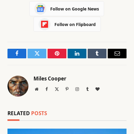
Follow on Google News
Follow on Flipboard
Facebook
Twitter
Pinterest
LinkedIn
Tumblr
Email
Miles Cooper
Website
Facebook
X
Pinterest
Instagram
Tumblr
BlogLovin
(Twitter)
RELATED
POSTS