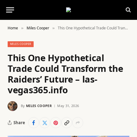
Home
Miles Cooper
This One Hypothetical Trade Could Transform the Raiders’ Future – las-vegas365.info
»
»
MILES COOPER
This One Hypothetical
Trade Could Transform the
Raiders’ Future – las-
vegas365.info
By
MILES COOPER
May 31, 2026
Share