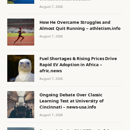
August 7, 2026
How He Overcame Struggles and
Almost Quit Running – athletism.info
August 7, 2026
Fuel Shortages & Rising Prices Drive
Rapid EV Adoption in Africa –
afric.news
August 7, 2026
Ongoing Debate Over Classic
Learning Test at University of
Cincinnati – news-usa.info
August 7, 2026