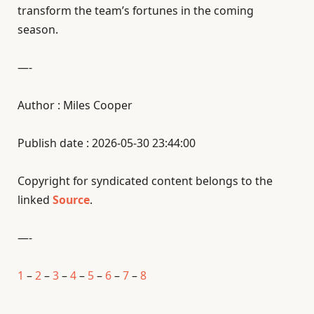
transform the team’s fortunes in the coming
season.
—-
Author : Miles Cooper
Publish date : 2026-05-30 23:44:00
Copyright for syndicated content belongs to the
linked
Source
.
—-
1
–
2
–
3
–
4
–
5
–
6
–
7
–
8