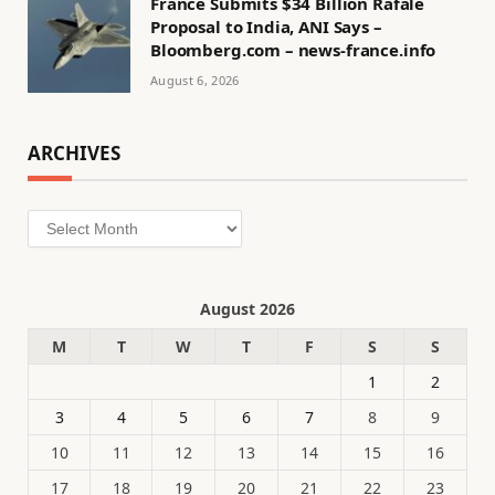
France Submits $34 Billion Rafale
Proposal to India, ANI Says –
Bloomberg.com – news-france.info
August 6, 2026
ARCHIVES
Archives
August 2026
M
T
W
T
F
S
S
1
2
3
4
5
6
7
8
9
10
11
12
13
14
15
16
17
18
19
20
21
22
23