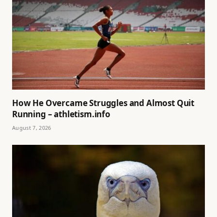
How He Overcame Struggles and Almost Quit
Running – athletism.info
August 7, 2026