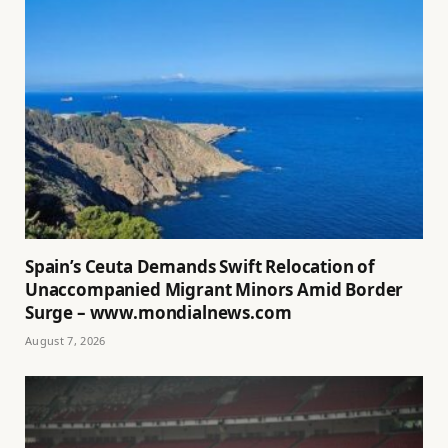
Spain’s Ceuta Demands Swift Relocation of
Unaccompanied Migrant Minors Amid Border
Surge – www.mondialnews.com
August 7, 2026