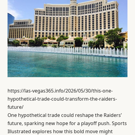
https://las-vegas365.info/2026/05/30/this-one-
hypothetical-trade-could-transform-the-raiders-
future/
One hypothetical trade could reshape the Raiders’
future, sparking new hope for a playoff push. Sports
Illustrated explores how this bold move might