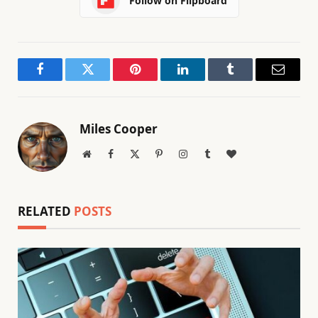
Follow on Flipboard
Facebook
Twitter
Pinterest
LinkedIn
Tumblr
Email
Miles Cooper
Website
Facebook
X
Pinterest
Instagram
Tumblr
BlogLovin
(Twitter)
RELATED
POSTS