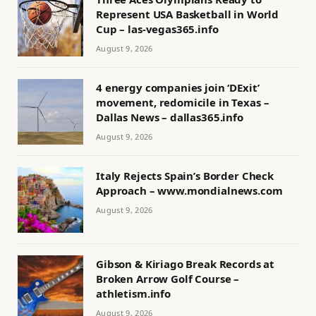
Represent USA Basketball in World
Cup – las-vegas365.info
August 9, 2026
4 energy companies join ‘DExit’
movement, redomicile in Texas –
Dallas News – dallas365.info
August 9, 2026
Italy Rejects Spain’s Border Check
Approach – www.mondialnews.com
August 9, 2026
Gibson & Kiriago Break Records at
Broken Arrow Golf Course –
athletism.info
August 9, 2026