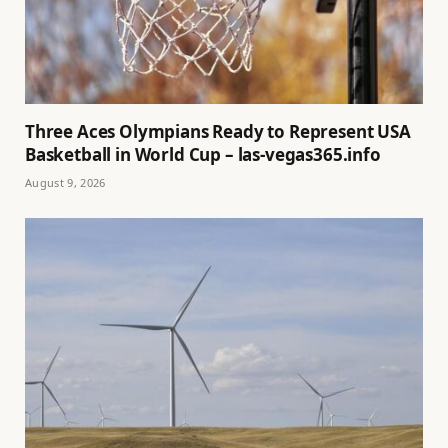
Three Aces Olympians Ready to Represent USA
Basketball in World Cup – las-vegas365.info
August 9, 2026