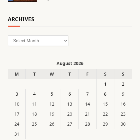
ARCHIVES
Archives
August 2026
M
T
W
T
F
S
S
1
2
3
4
5
6
7
8
9
10
11
12
13
14
15
16
17
18
19
20
21
22
23
24
25
26
27
28
29
30
31