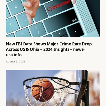
New FBI Data Shows Major Crime Rate Drop
Across US & Ohio – 2024 Insights – news-
usa.info
August 9, 2026