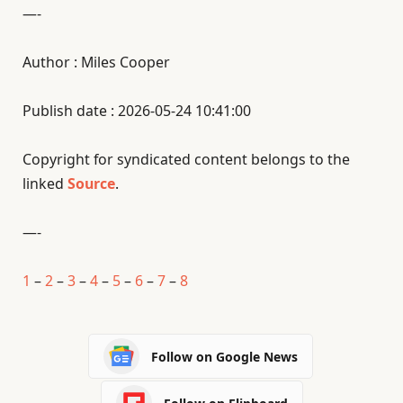
—-
Author : Miles Cooper
Publish date : 2026-05-24 10:41:00
Copyright for syndicated content belongs to the
linked
Source
.
—-
1
–
2
–
3
–
4
–
5
–
6
–
7
–
8
Follow on Google News