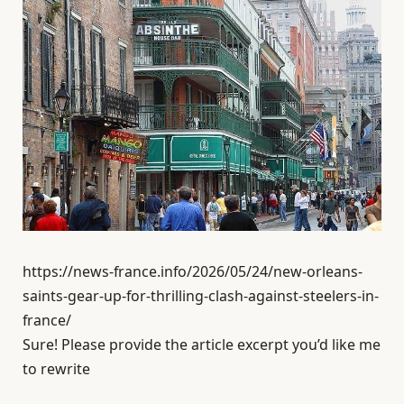
https://news-france.info/2026/05/24/new-orleans-
saints-gear-up-for-thrilling-clash-against-steelers-in-
france/
Sure! Please provide the article excerpt you’d like me
to rewrite