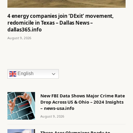
4 energy companies join ‘DExit’ movement,
redomicile in Texas – Dallas News –
dallas365.info
August 9, 2026
English
New FBI Data Shows Major Crime Rate
Drop Across US & Ohio – 2024 Insights
– news-usa.info
August 9, 2026
Three Aces Olympians Ready to