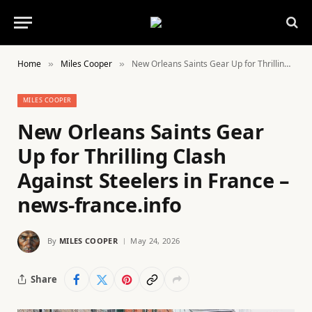
Home
Miles Cooper
New Orleans Saints Gear Up for Thrilling Clash Against Steelers in France – news-france.info
»
»
MILES COOPER
New Orleans Saints Gear
Up for Thrilling Clash
Against Steelers in France –
news-france.info
By
MILES COOPER
May 24, 2026
Share