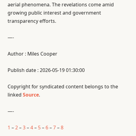
aerial phenomena. The revelations come amid
growing public interest and government
transparency efforts.
—-
Author : Miles Cooper
Publish date : 2026-05-19 01:30:00
Copyright for syndicated content belongs to the
linked
Source
.
—-
1
–
2
–
3
–
4
–
5
–
6
–
7
–
8