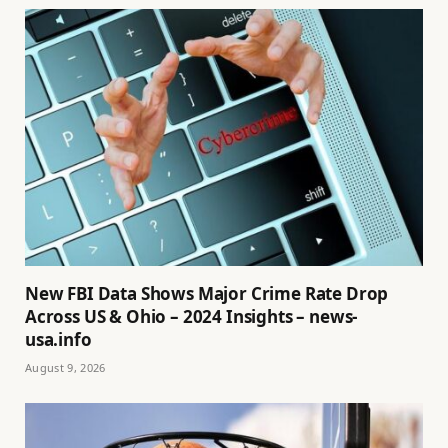
New FBI Data Shows Major Crime Rate Drop
Across US & Ohio – 2024 Insights – news-
usa.info
August 9, 2026