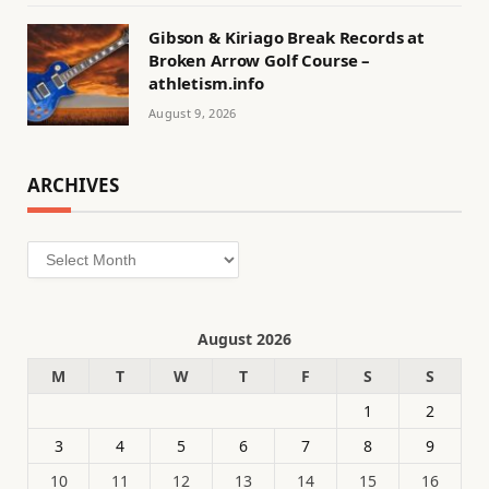
Gibson & Kiriago Break Records at
Broken Arrow Golf Course –
athletism.info
August 9, 2026
ARCHIVES
Archives
August 2026
M
T
W
T
F
S
S
1
2
3
4
5
6
7
8
9
10
11
12
13
14
15
16