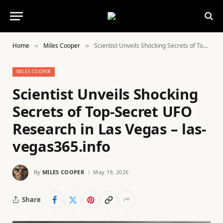
Home
Miles Cooper
Scientist Unveils Shocking Secrets of Top-Secret UFO Research in Las Vegas – las-vegas365.info
»
»
MILES COOPER
Scientist Unveils Shocking
Secrets of Top-Secret UFO
Research in Las Vegas – las-
vegas365.info
By
MILES COOPER
May 19, 2026
Share