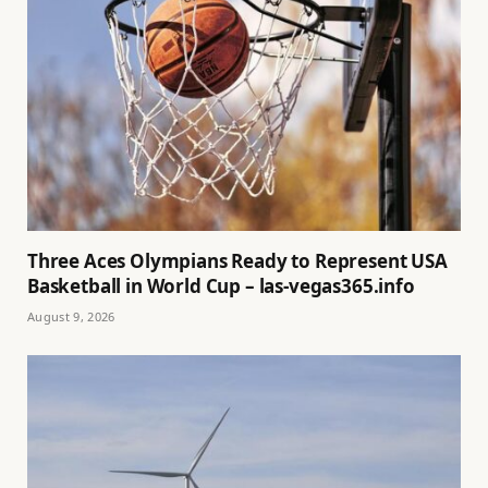
Three Aces Olympians Ready to Represent USA
Basketball in World Cup – las-vegas365.info
August 9, 2026