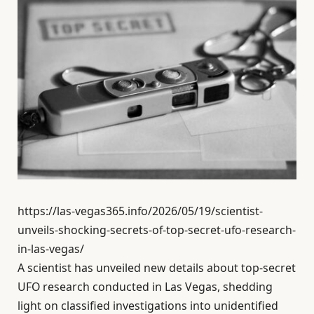
https://las-vegas365.info/2026/05/19/scientist-
unveils-shocking-secrets-of-top-secret-ufo-research-
in-las-vegas/
A scientist has unveiled new details about top-secret
UFO research conducted in Las Vegas, shedding
light on classified investigations into unidentified