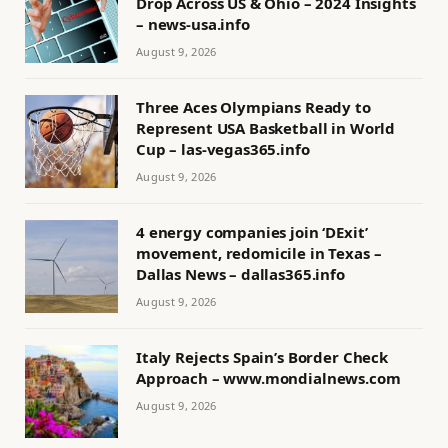
Drop Across US & Ohio – 2024 Insights
– news-usa.info
August 9, 2026
Three Aces Olympians Ready to
Represent USA Basketball in World
Cup – las-vegas365.info
August 9, 2026
4 energy companies join ‘DExit’
movement, redomicile in Texas –
Dallas News – dallas365.info
August 9, 2026
Italy Rejects Spain’s Border Check
Approach – www.mondialnews.com
August 9, 2026