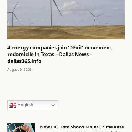
4 energy companies join ‘DExit’ movement,
redomicile in Texas – Dallas News –
dallas365.info
August 9, 2026
English
New FBI Data Shows Major Crime Rate