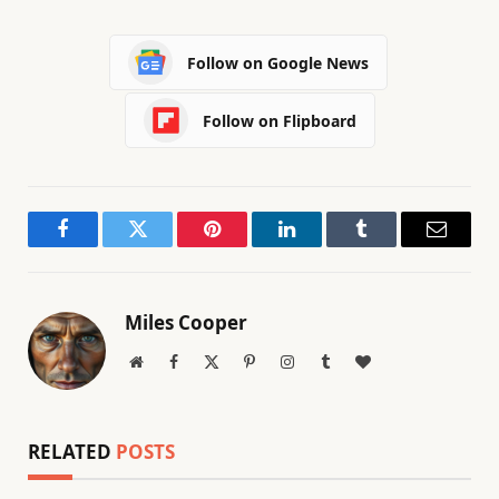
Follow on Google News
Follow on Flipboard
Facebook
Twitter
Pinterest
LinkedIn
Tumblr
Email
Miles Cooper
Website
Facebook
X
Pinterest
Instagram
Tumblr
BlogLovin
(Twitter)
RELATED
POSTS