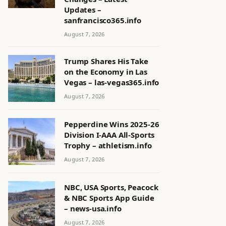
Updates –
sanfrancisco365.info
August 7, 2026
Trump Shares His Take
on the Economy in Las
Vegas – las-vegas365.info
August 7, 2026
Pepperdine Wins 2025-26
Division I-AAA All-Sports
Trophy – athletism.info
August 7, 2026
NBC, USA Sports, Peacock
& NBC Sports App Guide
– news-usa.info
August 7, 2026