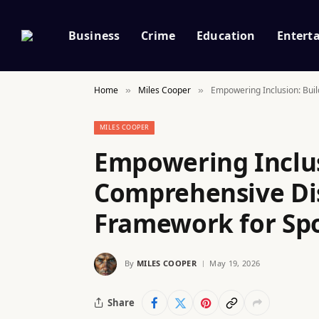
Business
Crime
Education
Entert
Home
Miles Cooper
Empowering Inclusion: Buil
»
»
MILES COOPER
Empowering Inclus
Comprehensive Dis
Framework for Spo
By
MILES COOPER
May 19, 2026
Share