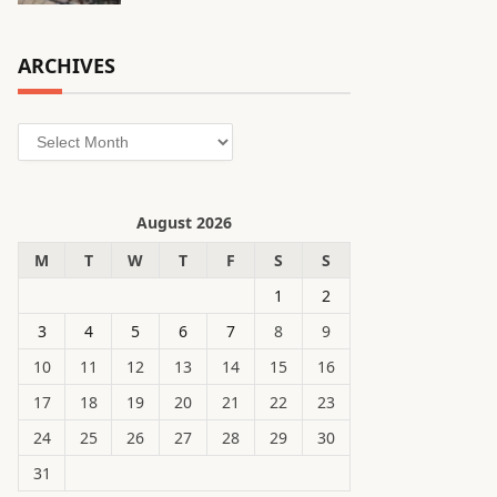
ARCHIVES
Archives
August 2026
M
T
W
T
F
S
S
1
2
3
4
5
6
7
8
9
10
11
12
13
14
15
16
17
18
19
20
21
22
23
24
25
26
27
28
29
30
31