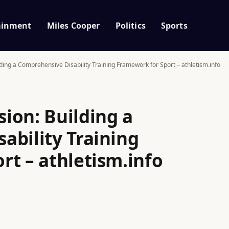
ainment
Miles Cooper
Politics
Sports
ding a Comprehensive Disability Training Framework for Sport – athletism.info
ion: Building a
ability Training
rt – athletism.info