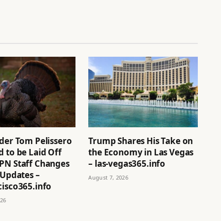
ider Tom Pelissero
Trump Shares His Take on
 to be Laid Off
the Economy in Las Vegas
PN Staff Changes
– las-vegas365.info
 Updates –
August 7, 2026
cisco365.info
026