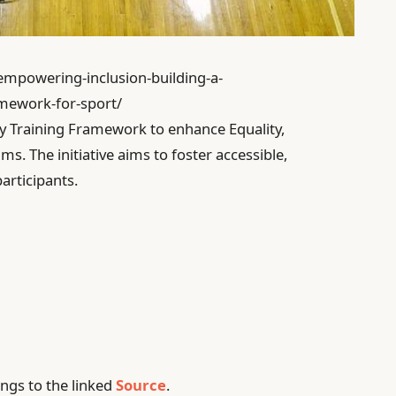
/empowering-inclusion-building-a-
amework-for-sport/
ty Training Framework to enhance Equality,
ms. The initiative aims to foster accessible,
articipants.
ngs to the linked
Source
.