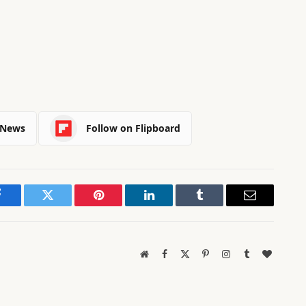
 News
Follow on Flipboard
Facebook
Twitter
Pinterest
LinkedIn
Tumblr
Email
Website
Facebook
X
Pinterest
Instagram
Tumblr
BlogLov
(Twitter)