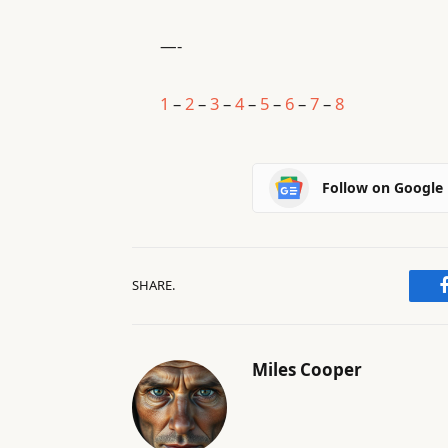
—-
1
–
2
–
3
–
4
–
5
–
6
–
7
–
8
Follow on Google
SHARE.
Miles Cooper