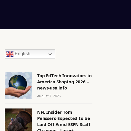
English
Top EdTech Innovators in
America Shaping 2026 –
news-usa.info
August 7, 2026
NFL Insider Tom
Pelissero Expected to be
Laid Off Amid ESPN Staff
Changes – Latest