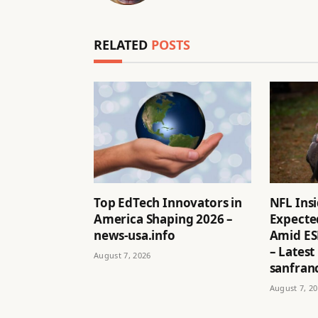
RELATED
POSTS
Top EdTech Innovators in
NFL Ins
America Shaping 2026 –
Expected
news-usa.info
Amid ES
– Latest
August 7, 2026
sanfran
August 7, 2