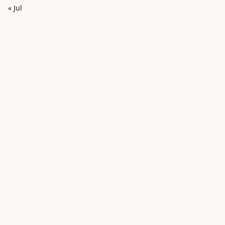
« Jul
in