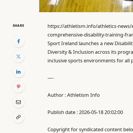
https://athletism.info/athletics-news
SHARE
comprehensive-disability-training-fr
Sport Ireland launches a new Disabili
Diversity & Inclusion across its progra
inclusive sports environments for all p
—-
Author : Athletism Info
Publish date : 2026-05-18 20:02:00
Copyright for syndicated content belo