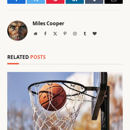
Facebook
Twitter
Pinterest
LinkedIn
Tumblr
Email
Miles Cooper
Website
Facebook
X
Pinterest
Instagram
Tumblr
BlogLovin
(Twitter)
RELATED
POSTS