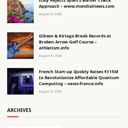
Italy Rejects Spain’s Border Check
Approach – www.mondialnews.com
August 9, 2026
Gibson & Kiriago Break Records at
Broken Arrow Golf Course –
athletism.info
August 9, 2026
French Start-up Quobly Raises €115M
to Revolutionize Affordable Quantum
Computing – news-france.info
August 9, 2026
ARCHIVES
Archives