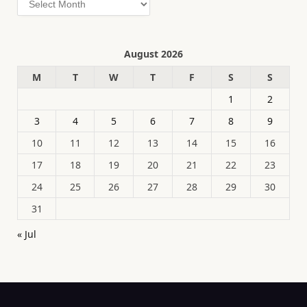
August 2026
M
T
W
T
F
S
S
1
2
3
4
5
6
7
8
9
10
11
12
13
14
15
16
17
18
19
20
21
22
23
24
25
26
27
28
29
30
31
« Jul