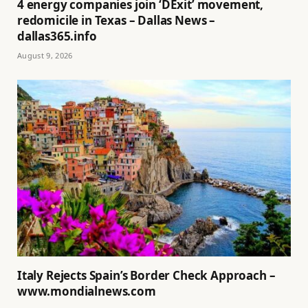
4 energy companies join ‘DExit’ movement,
redomicile in Texas – Dallas News –
dallas365.info
August 9, 2026
Italy Rejects Spain’s Border Check Approach –
www.mondialnews.com