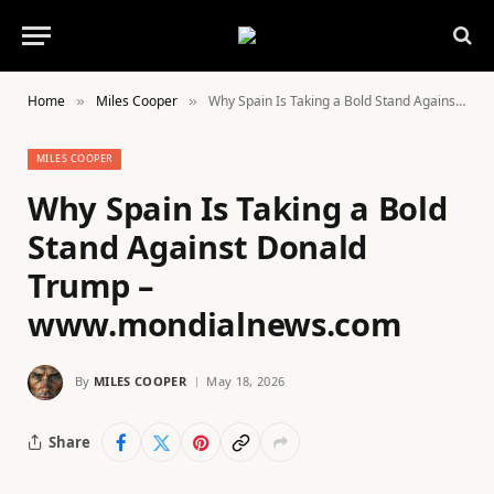
Home
Miles Cooper
Why Spain Is Taking a Bold Stand Against Donald Trump – www.mondialnews.com
»
»
MILES COOPER
Why Spain Is Taking a Bold
Stand Against Donald
Trump –
www.mondialnews.com
By
MILES COOPER
May 18, 2026
Share