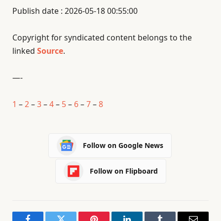
Publish date : 2026-05-18 00:55:00
Copyright for syndicated content belongs to the
linked
Source
.
—-
1
–
2
–
3
–
4
–
5
–
6
–
7
–
8
Follow on Google News
Follow on Flipboard