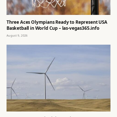
Three Aces Olympians Ready to Represent USA
Basketball in World Cup – las-vegas365.info
August 9, 2026