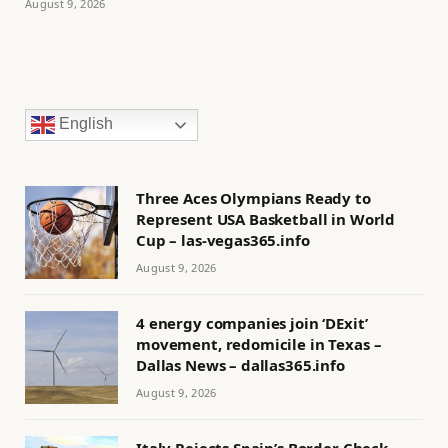
August 9, 2026
English
Three Aces Olympians Ready to
Represent USA Basketball in World
Cup – las-vegas365.info
August 9, 2026
4 energy companies join ‘DExit’
movement, redomicile in Texas –
Dallas News – dallas365.info
August 9, 2026