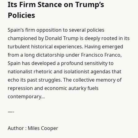
Its Firm Stance on Trump’s
Policies
Spain’s firm opposition to several policies
championed by Donald Trump is deeply rooted in its
turbulent historical experiences. Having emerged
from a long dictatorship under Francisco Franco,
Spain has developed a profound sensitivity to
nationalist rhetoric and isolationist agendas that
echo its past struggles. The collective memory of
repression and economic autarky fuels
contemporary…
—-
Author : Miles Cooper