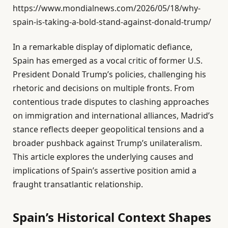
https://www.mondialnews.com/2026/05/18/why-
spain-is-taking-a-bold-stand-against-donald-trump/
In a remarkable display of diplomatic defiance,
Spain has emerged as a vocal critic of former U.S.
President Donald Trump’s policies, challenging his
rhetoric and decisions on multiple fronts. From
contentious trade disputes to clashing approaches
on immigration and international alliances, Madrid’s
stance reflects deeper geopolitical tensions and a
broader pushback against Trump’s unilateralism.
This article explores the underlying causes and
implications of Spain’s assertive position amid a
fraught transatlantic relationship.
Spain’s Historical Context Shapes