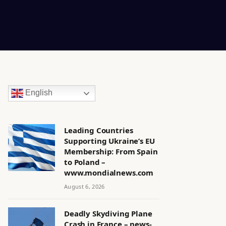
English
Leading Countries
Supporting Ukraine’s EU
Membership: From Spain
to Poland –
www.mondialnews.com
August 6, 2026
Deadly Skydiving Plane
Crash in France – news-