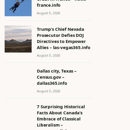
france.info
August 5, 2026
Trump’s Chief Nevada
Prosecutor Defies DOJ
Directives to Empower
Allies – las-vegas365.info
August 5, 2026
Dallas city, Texas –
Census.gov –
dallas365.info
August 5, 2026
7 Surprising Historical
Facts About Canada’s
Embrace of Classical
Liberalism –