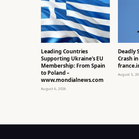
Leading Countries
Deadly 
Supporting Ukraine’s EU
Crash in
Membership: From Spain
france.i
to Poland –
August 5, 2
www.mondialnews.com
August 6, 2026