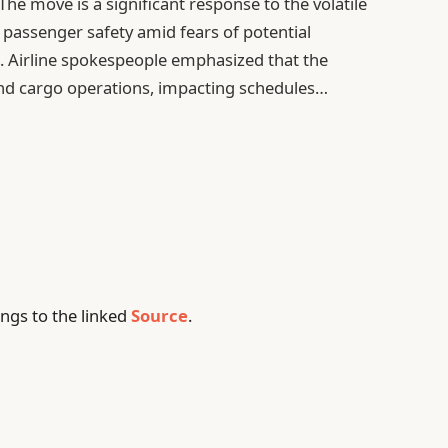
 The move is a significant response to the volatile
g passenger safety amid fears of potential
ts. Airline spokespeople emphasized that the
and cargo operations, impacting schedules…
ngs to the linked
Source
.