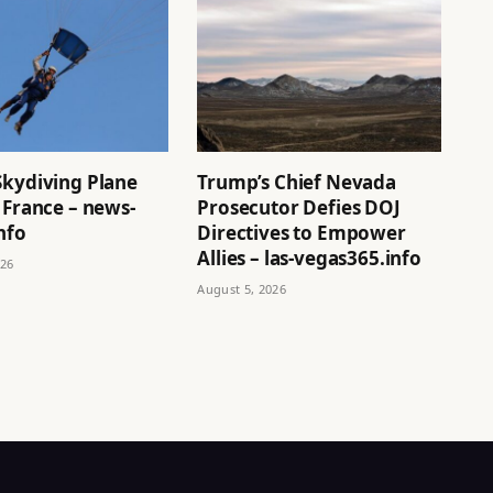
Skydiving Plane
Trump’s Chief Nevada
 France – news-
Prosecutor Defies DOJ
nfo
Directives to Empower
Allies – las-vegas365.info
026
August 5, 2026