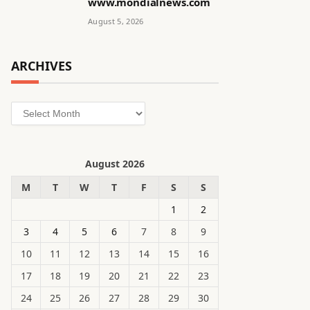
www.mondialnews.com
August 5, 2026
ARCHIVES
Archives
August 2026
M
T
W
T
F
S
S
1
2
3
4
5
6
7
8
9
10
11
12
13
14
15
16
17
18
19
20
21
22
23
24
25
26
27
28
29
30