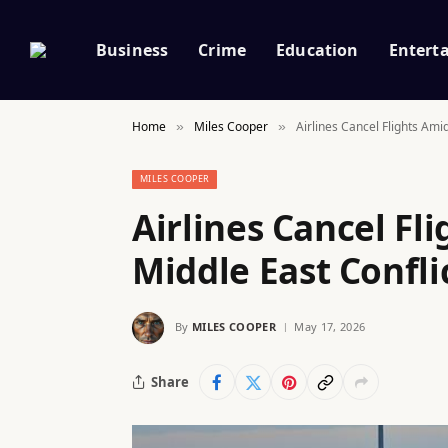
Business
Crime
Education
Entert
Home
Miles Cooper
Airlines Cancel Flights Ami
»
»
MILES COOPER
Airlines Cancel Fl
Middle East Confli
By
MILES COOPER
May 17, 2026
Share