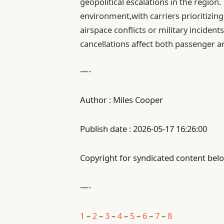
geopolitical escalations in the region.
environment,with carriers prioritizin
airspace conflicts or military inciden
cancellations affect both passenger 
—-
Author : Miles Cooper
Publish date : 2026-05-17 16:26:00
Copyright for syndicated content belo
—-
1
–
2
–
3
–
4
–
5
–
6
–
7
–
8