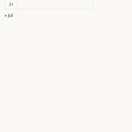
31
« Jul