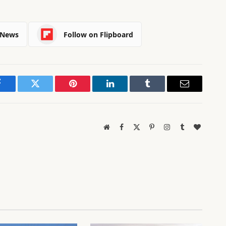
 News
Follow on Flipboard
Facebook
Twitter
Pinterest
LinkedIn
Tumblr
Email
Website
Facebook
X
Pinterest
Instagram
Tumblr
BlogLov
(Twitter)