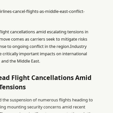
lines-cancel-flights-as-middle-east-conflict-
ight cancellations amid escalating tensions in
 move comes as carriers seek to mitigate risks
se to ongoing conflict in the region.Industry
e critically important impacts on international
, and the Middle East.
ead Flight Cancellations Amid
 Tensions
d the suspension of numerous flights heading to
ting mounting security concerns amid recent