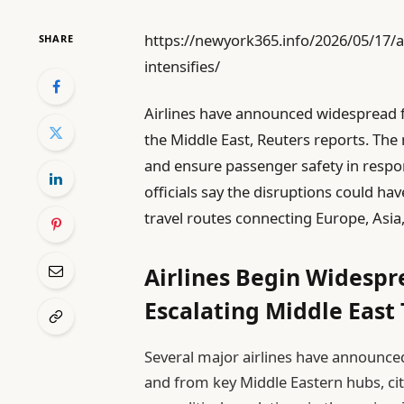
https://newyork365.info/2026/05/17/air
SHARE
intensifies/
Airlines have announced widespread fl
the Middle East, Reuters reports. The
and ensure passenger safety in respon
officials say the disruptions could hav
travel routes connecting Europe, Asia
Airlines Begin Widespr
Escalating Middle East
Several major airlines have announce
and from key Middle Eastern hubs, ci