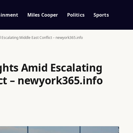
ainment
Miles Cooper
Politics
Sports
d Escalating Middle East Conflict – newyork365.info
ights Amid Escalating
ct – newyork365.info