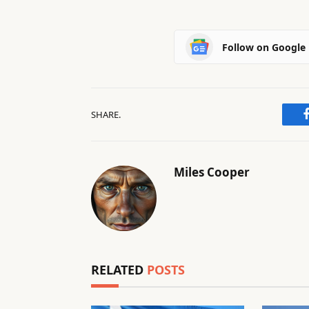
Follow on Google
SHARE.
Miles Cooper
RELATED
POSTS