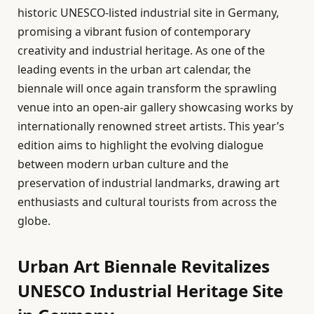
historic UNESCO-listed industrial site in Germany,
promising a vibrant fusion of contemporary
creativity and industrial heritage. As one of the
leading events in the urban art calendar, the
biennale will once again transform the sprawling
venue into an open-air gallery showcasing works by
internationally renowned street artists. This year’s
edition aims to highlight the evolving dialogue
between modern urban culture and the
preservation of industrial landmarks, drawing art
enthusiasts and cultural tourists from across the
globe.
Urban Art Biennale Revitalizes
UNESCO Industrial Heritage Site