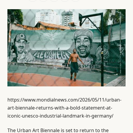
https://www.mondialnews.com/2026/05/11/urban-
art-biennale-returns-with-a-bold-statement-at-
iconic-unesco-industrial-landmark-in-germany/
The Urban Art Biennale is set to return to the