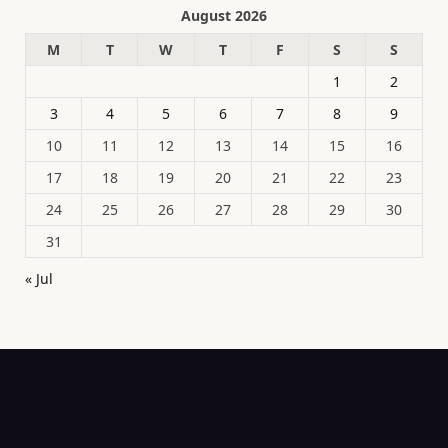
August 2026
M
T
W
T
F
S
S
1
2
3
4
5
6
7
8
9
10
11
12
13
14
15
16
17
18
19
20
21
22
23
24
25
26
27
28
29
30
31
« Jul