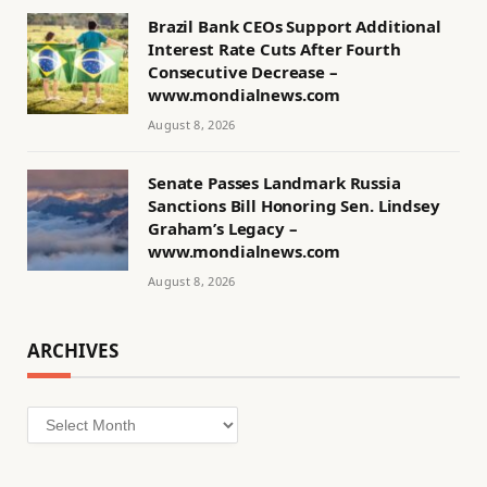
Brazil Bank CEOs Support Additional
Interest Rate Cuts After Fourth
Consecutive Decrease –
www.mondialnews.com
August 8, 2026
Senate Passes Landmark Russia
Sanctions Bill Honoring Sen. Lindsey
Graham’s Legacy –
www.mondialnews.com
August 8, 2026
ARCHIVES
Archives