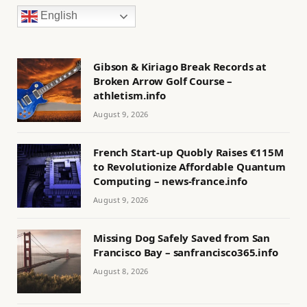
English
Gibson & Kiriago Break Records at
Broken Arrow Golf Course –
athletism.info
August 9, 2026
French Start-up Quobly Raises €115M
to Revolutionize Affordable Quantum
Computing – news-france.info
August 9, 2026
Missing Dog Safely Saved from San
Francisco Bay – sanfrancisco365.info
August 8, 2026