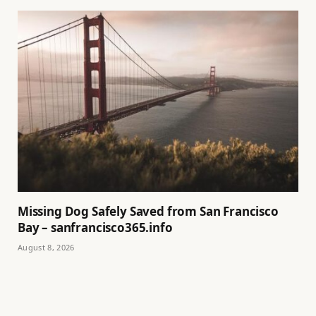
Missing Dog Safely Saved from San Francisco
Bay – sanfrancisco365.info
August 8, 2026