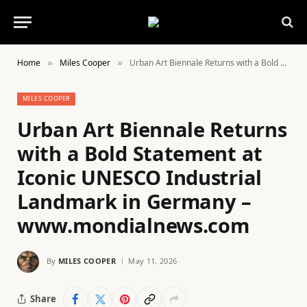
Home
Miles Cooper
Urban Art Biennale Returns with a Bold Statement at Iconic UNESCO Industrial Landmark in Germany – www.mondialnews.com
»
»
MILES COOPER
Urban Art Biennale Returns
with a Bold Statement at
Iconic UNESCO Industrial
Landmark in Germany –
www.mondialnews.com
By
MILES COOPER
May 11, 2026
Share