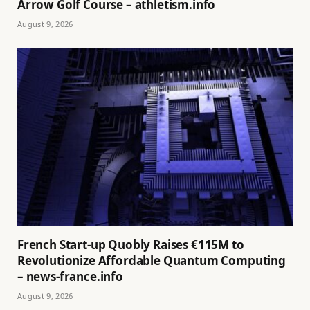
Arrow Golf Course – athletism.info
August 9, 2026
French Start-up Quobly Raises €115M to
Revolutionize Affordable Quantum Computing
– news-france.info
August 9, 2026