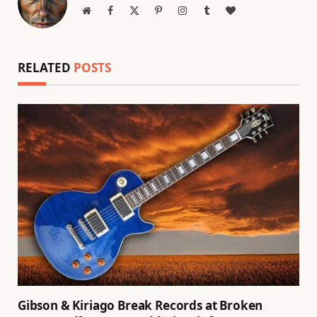
Website
Facebook
X
Pinterest
Instagram
Tumblr
BlogLovin
(Twitter)
RELATED
POSTS
Gibson & Kiriago Break Records at Broken