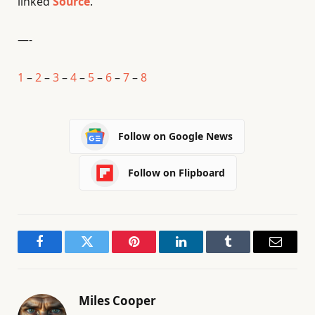
linked
Source
.
—-
1
–
2
–
3
–
4
–
5
–
6
–
7
–
8
Follow on Google News
Follow on Flipboard
Facebook
Twitter
Pinterest
LinkedIn
Tumblr
Email
Miles Cooper