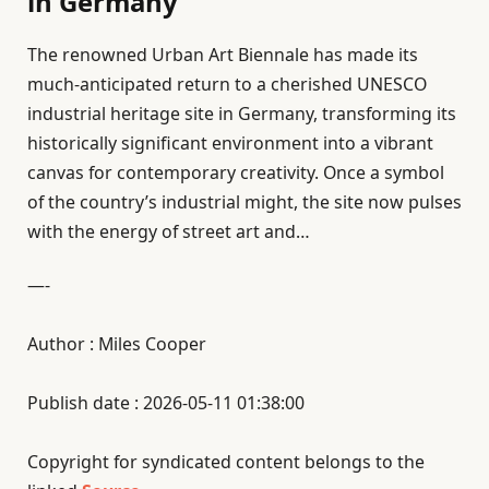
in Germany
The renowned Urban Art Biennale has made its
much-anticipated return to a cherished UNESCO
industrial heritage site in Germany, transforming its
historically significant environment into a vibrant
canvas for contemporary creativity. Once a symbol
of the country’s industrial might, the site now pulses
with the energy of street art and…
—-
Author : Miles Cooper
Publish date : 2026-05-11 01:38:00
Copyright for syndicated content belongs to the