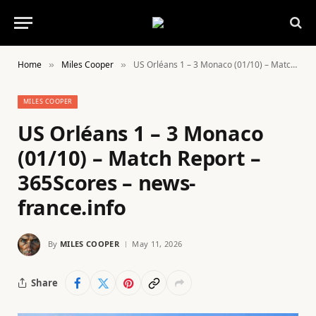
Home
Miles Cooper
US Orléans 1 – 3 Monaco (01/10) – Match Report – 365Scores – news-france.info
»
»
MILES COOPER
US Orléans 1 – 3 Monaco
(01/10) – Match Report –
365Scores – news-
france.info
By
MILES COOPER
May 11, 2026
Share