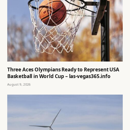
Three Aces Olympians Ready to Represent USA
Basketball in World Cup – las-vegas365.info
August 9, 2026