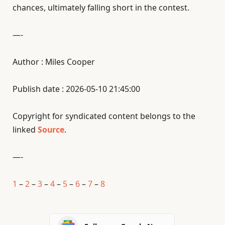
chances, ultimately falling short in the contest.
—-
Author : Miles Cooper
Publish date : 2026-05-10 21:45:00
Copyright for syndicated content belongs to the
linked
Source
.
—-
1
–
2
–
3
–
4
–
5
–
6
–
7
–
8