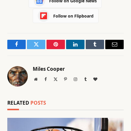
Follow on Google News
Follow on Flipboard
Facebook
Twitter
Pinterest
LinkedIn
Tumblr
Email
Miles Cooper
Website
Facebook
X
Pinterest
Instagram
Tumblr
BlogLovin
(Twitter)
RELATED
POSTS