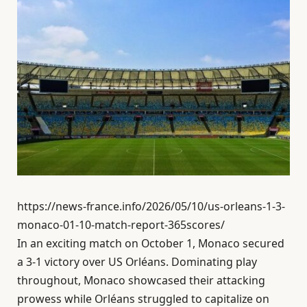
https://news-france.info/2026/05/10/us-orleans-1-3-
monaco-01-10-match-report-365scores/
In an exciting match on October 1, Monaco secured
a 3-1 victory over US Orléans. Dominating play
throughout, Monaco showcased their attacking
prowess while Orléans struggled to capitalize on