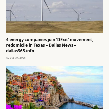
4 energy companies join ‘DExit’ movement,
redomicile in Texas – Dallas News –
dallas365.info
August 9, 2026