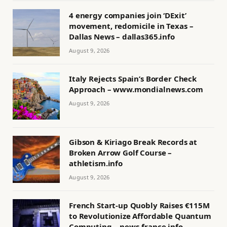
4 energy companies join ‘DExit’
movement, redomicile in Texas –
Dallas News – dallas365.info
August 9, 2026
Italy Rejects Spain’s Border Check
Approach – www.mondialnews.com
August 9, 2026
Gibson & Kiriago Break Records at
Broken Arrow Golf Course –
athletism.info
August 9, 2026
French Start-up Quobly Raises €115M
to Revolutionize Affordable Quantum
Computing – news-france.info