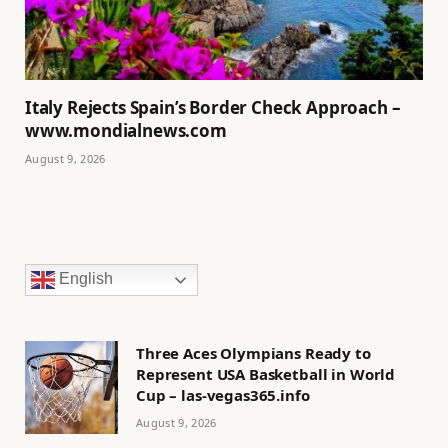
Italy Rejects Spain’s Border Check Approach –
www.mondialnews.com
August 9, 2026
English
Three Aces Olympians Ready to
Represent USA Basketball in World
Cup – las-vegas365.info
August 9, 2026