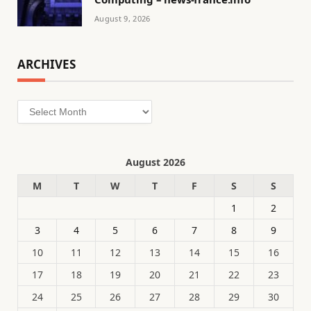
August 9, 2026
ARCHIVES
Archives
August 2026
M
T
W
T
F
S
S
1
2
3
4
5
6
7
8
9
10
11
12
13
14
15
16
17
18
19
20
21
22
23
24
25
26
27
28
29
30