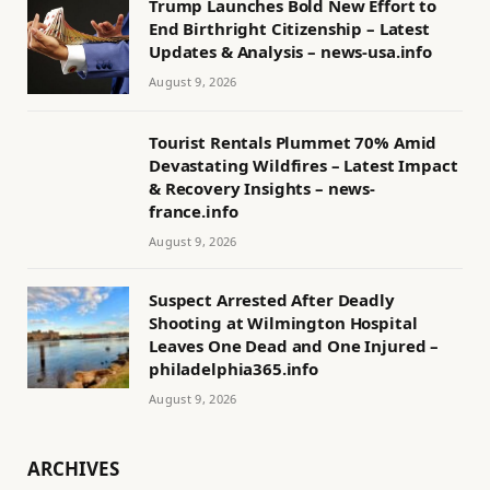
Trump Launches Bold New Effort to
End Birthright Citizenship – Latest
Updates & Analysis – news-usa.info
August 9, 2026
Tourist Rentals Plummet 70% Amid
Devastating Wildfires – Latest Impact
& Recovery Insights – news-
france.info
August 9, 2026
Suspect Arrested After Deadly
Shooting at Wilmington Hospital
Leaves One Dead and One Injured –
philadelphia365.info
August 9, 2026
ARCHIVES