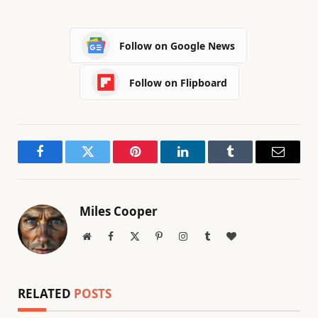
Follow on Google News
Follow on Flipboard
Facebook
Twitter
Pinterest
LinkedIn
Tumblr
Email
Miles Cooper
Website
Facebook
X
Pinterest
Instagram
Tumblr
BlogLovin
(Twitter)
RELATED
POSTS