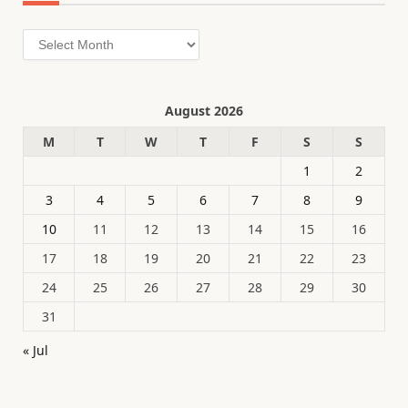
Archives
August 2026
M
T
W
T
F
S
S
1
2
3
4
5
6
7
8
9
10
11
12
13
14
15
16
17
18
19
20
21
22
23
24
25
26
27
28
29
30
31
« Jul