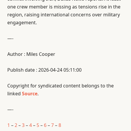
one crew member is missing as tensions rise in the
region, raising international concerns over military
engagement.
—-
Author : Miles Cooper
Publish date : 2026-04-24 05:11:00
Copyright for syndicated content belongs to the
linked
Source
.
—-
1
–
2
–
3
–
4
–
5
–
6
–
7
–
8