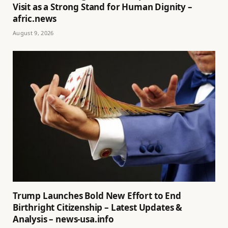
Visit as a Strong Stand for Human Dignity –
afric.news
August 9, 2026
Trump Launches Bold New Effort to End
Birthright Citizenship – Latest Updates &
Analysis – news-usa.info