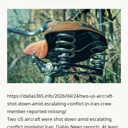
https://dallas365.info/2026/04/24/two-us-aircraft-
shot-down-amid-escalating-conflict-in-iran-crew-
member-reported-missing/
Two US aircraft were shot down amid escalating
conflict involving Iran, Dallas News reports. At least