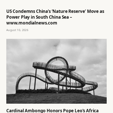
US Condemns China’s ‘Nature Reserve’ Move as
Power Play in South China Sea –
www.mondialnews.com
August 10, 2026
Cardinal Ambongo Honors Pope Leo’s Africa