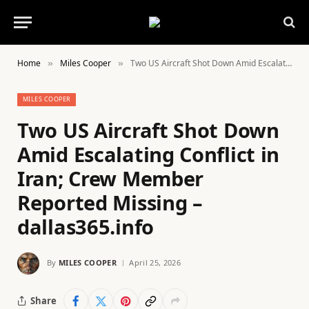
Home
Miles Cooper
Two US Aircraft Shot Down Amid Escalating Conflict in Iran; Crew Member Reported Missing – dallas365.info
»
»
MILES COOPER
Two US Aircraft Shot Down
Amid Escalating Conflict in
Iran; Crew Member
Reported Missing –
dallas365.info
By
MILES COOPER
April 25, 2026
Share