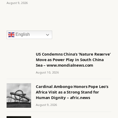
August 9, 2026
English
US Condemns China’s ‘Nature Reserve’
Move as Power Play in South China
Sea – www.mondialnews.com
August 10, 2026
Cardinal Ambongo Honors Pope Leo’s
Africa Visit as a Strong Stand for
Human Dignity – afric.news
August 9, 2026