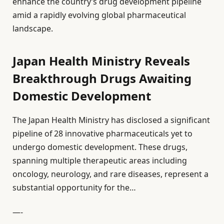
enhance the country’s drug development pipeline
amid a rapidly evolving global pharmaceutical
landscape.
Japan Health Ministry Reveals
Breakthrough Drugs Awaiting
Domestic Development
The Japan Health Ministry has disclosed a significant
pipeline of 28 innovative pharmaceuticals yet to
undergo domestic development. These drugs,
spanning multiple therapeutic areas including
oncology, neurology, and rare diseases, represent a
substantial opportunity for the…
—-