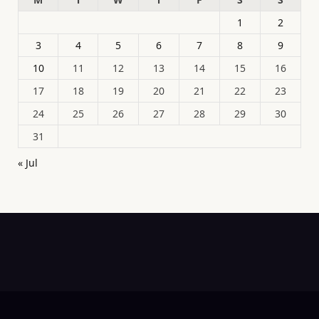
1
2
3
4
5
6
7
8
9
10
11
12
13
14
15
16
17
18
19
20
21
22
23
24
25
26
27
28
29
30
31
« Jul