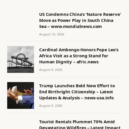
US Condemns China’s ‘Nature Reserve’
Move as Power Play in South China
Sea – www.mondialnews.com
August 10, 2026
Cardinal Ambongo Honors Pope Leo’s
Africa Visit as a Strong Stand for
Human Dignity – afric.news
August 9, 2026
Trump Launches Bold New Effort to
End Birthright Citizenship – Latest
Updates & Analysis – news-usa.info
August 9, 2026
Tourist Rentals Plummet 70% Amid
Devastating Wildfires – Latest Impact