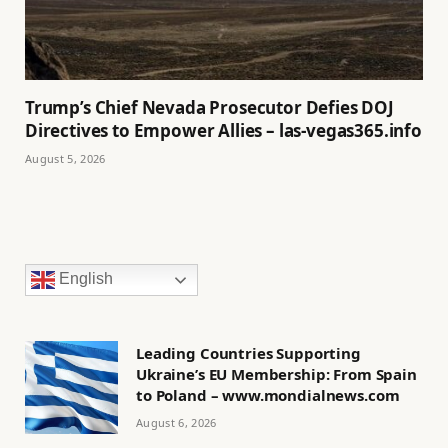
Trump’s Chief Nevada Prosecutor Defies DOJ
Directives to Empower Allies – las-vegas365.info
August 5, 2026
English
Leading Countries Supporting
Ukraine’s EU Membership: From Spain
to Poland – www.mondialnews.com
August 6, 2026