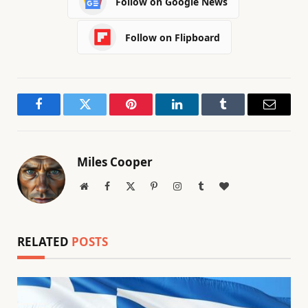
Follow on Google News
Follow on Flipboard
Facebook
Twitter
Pinterest
LinkedIn
Tumblr
Email
Miles Cooper
Website
Facebook
X
Pinterest
Instagram
Tumblr
BlogLovin
(Twitter)
RELATED
POSTS