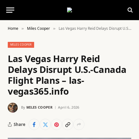
Home
Miles Cooper
Las Vegas Harry Reid Delays Disrupt U.S.-Canada Flight Plans – las-vegas365.info
»
»
MILES COOPER
Las Vegas Harry Reid
Delays Disrupt U.S.-Canada
Flight Plans – las-
vegas365.info
By
MILES COOPER
April 6, 2026
Share