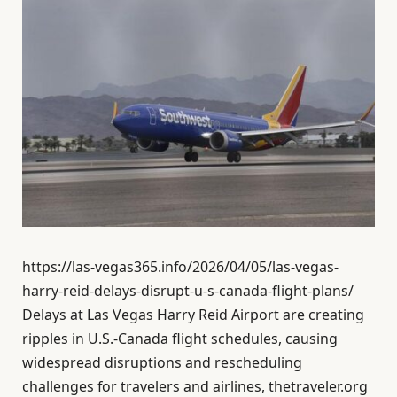
https://las-vegas365.info/2026/04/05/las-vegas-
harry-reid-delays-disrupt-u-s-canada-flight-plans/
Delays at Las Vegas Harry Reid Airport are creating
ripples in U.S.-Canada flight schedules, causing
widespread disruptions and rescheduling
challenges for travelers and airlines, thetraveler.org