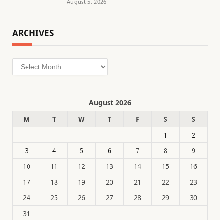
August 5, 2026
ARCHIVES
Archives
August 2026
M
T
W
T
F
S
S
1
2
3
4
5
6
7
8
9
10
11
12
13
14
15
16
17
18
19
20
21
22
23
24
25
26
27
28
29
30
31