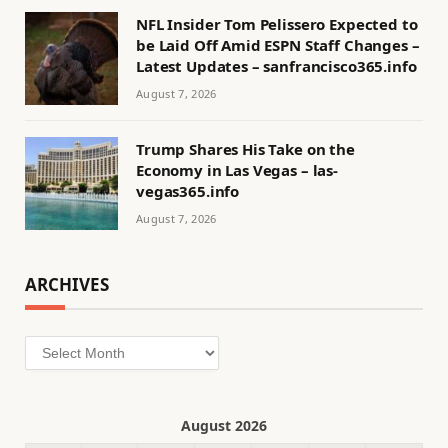
NFL Insider Tom Pelissero Expected to
be Laid Off Amid ESPN Staff Changes –
Latest Updates – sanfrancisco365.info
August 7, 2026
Trump Shares His Take on the
Economy in Las Vegas – las-
vegas365.info
August 7, 2026
ARCHIVES
Archives
August 2026