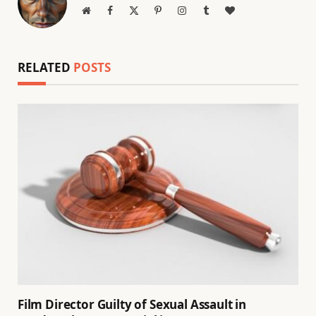
Website
Facebook
X
Pinterest
Instagram
Tumblr
BlogLovin
(Twitter)
RELATED
POSTS
Film Director Guilty of Sexual Assault in