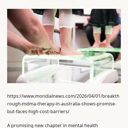
https://www.mondialnews.com/2026/04/01/breakth
rough-mdma-therapy-in-australia-shows-promise-
but-faces-high-cost-barriers/
A promising new chapter in mental health