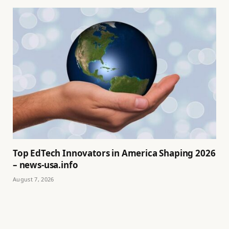
Top EdTech Innovators in America Shaping 2026
– news-usa.info
August 7, 2026