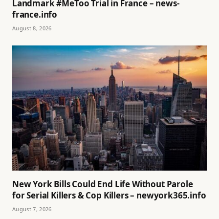
Landmark #MeToo Trial in France – news-
france.info
August 8, 2026
New York Bills Could End Life Without Parole
for Serial Killers & Cop Killers – newyork365.info
August 7, 2026