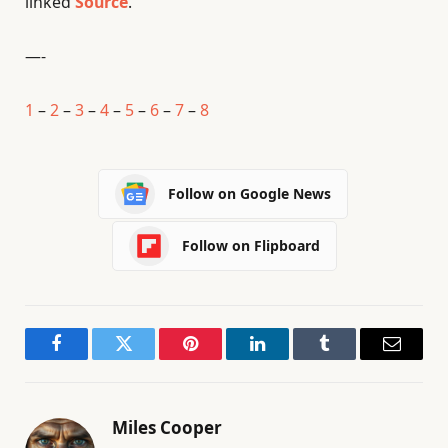
linked
Source
.
—-
1
–
2
–
3
–
4
–
5
–
6
–
7
–
8
Follow on Google News
Follow on Flipboard
Facebook
Twitter
Pinterest
LinkedIn
Tumblr
Email
Miles Cooper