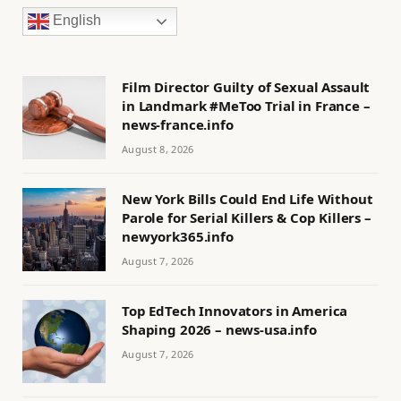
English
Film Director Guilty of Sexual Assault
in Landmark #MeToo Trial in France –
news-france.info
August 8, 2026
New York Bills Could End Life Without
Parole for Serial Killers & Cop Killers –
newyork365.info
August 7, 2026
Top EdTech Innovators in America
Shaping 2026 – news-usa.info
August 7, 2026