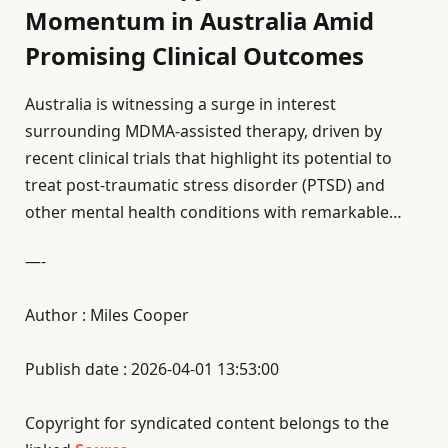
Momentum in Australia Amid
Promising Clinical Outcomes
Australia is witnessing a surge in interest
surrounding MDMA-assisted therapy, driven by
recent clinical trials that highlight its potential to
treat post-traumatic stress disorder (PTSD) and
other mental health conditions with remarkable…
—-
Author : Miles Cooper
Publish date : 2026-04-01 13:53:00
Copyright for syndicated content belongs to the