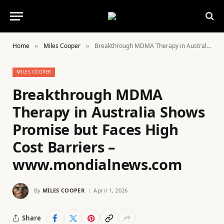
Home
Miles Cooper
Breakthrough MDMA Therapy in Australia Shows Promise but Faces High Cost Barriers – www.mondialnews.com
»
»
MILES COOPER
Breakthrough MDMA
Therapy in Australia Shows
Promise but Faces High
Cost Barriers –
www.mondialnews.com
By
MILES COOPER
April 1, 2026
Share