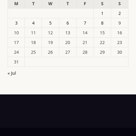
M
T
W
T
F
S
S
1
2
3
4
5
6
7
8
9
10
11
12
13
14
15
16
17
18
19
20
21
22
23
24
25
26
27
28
29
30
31
« Jul