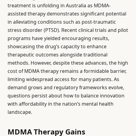
treatment is unfolding in Australia as MDMA-
assisted therapy demonstrates significant potential
in alleviating conditions such as post-traumatic
stress disorder (PTSD). Recent clinical trials and pilot
programs have yielded encouraging results,
showcasing the drug’s capacity to enhance
therapeutic outcomes alongside traditional
methods. However, despite these advances, the high
cost of MDMA therapy remains a formidable barrier,
limiting widespread access for many patients. As
demand grows and regulatory frameworks evolve,
questions persist about how to balance innovation
with affordability in the nation’s mental health
landscape.
MDMA Therapy Gains