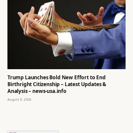
Trump Launches Bold New Effort to End
Birthright Citizenship – Latest Updates &
Analysis – news-usa.info
August 9, 2026