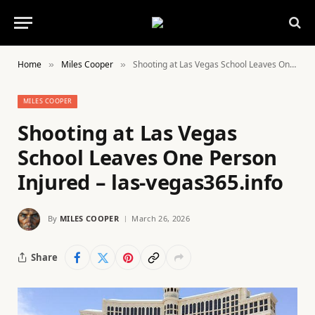
Home
Miles Cooper
Shooting at Las Vegas School Leaves One Person Injured – las-vegas365.info
»
»
MILES COOPER
Shooting at Las Vegas
School Leaves One Person
Injured – las-vegas365.info
By
MILES COOPER
March 26, 2026
Share