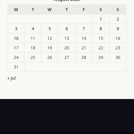
M
T
W
T
F
S
S
1
2
3
4
5
6
7
8
9
10
11
12
13
14
15
16
17
18
19
20
21
22
23
24
25
26
27
28
29
30
31
« Jul