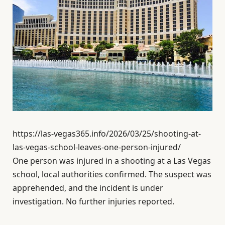
https://las-vegas365.info/2026/03/25/shooting-at-
las-vegas-school-leaves-one-person-injured/
One person was injured in a shooting at a Las Vegas
school, local authorities confirmed. The suspect was
apprehended, and the incident is under
investigation. No further injuries reported.