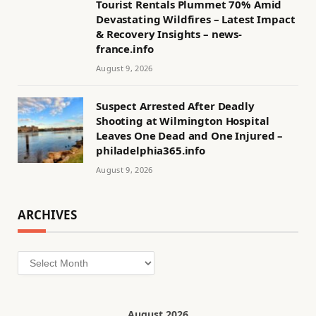
Tourist Rentals Plummet 70% Amid
Devastating Wildfires – Latest Impact
& Recovery Insights – news-
france.info
August 9, 2026
Suspect Arrested After Deadly
Shooting at Wilmington Hospital
Leaves One Dead and One Injured –
philadelphia365.info
August 9, 2026
ARCHIVES
Archives
August 2026