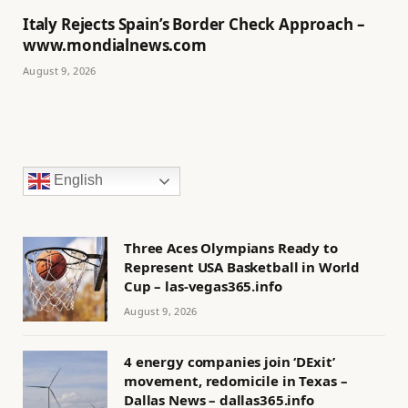
Italy Rejects Spain’s Border Check Approach –
www.mondialnews.com
August 9, 2026
English
Three Aces Olympians Ready to
Represent USA Basketball in World
Cup – las-vegas365.info
August 9, 2026
4 energy companies join ‘DExit’
movement, redomicile in Texas –
Dallas News – dallas365.info