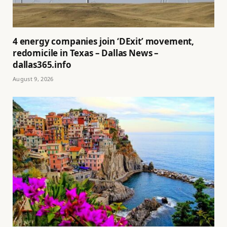
4 energy companies join ‘DExit’ movement,
redomicile in Texas – Dallas News –
dallas365.info
August 9, 2026