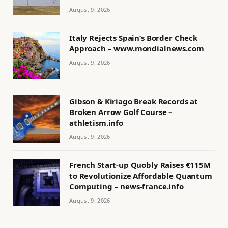
August 9, 2026
Italy Rejects Spain’s Border Check
Approach – www.mondialnews.com
August 9, 2026
Gibson & Kiriago Break Records at
Broken Arrow Golf Course –
athletism.info
August 9, 2026
French Start-up Quobly Raises €115M
to Revolutionize Affordable Quantum
Computing – news-france.info
August 9, 2026