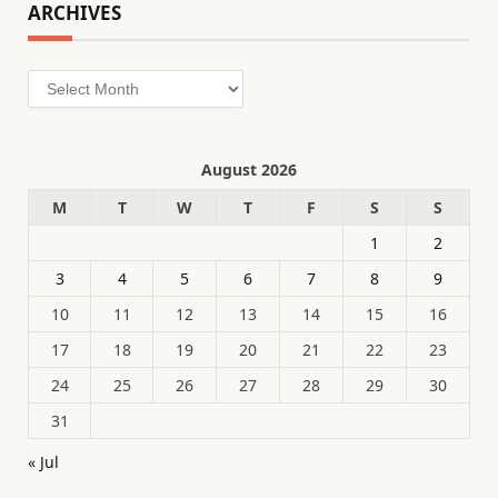
ARCHIVES
Archives
August 2026
M
T
W
T
F
S
S
1
2
3
4
5
6
7
8
9
10
11
12
13
14
15
16
17
18
19
20
21
22
23
24
25
26
27
28
29
30
31
« Jul