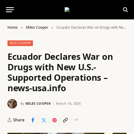
Home
Miles Cooper
Ecuador Declares War on Drugs with New U.S.-Supported Operations – news-usa.info
»
»
MILES COOPER
Ecuador Declares War on
Drugs with New U.S.-
Supported Operations –
news-usa.info
By
MILES COOPER
March 18, 2026
Share