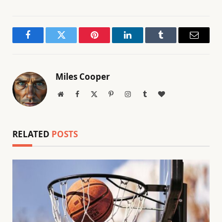
Facebook
Twitter
Pinterest
LinkedIn
Tumblr
Email
Miles Cooper
Website
Facebook
X
Pinterest
Instagram
Tumblr
BlogLovin
(Twitter)
RELATED
POSTS