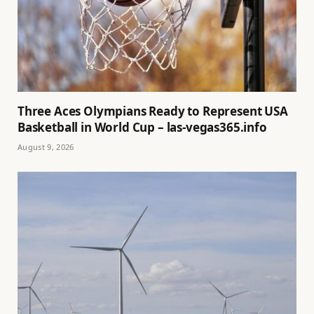
Three Aces Olympians Ready to Represent USA
Basketball in World Cup – las-vegas365.info
August 9, 2026