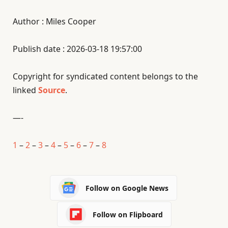
Author : Miles Cooper
Publish date : 2026-03-18 19:57:00
Copyright for syndicated content belongs to the
linked
Source
.
—-
1
–
2
–
3
–
4
–
5
–
6
–
7
–
8
Follow on Google News
Follow on Flipboard