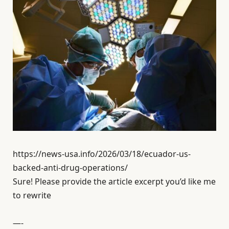
https://news-usa.info/2026/03/18/ecuador-us-
backed-anti-drug-operations/
Sure! Please provide the article excerpt you’d like me
to rewrite
—-