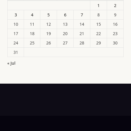
1
2
3
4
5
6
7
8
9
10
11
12
13
14
15
16
17
18
19
20
21
22
23
24
25
26
27
28
29
30
31
« Jul