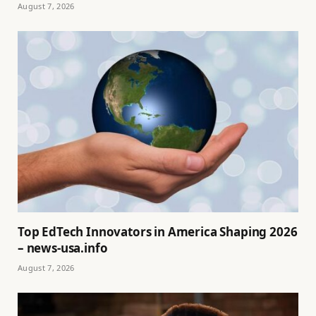
August 7, 2026
Top EdTech Innovators in America Shaping 2026
– news-usa.info
August 7, 2026