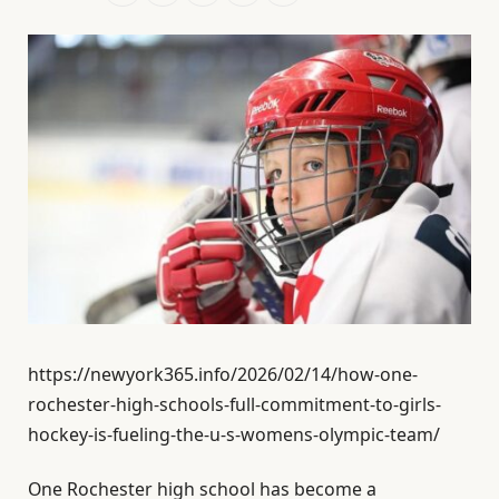
https://newyork365.info/2026/02/14/how-one-
rochester-high-schools-full-commitment-to-girls-
hockey-is-fueling-the-u-s-womens-olympic-team/
One Rochester high school has become a