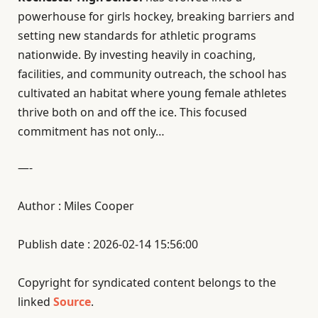
powerhouse for girls hockey, breaking barriers and
setting new standards for athletic programs
nationwide. By investing heavily in coaching,
facilities, and community outreach, the school has
cultivated an habitat where young female athletes
thrive both on and off the ice. This focused
commitment has not only…
—-
Author : Miles Cooper
Publish date : 2026-02-14 15:56:00
Copyright for syndicated content belongs to the
linked
Source
.