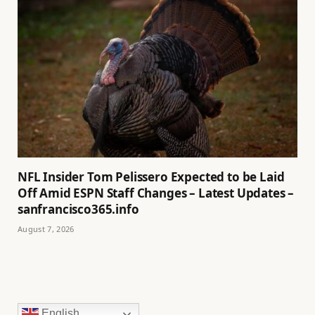
NFL Insider Tom Pelissero Expected to be Laid
Off Amid ESPN Staff Changes – Latest Updates –
sanfrancisco365.info
August 7, 2026
English