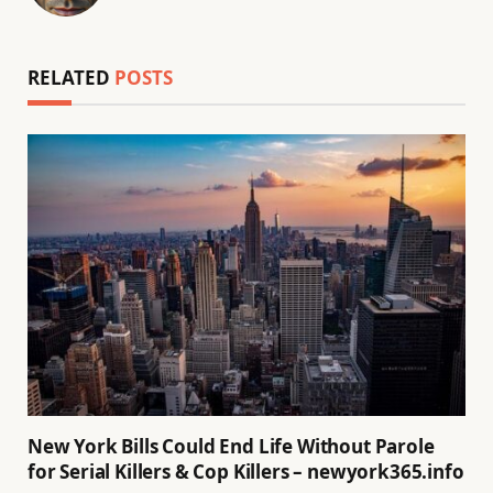
(Twitter)
RELATED
POSTS
New York Bills Could End Life Without Parole
for Serial Killers & Cop Killers – newyork365.info