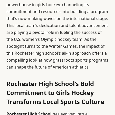
powerhouse in girls hockey, channeling its
commitment and resources into building a program
that’s now making waves on the international stage.
This local team’s dedication and talent advancement
are playing a pivotal role in fueling the success of
the U.S. women’s Olympic hockey team. As the
spotlight turns to the Winter Games, the impact of
this Rochester high school’s all-in approach offers a
compelling look at how grassroots sports programs
can shape the future of American athletics.
Rochester High School’s Bold
Commitment to Girls Hockey
Transforms Local Sports Culture
Rochester High School
has evolved into a