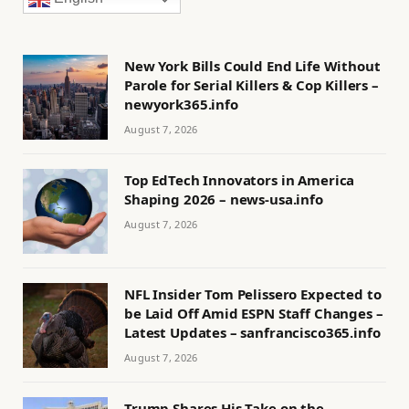
New York Bills Could End Life Without
Parole for Serial Killers & Cop Killers –
newyork365.info
August 7, 2026
Top EdTech Innovators in America
Shaping 2026 – news-usa.info
August 7, 2026
NFL Insider Tom Pelissero Expected to
be Laid Off Amid ESPN Staff Changes –
Latest Updates – sanfrancisco365.info
August 7, 2026
Trump Shares His Take on the