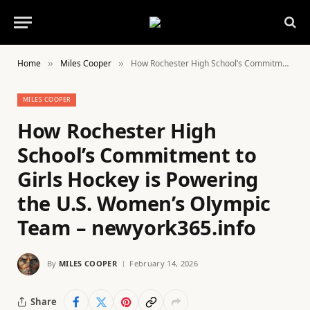
Home
Miles Cooper
How Rochester High School’s Commitment to Girls Hockey is Powering the U.S. Women’s Olympic Team – newyork365.info
»
»
MILES COOPER
How Rochester High
School’s Commitment to
Girls Hockey is Powering
the U.S. Women’s Olympic
Team – newyork365.info
By
MILES COOPER
February 14, 2026
Share