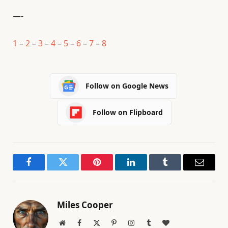
—-
1
–
2
–
3
–
4
–
5
–
6
–
7
–
8
Follow on Google News
Follow on Flipboard
Facebook
Twitter
Pinterest
LinkedIn
Tumblr
Email
Miles Cooper
Website
Facebook
X
Pinterest
Instagram
Tumblr
BlogLovin