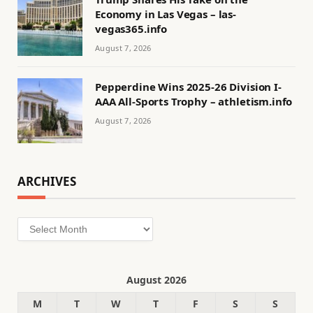
Economy in Las Vegas – las-
vegas365.info
August 7, 2026
Pepperdine Wins 2025-26 Division I-
AAA All-Sports Trophy – athletism.info
August 7, 2026
ARCHIVES
Archives
August 2026
M
T
W
T
F
S
S