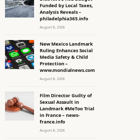
Funded by Local Taxes,
Analysis Reveals –
philadelphia365.info
August 8, 2026
New Mexico Landmark
Ruling Enhances Social
Media Safety & Child
Protection –
www.mondialnews.com
August 8, 2026
Film Director Guilty of
Sexual Assault in
Landmark #MeToo Trial
in France – news-
france.info
August 8, 2026