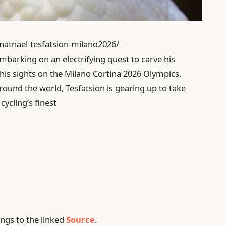
-natnael-tesfatsion-milano2026/
 embarking on an electrifying quest to carve his
 his sights on the Milano Cortina 2026 Olympics.
ound the world, Tesfatsion is gearing up to take
ycling’s finest
ngs to the linked
Source
.