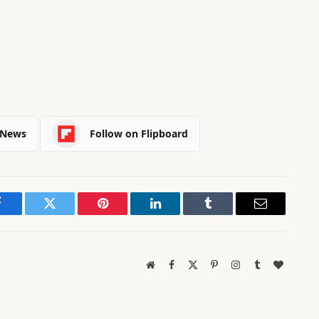
 News
Follow on Flipboard
Facebook
Twitter
Pinterest
LinkedIn
Tumblr
Email
Website
Facebook
X
Pinterest
Instagram
Tumblr
BlogLov
(Twitter)