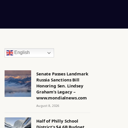
English
Senate Passes Landmark
Russia Sanctions Bill
Honoring Sen. Lindsey
Graham’s Legacy –
www.mondialnews.com
August 8, 2026
Half of Philly School
District’s $4.6B Budget