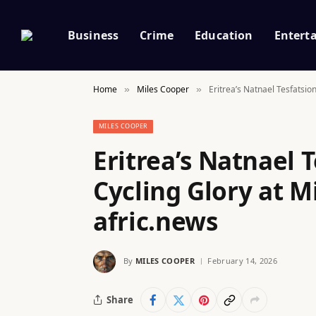
Business
Crime
Education
Entert
Home
Miles Cooper
Eritrea’s Natnael Tesfatsio
»
»
MILES COOPER
Eritrea’s Natnael 
Cycling Glory at M
afric.news
By
MILES COOPER
February 14, 2026
Share