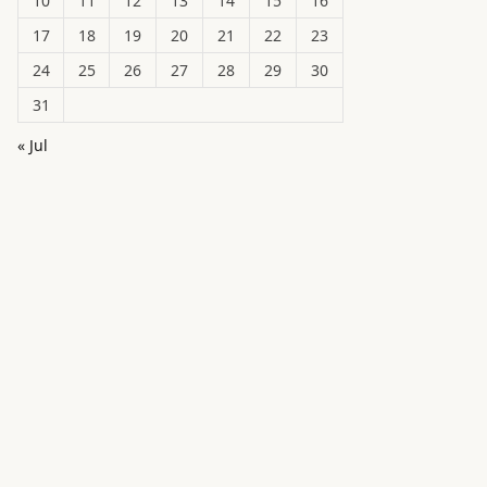
10
11
12
13
14
15
16
17
18
19
20
21
22
23
24
25
26
27
28
29
30
31
« Jul
in