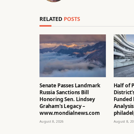
RELATED
POSTS
Senate Passes Landmark
Half of 
Russia Sanctions Bill
District
Honoring Sen. Lindsey
Funded 
Graham’s Legacy –
Analysis
www.mondialnews.com
philadel
August 8, 2026
August 8, 2