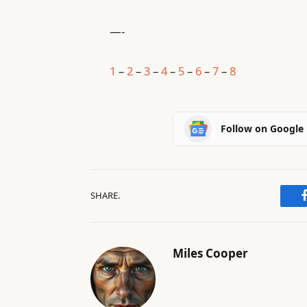
—-
1
–
2
–
3
–
4
–
5
–
6
–
7
–
8
Follow on Google
SHARE.
Miles Cooper