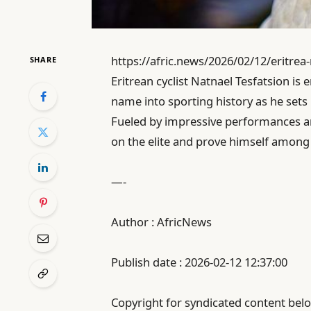
https://afric.news/2026/02/12/eritrea
SHARE
Eritrean cyclist Natnael Tesfatsion is
name into sporting history as he sets
Fueled by impressive performances ar
on the elite and prove himself among c
—-
Author : AfricNews
Publish date : 2026-02-12 12:37:00
Copyright for syndicated content belo