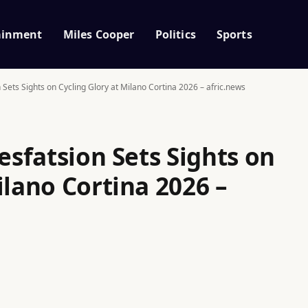
ainment
Miles Cooper
Politics
Sports
n Sets Sights on Cycling Glory at Milano Cortina 2026 – afric.news
Tesfatsion Sets Sights on
ilano Cortina 2026 –