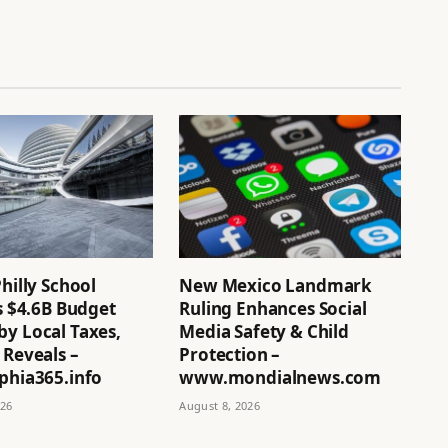
Philly School
New Mexico Landmark
’s $4.6B Budget
Ruling Enhances Social
by Local Taxes,
Media Safety & Child
 Reveals –
Protection –
phia365.info
www.mondialnews.com
026
August 8, 2026