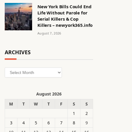
New York Bills Could End
Life Without Parole for
Serial Killers & Cop
Killers – newyork365.info
August 7, 2026
ARCHIVES
Archives
August 2026
M
T
W
T
F
S
S
1
2
3
4
5
6
7
8
9