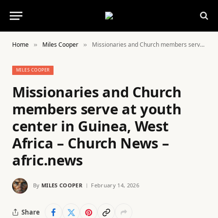
Home
Miles Cooper
Missionaries and Church members serve at youth center in Guinea, West Africa – Church News – afric.news
»
»
MILES COOPER
Missionaries and Church
members serve at youth
center in Guinea, West
Africa – Church News –
afric.news
By
MILES COOPER
February 14, 2026
Share