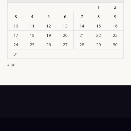
1
2
3
4
5
6
7
8
9
10
11
12
13
14
15
16
17
18
19
20
21
22
23
24
25
26
27
28
29
30
31
« Jul