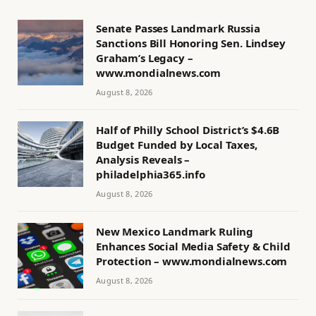
Senate Passes Landmark Russia
Sanctions Bill Honoring Sen. Lindsey
Graham’s Legacy –
www.mondialnews.com
August 8, 2026
Half of Philly School District’s $4.6B
Budget Funded by Local Taxes,
Analysis Reveals –
philadelphia365.info
August 8, 2026
New Mexico Landmark Ruling
Enhances Social Media Safety & Child
Protection – www.mondialnews.com
August 8, 2026