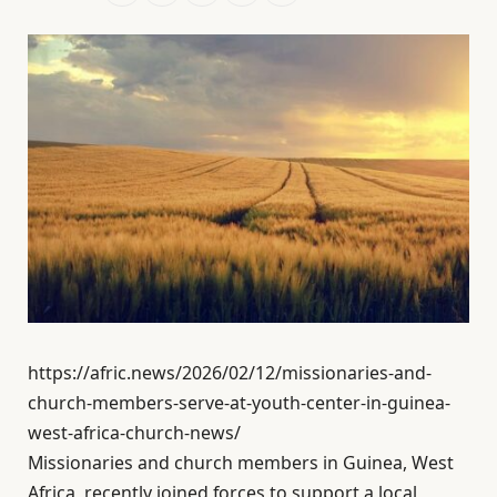
https://afric.news/2026/02/12/missionaries-and-
church-members-serve-at-youth-center-in-guinea-
west-africa-church-news/
Missionaries and church members in Guinea, West
Africa, recently joined forces to support a local