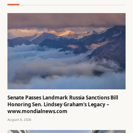
Senate Passes Landmark Russia Sanctions Bill
Honoring Sen. Lindsey Graham’s Legacy –
www.mondialnews.com
August 8, 2026