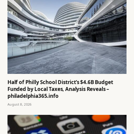
Half of Philly School District’s $4.6B Budget
Funded by Local Taxes, Analysis Reveals –
philadelphia365.info
August 8, 2026