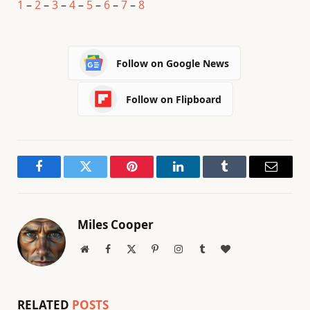
1
–
2
–
3
–
4
–
5
–
6
–
7
–
8
Follow on Google News
Follow on Flipboard
Facebook
Twitter
Pinterest
LinkedIn
Tumblr
Email
Miles Cooper
Website
Facebook
X
Pinterest
Instagram
Tumblr
BlogLovin
(Twitter)
RELATED
POSTS