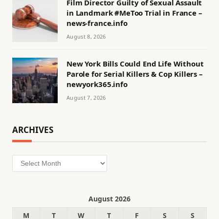
Film Director Guilty of Sexual Assault
in Landmark #MeToo Trial in France –
news-france.info
August 8, 2026
New York Bills Could End Life Without
Parole for Serial Killers & Cop Killers –
newyork365.info
August 7, 2026
ARCHIVES
Archives
August 2026
M
T
W
T
F
S
S