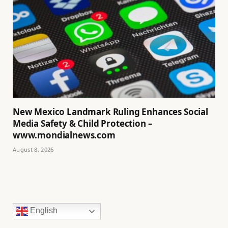
New Mexico Landmark Ruling Enhances Social
Media Safety & Child Protection –
www.mondialnews.com
August 8, 2026
English