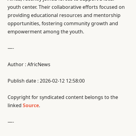
youth center. Their collaborative efforts focused on
providing educational resources and mentorship
opportunities, fostering community growth and
empowerment among the youth.
—-
Author : AfricNews
Publish date : 2026-02-12 12:58:00
Copyright for syndicated content belongs to the
linked
Source
.
—-