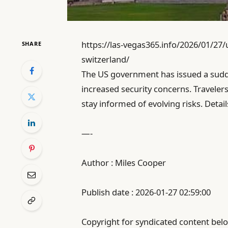
https://las-vegas365.info/2026/01/27
SHARE
switzerland/
The US government has issued a sudde
increased security concerns. Traveler
stay informed of evolving risks. Detai
—-
Author : Miles Cooper
Publish date : 2026-01-27 02:59:00
Copyright for syndicated content belo