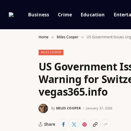
Business
Crime
Education
Entert
Home
Miles Cooper
US Government Issues Urgen
»
»
MILES COOPER
US Government Iss
Warning for Switze
vegas365.info
By
MILES COOPER
January 27, 2026
Share