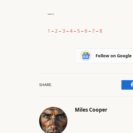
—-
1
–
2
–
3
–
4
–
5
–
6
–
7
–
8
Follow on Google
SHARE.
Miles Cooper