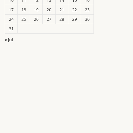
10
11
12
13
14
15
16
17
18
19
20
21
22
23
24
25
26
27
28
29
30
31
« Jul
in