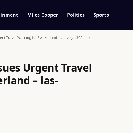
ainment
Miles Cooper
Politics
Sports
t Travel Warning for Switzerland – las-vegas365.info
ues Urgent Travel
rland – las-