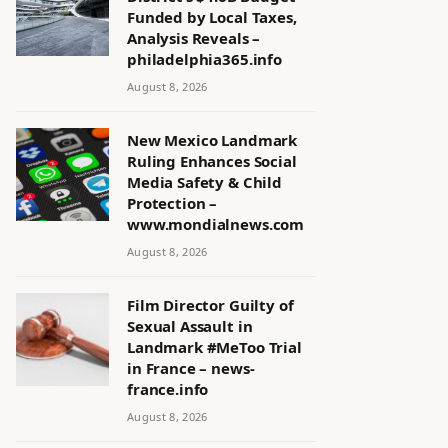
Funded by Local Taxes,
Analysis Reveals –
philadelphia365.info
August 8, 2026
New Mexico Landmark
Ruling Enhances Social
Media Safety & Child
Protection –
www.mondialnews.com
August 8, 2026
Film Director Guilty of
Sexual Assault in
Landmark #MeToo Trial
in France – news-
france.info
August 8, 2026