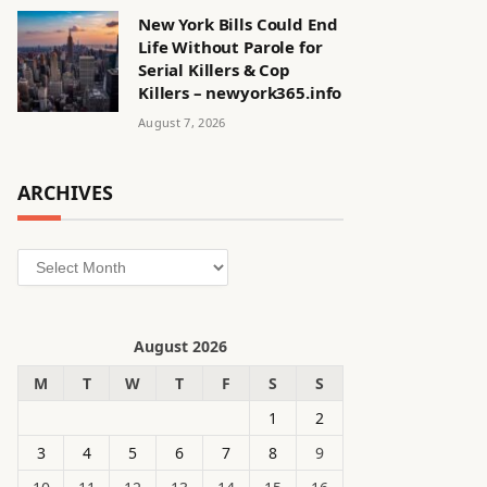
New York Bills Could End
Life Without Parole for
Serial Killers & Cop
Killers – newyork365.info
August 7, 2026
ARCHIVES
Archives
August 2026
M
T
W
T
F
S
S
1
2
3
4
5
6
7
8
9