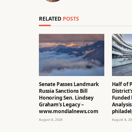
RELATED
POSTS
Senate Passes Landmark
Half of 
Russia Sanctions Bill
District
Honoring Sen. Lindsey
Funded 
Graham’s Legacy –
Analysis
www.mondialnews.com
philadel
August 8, 2026
August 8, 2