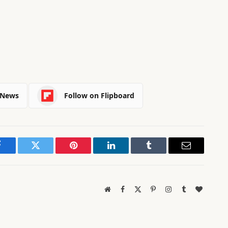
 News
Follow on Flipboard
Facebook
Twitter
Pinterest
LinkedIn
Tumblr
Email
Website
Facebook
X
Pinterest
Instagram
Tumblr
BlogLov
(Twitter)