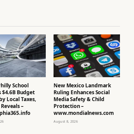
Philly School
New Mexico Landmark
’s $4.6B Budget
Ruling Enhances Social
by Local Taxes,
Media Safety & Child
 Reveals –
Protection –
phia365.info
www.mondialnews.com
026
August 8, 2026