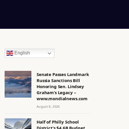
English
Senate Passes Landmark
Russia Sanctions Bill
Honoring Sen. Lindsey
Graham’s Legacy –
www.mondialnews.com
August 8, 2026
Half of Philly School
District’s $4.6B Budget