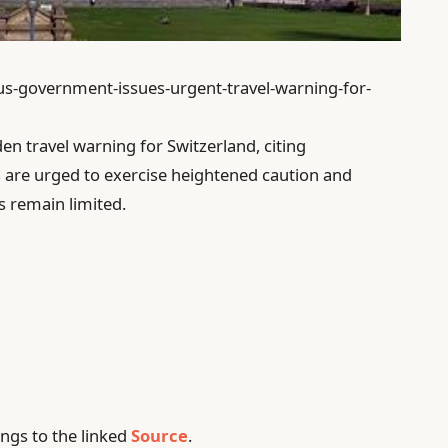
/us-government-issues-urgent-travel-warning-for-
n travel warning for Switzerland, citing
s are urged to exercise heightened caution and
ls remain limited.
ngs to the linked
Source
.