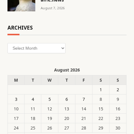
August 7, 2026
ARCHIVES
Archives
August 2026
M
T
W
T
F
S
S
1
2
3
4
5
6
7
8
9
10
11
12
13
14
15
16
17
18
19
20
21
22
23
24
25
26
27
28
29
30