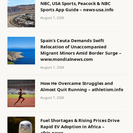
NBC, USA Sports, Peacock & NBC
Sports App Guide – news-usa.info
August 7, 2026
Spain’s Ceuta Demands Swift
Relocation of Unaccompanied
Migrant Minors Amid Border Surge –
www.mondialnews.com
August 7, 2026
How He Overcame Struggles and
Almost Quit Running – athletism.info
August 7, 2026
Fuel Shortages & Rising Prices Drive
Rapid EV Adoption in Africa –
afric.news