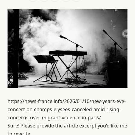
https://news-france.info/2026/01/10/new-years-eve-
concert-on-champs-elysees-canceled-amid-rising-
concerns-over-migrant-violence-in-paris/
Sure! Please provide the article excerpt you’d like me
to rewrite