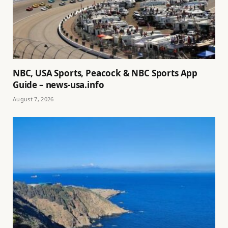
NBC, USA Sports, Peacock & NBC Sports App
Guide – news-usa.info
August 7, 2026