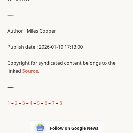
—-
Author : Miles Cooper
Publish date : 2026-01-10 17:13:00
Copyright for syndicated content belongs to the
linked
Source
.
—-
1
–
2
–
3
–
4
–
5
–
6
–
7
–
8
Follow on Google News