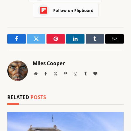
Follow on Flipboard
Facebook
Twitter
Pinterest
LinkedIn
Tumblr
Email
Miles Cooper
Website
Facebook
X
Pinterest
Instagram
Tumblr
BlogLovin
(Twitter)
RELATED
POSTS