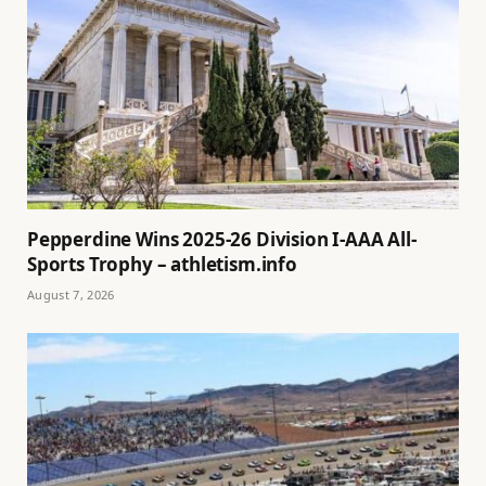
Pepperdine Wins 2025-26 Division I-AAA All-
Sports Trophy – athletism.info
August 7, 2026