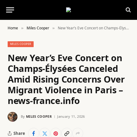
Home
Miles Cooper
New Year’s Eve Concert on Champs-Élysées Canceled Amid Rising Concerns Over Migrant Violence in Paris – news-france.info
»
»
MILES COOPER
New Year’s Eve Concert on
Champs-Élysées Canceled
Amid Rising Concerns Over
Migrant Violence in Paris –
news-france.info
By
MILES COOPER
January 11, 2026
Share