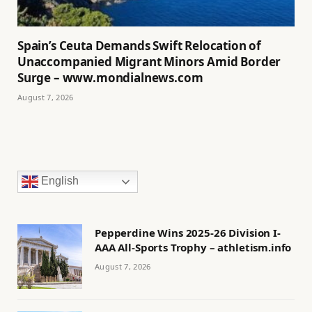
Spain’s Ceuta Demands Swift Relocation of
Unaccompanied Migrant Minors Amid Border
Surge – www.mondialnews.com
August 7, 2026
English
Pepperdine Wins 2025-26 Division I-
AAA All-Sports Trophy – athletism.info
August 7, 2026