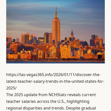
https://las-vegas365.info/2026/01/11/discover-the-
latest-teacher-salary-trends-in-the-united-states-for-
2025/
The 2025 update from NCHStats reveals current
teacher salaries across the U.S., highlighting
regional disparities and trends. Despite gradual