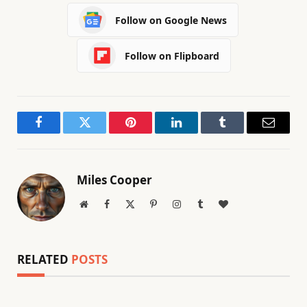
Follow on Google News
Follow on Flipboard
Facebook
Twitter
Pinterest
LinkedIn
Tumblr
Email
Miles Cooper
Website
Facebook
X
Pinterest
Instagram
Tumblr
BlogLovin
(Twitter)
RELATED
POSTS