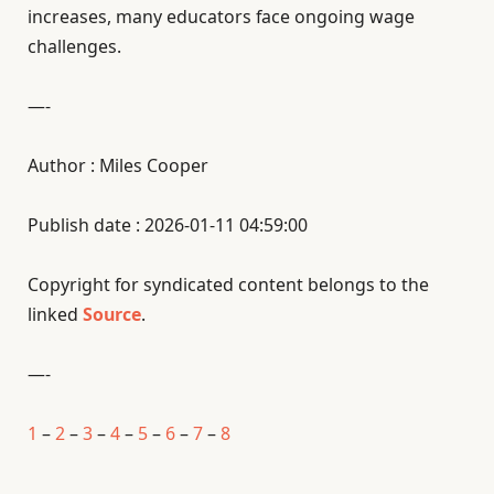
increases, many educators face ongoing wage
challenges.
—-
Author : Miles Cooper
Publish date : 2026-01-11 04:59:00
Copyright for syndicated content belongs to the
linked
Source
.
—-
1
–
2
–
3
–
4
–
5
–
6
–
7
–
8