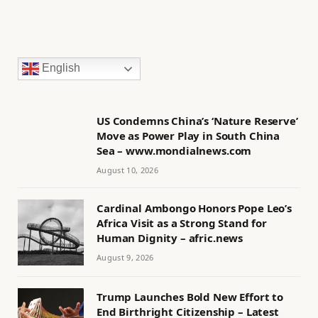
English
US Condemns China’s ‘Nature Reserve’
Move as Power Play in South China
Sea – www.mondialnews.com
August 10, 2026
Cardinal Ambongo Honors Pope Leo’s
Africa Visit as a Strong Stand for
Human Dignity – afric.news
August 9, 2026
Trump Launches Bold New Effort to
End Birthright Citizenship – Latest