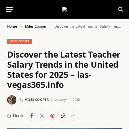
Home
Miles Cooper
Discover the Latest Teacher Salary Trends in the United States for 2025 – las-vegas365.info
»
»
MILES COOPER
Discover the Latest Teacher
Salary Trends in the United
States for 2025 – las-
vegas365.info
By
MILES COOPER
January 11, 2026
Share