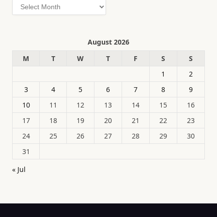
Archives
August 2026
M
T
W
T
F
S
S
1
2
3
4
5
6
7
8
9
10
11
12
13
14
15
16
17
18
19
20
21
22
23
24
25
26
27
28
29
30
31
« Jul