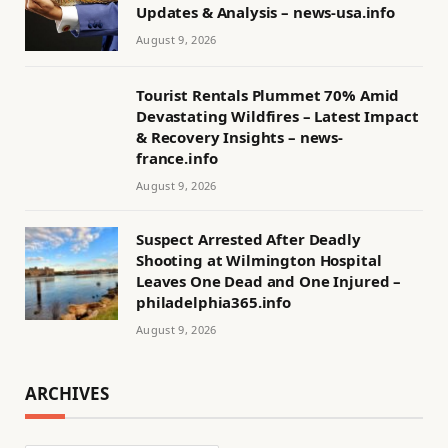
Updates & Analysis – news-usa.info
August 9, 2026
Tourist Rentals Plummet 70% Amid
Devastating Wildfires – Latest Impact
& Recovery Insights – news-
france.info
August 9, 2026
Suspect Arrested After Deadly
Shooting at Wilmington Hospital
Leaves One Dead and One Injured –
philadelphia365.info
August 9, 2026
ARCHIVES