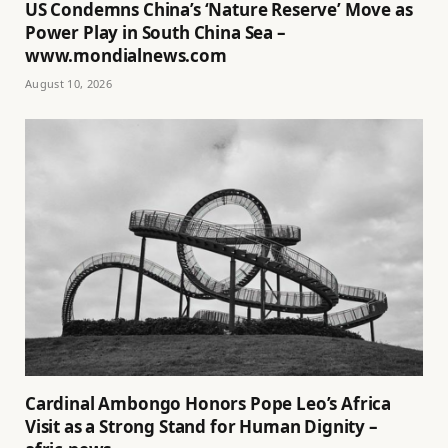
US Condemns China’s ‘Nature Reserve’ Move as
Power Play in South China Sea –
www.mondialnews.com
August 10, 2026
Cardinal Ambongo Honors Pope Leo’s Africa
Visit as a Strong Stand for Human Dignity –