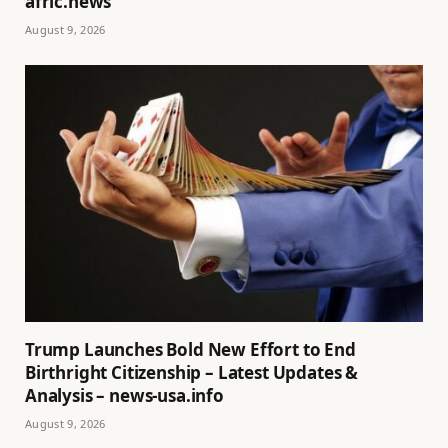
afric.news
August 9, 2026
Trump Launches Bold New Effort to End
Birthright Citizenship – Latest Updates &
Analysis – news-usa.info
August 9, 2026