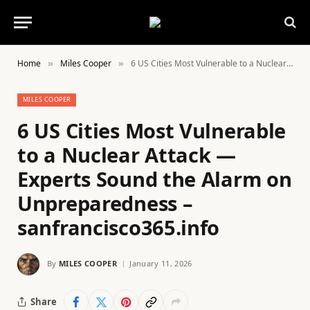
Home
Miles Cooper
6 US Cities Most Vulnerable to a Nuclear Attack — Experts Sound the Alarm on Unpreparedness – sanfrancisco365.info
»
»
MILES COOPER
6 US Cities Most Vulnerable
to a Nuclear Attack —
Experts Sound the Alarm on
Unpreparedness –
sanfrancisco365.info
By
MILES COOPER
January 11, 2026
Share