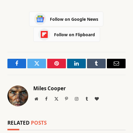
Follow on Google News
Follow on Flipboard
Facebook
Twitter
Pinterest
LinkedIn
Tumblr
Email
Miles Cooper
Website
Facebook
X
Pinterest
Instagram
Tumblr
BlogLovin
(Twitter)
RELATED
POSTS