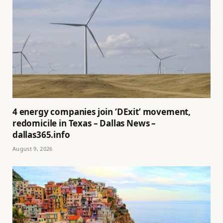
4 energy companies join ‘DExit’ movement,
redomicile in Texas – Dallas News –
dallas365.info
August 9, 2026