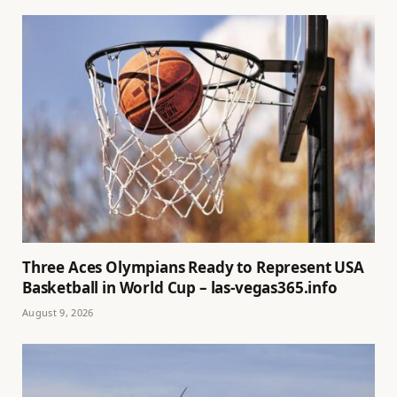
Three Aces Olympians Ready to Represent USA
Basketball in World Cup – las-vegas365.info
August 9, 2026