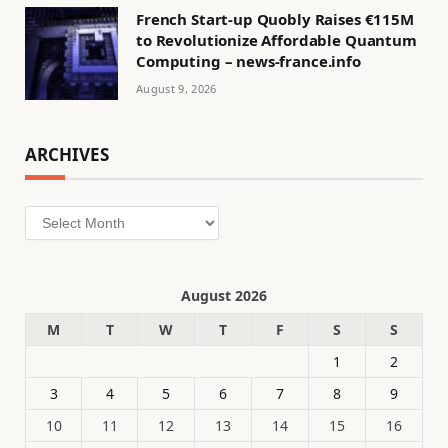
French Start-up Quobly Raises €115M
to Revolutionize Affordable Quantum
Computing – news-france.info
August 9, 2026
ARCHIVES
Archives
August 2026
M
T
W
T
F
S
S
1
2
3
4
5
6
7
8
9
10
11
12
13
14
15
16