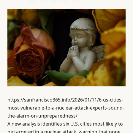
https://sanfrancisco365.info/2026/01/11/6-us-cities-
most-vulnerable-to-a-nuclear-attack-experts-sound-
the-alarm-on-unpreparedness/
A new analysis identifies six U.S. cities most likely to
be targeted in a nuclear attack, warning that none