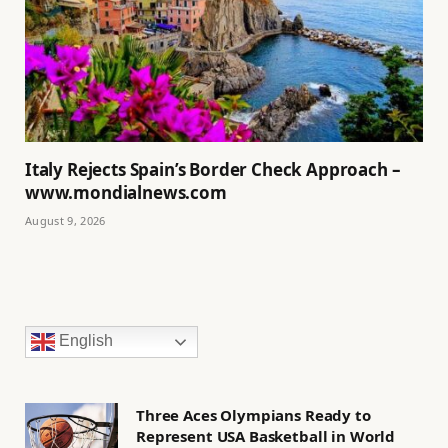
Italy Rejects Spain’s Border Check Approach –
www.mondialnews.com
August 9, 2026
English
Three Aces Olympians Ready to
Represent USA Basketball in World