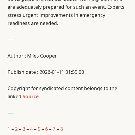
are adequately prepared for such an event. Experts
stress urgent improvements in emergency
readiness are needed.
—-
Author : Miles Cooper
Publish date : 2026-01-11 01:59:00
Copyright for syndicated content belongs to the
linked
Source
.
—-
1
–
2
–
3
–
4
–
5
–
6
–
7
–
8