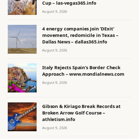
Cup – las-vegas365.info
August 9, 2026
4 energy companies join ‘DExit’
movement, redomicile in Texas –
Dallas News – dallas365.info
August 9, 2026
Italy Rejects Spain’s Border Check
Approach – www.mondialnews.com
August 9, 2026
Gibson & Kiriago Break Records at
Broken Arrow Golf Course –
athletism.info
August 9, 2026