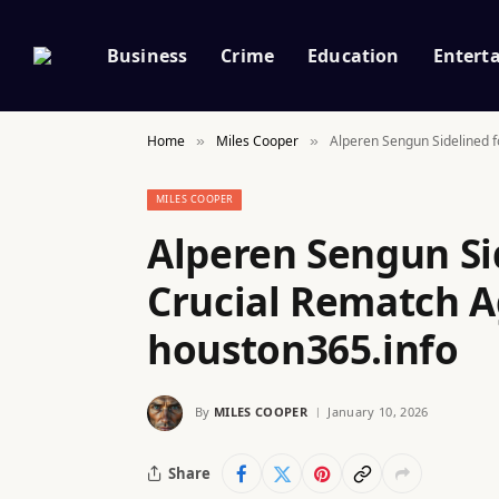
Business
Crime
Education
Entert
Home
Miles Cooper
Alperen Sengun Sidelined fo
»
»
MILES COOPER
Alperen Sengun Si
Crucial Rematch Ag
houston365.info
By
MILES COOPER
January 10, 2026
Share