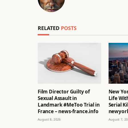
RELATED
POSTS
Film Director Guilty of
New Yor
Sexual Assault in
Life Wit
Landmark #MeToo Trial in
Serial Ki
France – news-france.info
newyork
August 8, 2026
August 7, 2