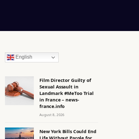
English
Film Director Guilty of
Sexual Assault in
Landmark #MeToo Trial
in France – news-
france.info
August 8, 2026
New York Bills Could End
Life Without Parole for