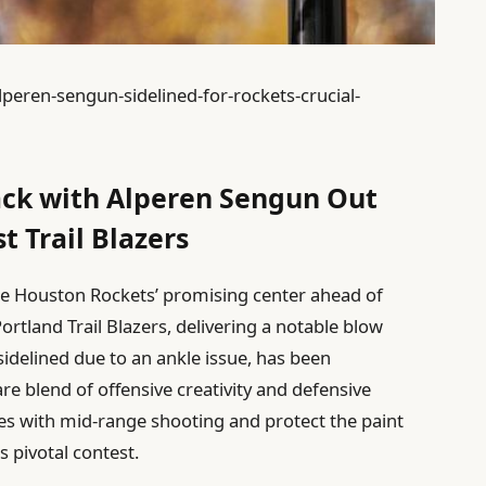
peren-sengun-sidelined-for-rockets-crucial-
ack with Alperen Sengun Out
 Trail Blazers
he Houston Rockets’ promising center ahead of
rtland Trail Blazers, delivering a notable blow
 sidelined due to an ankle issue, has been
are blend of offensive creativity and defensive
nses with mid-range shooting and protect the paint
s pivotal contest.