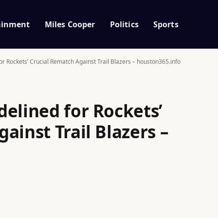
ainment
Miles Cooper
Politics
Sports
r Rockets’ Crucial Rematch Against Trail Blazers – houston365.info
delined for Rockets’
ainst Trail Blazers –