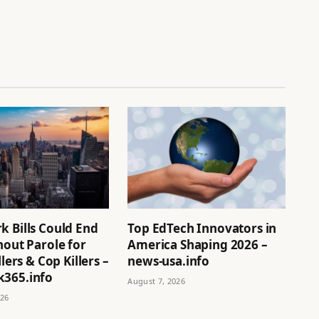
k Bills Could End
Top EdTech Innovators in
hout Parole for
America Shaping 2026 –
llers & Cop Killers –
news-usa.info
365.info
August 7, 2026
026