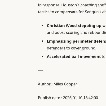
In response, Houston’s coaching staff
tactics to compensate for Sengun’s ab
Christian Wood stepping up
wi
and boost scoring and reboundi
Emphasizing perimeter defen
defenders to cover ground.
Accelerated ball movement
to
—-
Author : Miles Cooper
Publish date : 2026-01-10 16:42:00