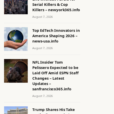
Serial Killers & Cop
Killers – newyork365.info
August 7, 2026
Top EdTech Innovators in
America Shaping 2026 –
news-usa.info
August 7, 2026
NFL Insider Tom
Pelissero Expected to be
Laid Off Amid ESPN Staff
Changes – Latest
Updates –
sanfrancisco365.info
August 7, 2026
Trump Shares His Take