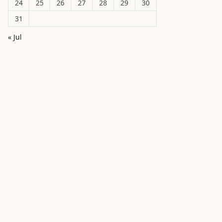
24
25
26
27
28
29
30
31
« Jul