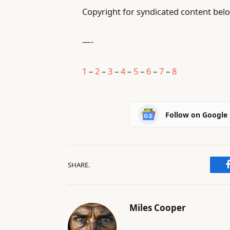
Copyright for syndicated content belo
—-
1
–
2
–
3
–
4
–
5
–
6
–
7
–
8
Follow on Google
SHARE.
Miles Cooper