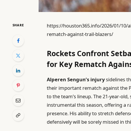
https://houston365.info/2026/01/10/al
SHARE
rematch-against-trail-blazers/
Rockets Confront Setb
for Key Rematch Against
Alperen Sengun’s injury
sidelines t
their important rematch against the Po
to the team’s lineup. The 21-year-old,
instrumental this season, offering a r
presence. His ability to stretch defe
defensively will be sorely missed in thi