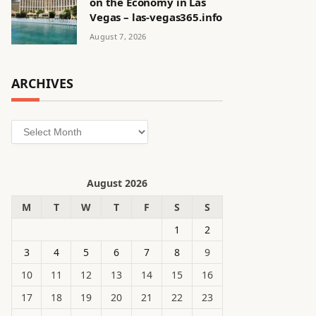
on the Economy in Las
Vegas – las-vegas365.info
August 7, 2026
ARCHIVES
Archives
August 2026
M
T
W
T
F
S
S
1
2
3
4
5
6
7
8
9
10
11
12
13
14
15
16
17
18
19
20
21
22
23