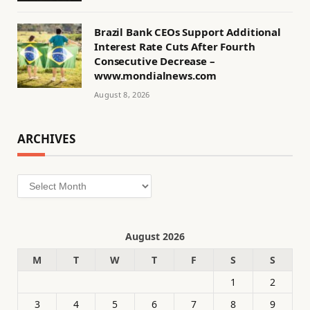
Brazil Bank CEOs Support Additional
Interest Rate Cuts After Fourth
Consecutive Decrease –
www.mondialnews.com
August 8, 2026
ARCHIVES
Archives
August 2026
M
T
W
T
F
S
S
1
2
3
4
5
6
7
8
9