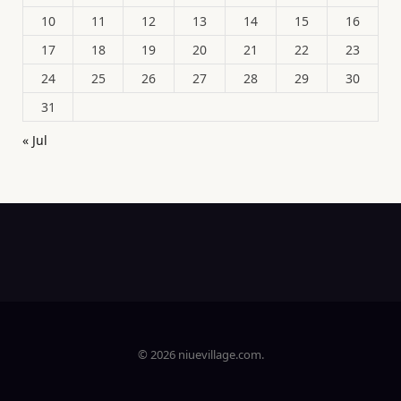
10
11
12
13
14
15
16
17
18
19
20
21
22
23
24
25
26
27
28
29
30
31
« Jul
© 2026 niuevillage.com.