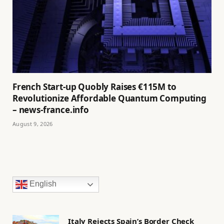
French Start-up Quobly Raises €115M to
Revolutionize Affordable Quantum Computing
– news-france.info
August 9, 2026
English
Italy Rejects Spain’s Border Check