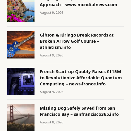
Approach – www.mondialnews.com
August 9, 2026
Gibson & Kiriago Break Records at
Broken Arrow Golf Course –
athletism.info
August 9, 2026
French Start-up Quobly Raises €115M
to Revolutionize Affordable Quantum
Computing – news-france.info
August 9, 2026
Missing Dog Safely Saved from San
Francisco Bay – sanfrancisco365.info
August 8, 2026