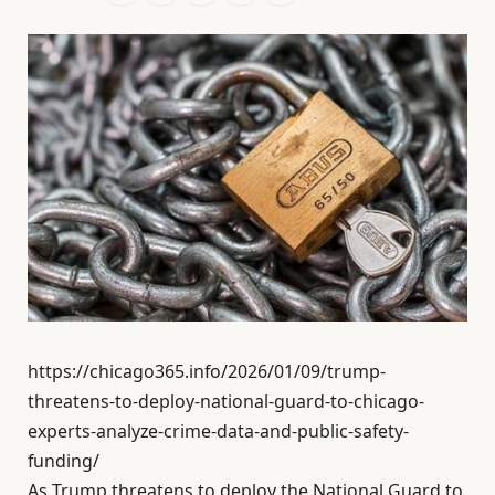
https://chicago365.info/2026/01/09/trump-
threatens-to-deploy-national-guard-to-chicago-
experts-analyze-crime-data-and-public-safety-
funding/
As Trump threatens to deploy the National Guard to