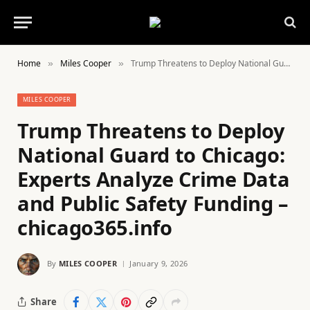
Home
Miles Cooper
Trump Threatens to Deploy National Guard to Chicago: Experts Analyze Crime Data and Public Safety Funding – chicago365.info
»
»
MILES COOPER
Trump Threatens to Deploy
National Guard to Chicago:
Experts Analyze Crime Data
and Public Safety Funding –
chicago365.info
By
MILES COOPER
January 9, 2026
Share