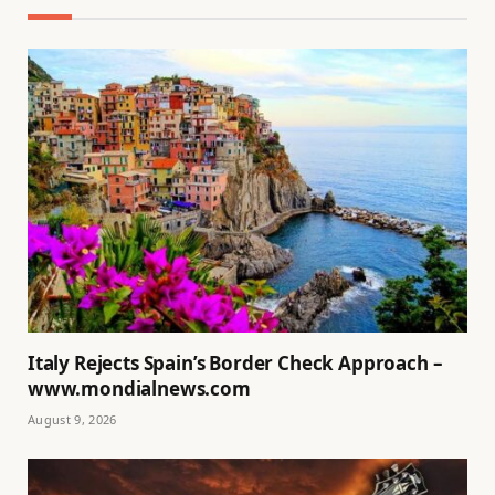
Italy Rejects Spain’s Border Check Approach –
www.mondialnews.com
August 9, 2026