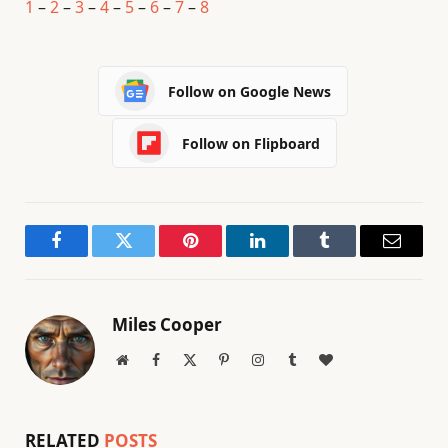
1
–
2
–
3
–
4
–
5
–
6
–
7
–
8
Follow on Google News
Follow on Flipboard
Facebook
Twitter
Pinterest
LinkedIn
Tumblr
Email
Miles Cooper
Website
Facebook
X
Pinterest
Instagram
Tumblr
BlogLovin
(Twitter)
RELATED
POSTS