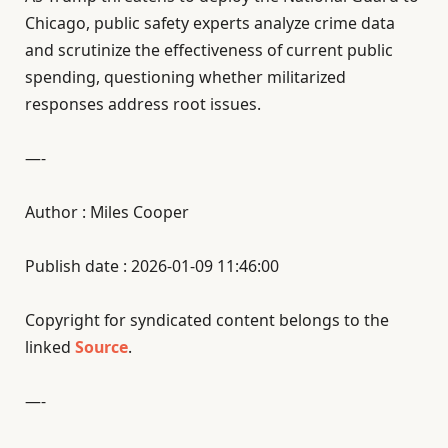
Chicago, public safety experts analyze crime data
and scrutinize the effectiveness of current public
spending, questioning whether militarized
responses address root issues.
—-
Author : Miles Cooper
Publish date : 2026-01-09 11:46:00
Copyright for syndicated content belongs to the
linked
Source
.
—-