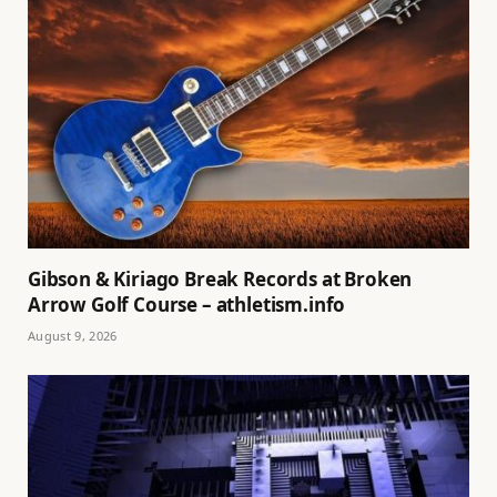
Gibson & Kiriago Break Records at Broken
Arrow Golf Course – athletism.info
August 9, 2026