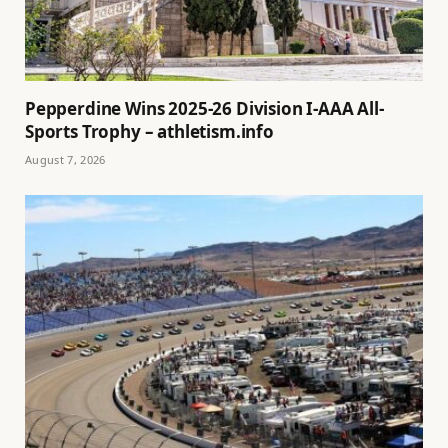
Pepperdine Wins 2025-26 Division I-AAA All-
Sports Trophy – athletism.info
August 7, 2026