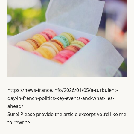
https://news-france.info/2026/01/05/a-turbulent-
day-in-french-politics-key-events-and-what-lies-
ahead/
Sure! Please provide the article excerpt you’d like me
to rewrite