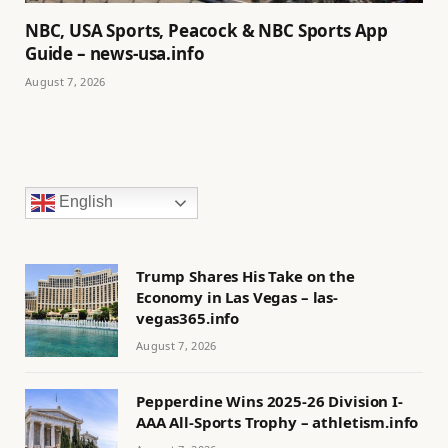
NBC, USA Sports, Peacock & NBC Sports App
Guide – news-usa.info
August 7, 2026
English
Trump Shares His Take on the
Economy in Las Vegas – las-
vegas365.info
August 7, 2026
Pepperdine Wins 2025-26 Division I-
AAA All-Sports Trophy – athletism.info