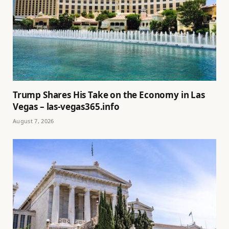
Trump Shares His Take on the Economy in Las
Vegas – las-vegas365.info
August 7, 2026