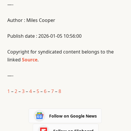
—-
Author : Miles Cooper
Publish date : 2026-01-05 10:56:00
Copyright for syndicated content belongs to the
linked
Source
.
—-
1
–
2
–
3
–
4
–
5
–
6
–
7
–
8
Follow on Google News