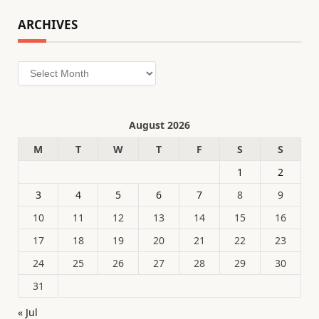
ARCHIVES
Archives
August 2026
M
T
W
T
F
S
S
1
2
3
4
5
6
7
8
9
10
11
12
13
14
15
16
17
18
19
20
21
22
23
24
25
26
27
28
29
30
31
« Jul