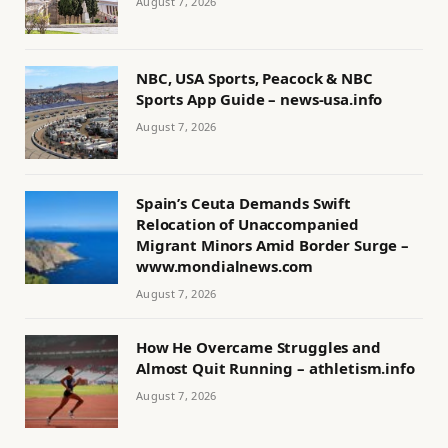
August 7, 2026
NBC, USA Sports, Peacock & NBC
Sports App Guide – news-usa.info
August 7, 2026
Spain’s Ceuta Demands Swift
Relocation of Unaccompanied
Migrant Minors Amid Border Surge –
www.mondialnews.com
August 7, 2026
How He Overcame Struggles and
Almost Quit Running – athletism.info
August 7, 2026