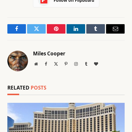
Follow on Flipboard
Facebook
Twitter
Pinterest
LinkedIn
Tumblr
Email
Miles Cooper
Website
Facebook
X
Pinterest
Instagram
Tumblr
BlogLovin
(Twitter)
RELATED
POSTS