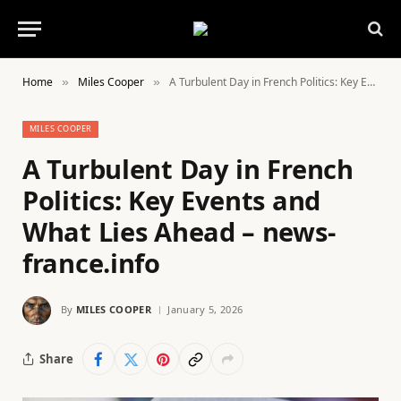
Home
Miles Cooper
A Turbulent Day in French Politics: Key Events and What Lies Ahead – news-france.info
»
»
MILES COOPER
A Turbulent Day in French
Politics: Key Events and
What Lies Ahead – news-
france.info
By
MILES COOPER
January 5, 2026
Share