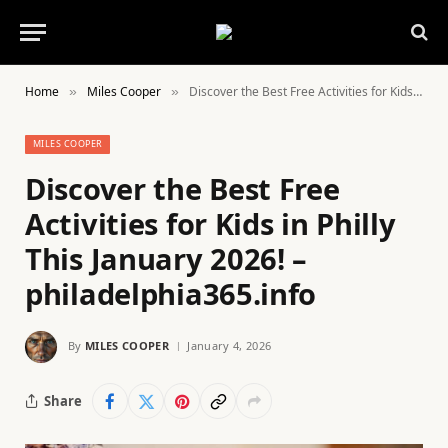
Home
Miles Cooper
Discover the Best Free Activities for Kids in Philly This January 2026! – philadelphia365.info
»
»
MILES COOPER
Discover the Best Free
Activities for Kids in Philly
This January 2026! –
philadelphia365.info
By
MILES COOPER
January 4, 2026
Share