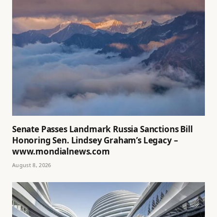
Senate Passes Landmark Russia Sanctions Bill
Honoring Sen. Lindsey Graham’s Legacy –
www.mondialnews.com
August 8, 2026