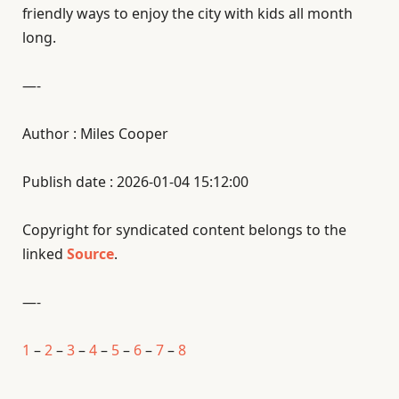
friendly ways to enjoy the city with kids all month
long.
—-
Author : Miles Cooper
Publish date : 2026-01-04 15:12:00
Copyright for syndicated content belongs to the
linked
Source
.
—-
1
–
2
–
3
–
4
–
5
–
6
–
7
–
8