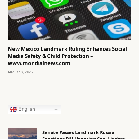
New Mexico Landmark Ruling Enhances Social
Media Safety & Child Protection –
www.mondialnews.com
August 8, 2026
English
Senate Passes Landmark Russia
Sanctions Bill Honoring Sen. Lindsey