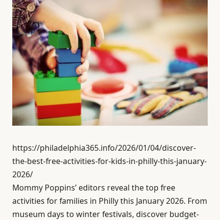
https://philadelphia365.info/2026/01/04/discover-
the-best-free-activities-for-kids-in-philly-this-january-
2026/
Mommy Poppins’ editors reveal the top free
activities for families in Philly this January 2026. From
museum days to winter festivals, discover budget-