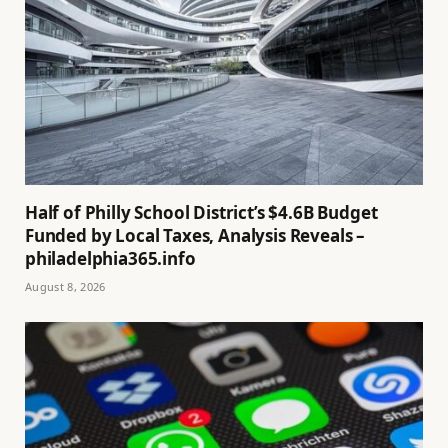
Half of Philly School District’s $4.6B Budget
Funded by Local Taxes, Analysis Reveals –
philadelphia365.info
August 8, 2026