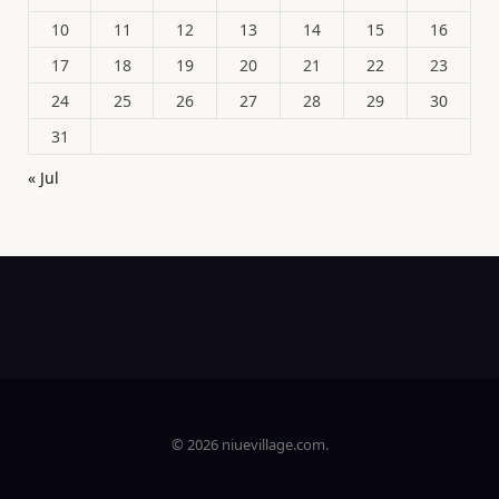
10
11
12
13
14
15
16
17
18
19
20
21
22
23
24
25
26
27
28
29
30
31
« Jul
© 2026 niuevillage.com.