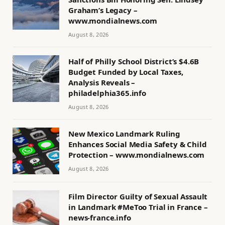
Graham’s Legacy –
www.mondialnews.com
August 8, 2026
Half of Philly School District’s $4.6B
Budget Funded by Local Taxes,
Analysis Reveals –
philadelphia365.info
August 8, 2026
New Mexico Landmark Ruling
Enhances Social Media Safety & Child
Protection – www.mondialnews.com
August 8, 2026
Film Director Guilty of Sexual Assault
in Landmark #MeToo Trial in France –
news-france.info