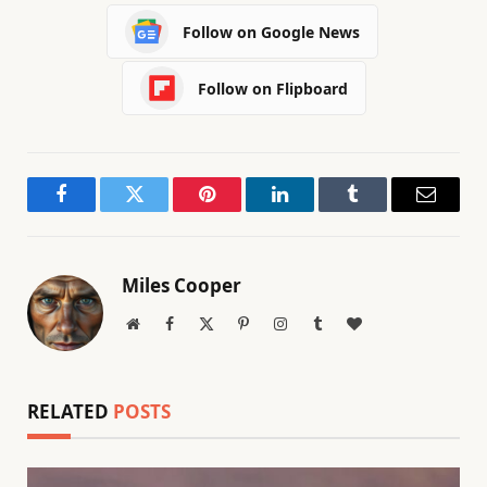
Follow on Google News
Follow on Flipboard
Facebook
Twitter
Pinterest
LinkedIn
Tumblr
Email
Miles Cooper
Website
Facebook
X
Pinterest
Instagram
Tumblr
BlogLovin
(Twitter)
RELATED
POSTS