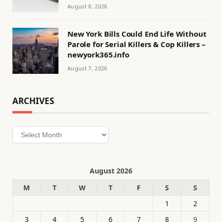
August 8, 2026
New York Bills Could End Life Without
Parole for Serial Killers & Cop Killers –
newyork365.info
August 7, 2026
ARCHIVES
Archives
August 2026
M
T
W
T
F
S
S
1
2
3
4
5
6
7
8
9