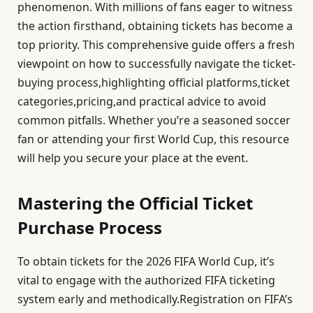
phenomenon. With millions of fans eager to witness
the action firsthand, obtaining tickets has become a
top priority. This comprehensive guide offers a fresh
viewpoint on how to successfully navigate the ticket-
buying process,highlighting official platforms,ticket
categories,pricing,and practical advice to avoid
common pitfalls. Whether you’re a seasoned soccer
fan or attending your first World Cup, this resource
will help you secure your place at the event.
Mastering the Official Ticket
Purchase Process
To obtain tickets for the 2026 FIFA World Cup, it’s
vital to engage with the authorized FIFA ticketing
system early and methodically.Registration on FIFA’s