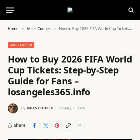
Home
Miles Cooper
How to Buy 2026 FIFA World Cup Tickets: Step-by-Step Guide for Fans – losangeles365.info
»
»
MILES COOPER
How to Buy 2026 FIFA World
Cup Tickets: Step-by-Step
Guide for Fans –
losangeles365.info
By
MILES COOPER
January 1, 2026
Share