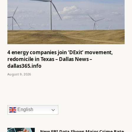
4 energy companies join ‘DExit’ movement,
redomicile in Texas – Dallas News –
dallas365.info
August 9, 2026
English
New FBI Data Shows Major Crime Rate