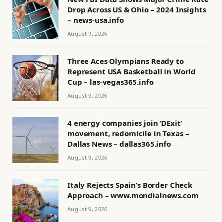
Drop Across US & Ohio – 2024 Insights
– news-usa.info
August 9, 2026
Three Aces Olympians Ready to
Represent USA Basketball in World
Cup – las-vegas365.info
August 9, 2026
4 energy companies join ‘DExit’
movement, redomicile in Texas –
Dallas News – dallas365.info
August 9, 2026
Italy Rejects Spain’s Border Check
Approach – www.mondialnews.com
August 9, 2026