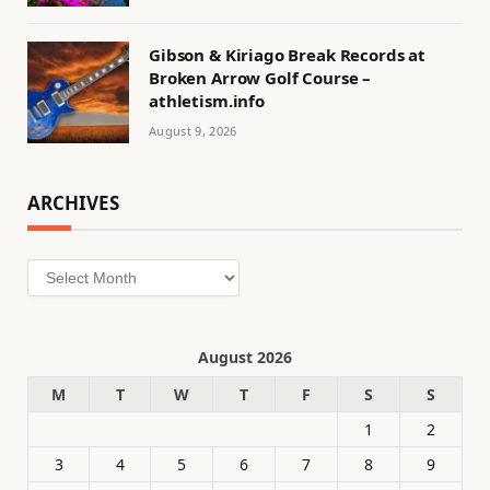
Gibson & Kiriago Break Records at
Broken Arrow Golf Course –
athletism.info
August 9, 2026
ARCHIVES
Archives
August 2026
M
T
W
T
F
S
S
1
2
3
4
5
6
7
8
9