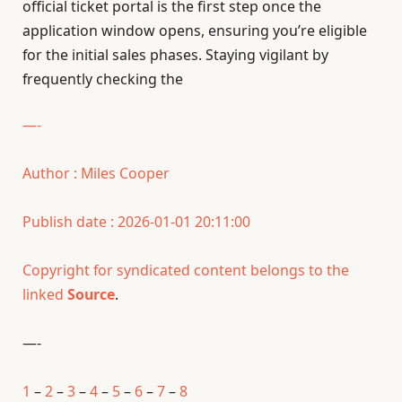
official ticket portal is the first step once the
application window opens, ensuring you’re eligible
for the initial sales phases. Staying vigilant by
frequently checking the
—-
Author : Miles Cooper
Publish date : 2026-01-01 20:11:00
Copyright for syndicated content belongs to the
linked
Source
.
—-
1
–
2
–
3
–
4
–
5
–
6
–
7
–
8