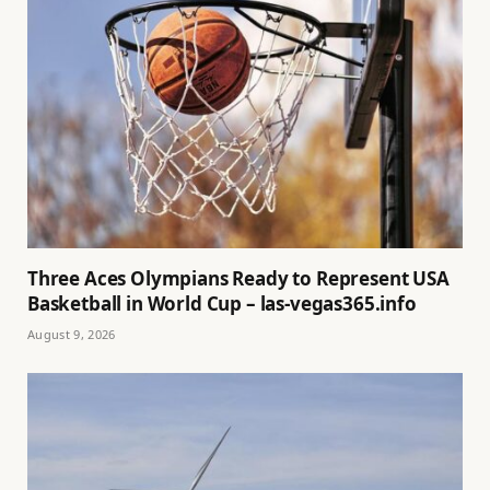
Three Aces Olympians Ready to Represent USA
Basketball in World Cup – las-vegas365.info
August 9, 2026