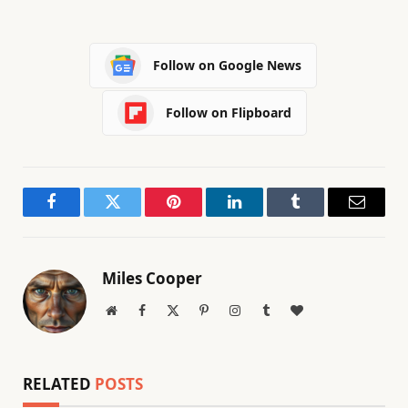
Follow on Google News
Follow on Flipboard
Facebook
Twitter
Pinterest
LinkedIn
Tumblr
Email
Miles Cooper
Website
Facebook
X
Pinterest
Instagram
Tumblr
BlogLovin
(Twitter)
RELATED
POSTS