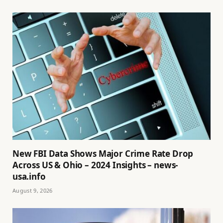
New FBI Data Shows Major Crime Rate Drop
Across US & Ohio – 2024 Insights – news-
usa.info
August 9, 2026