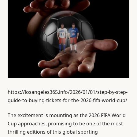
https://losangeles365.info/2026/01/01/step-by-step-
guide-to-buying-tickets-for-the-2026-fifa-world-cup/
The excitement is mounting as the 2026 FIFA World
Cup approaches, promising to be one of the most
thrilling editions of this global sporting