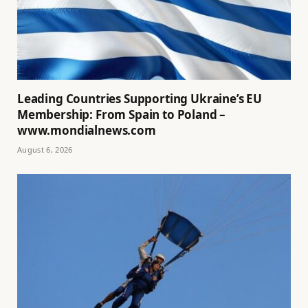
Leading Countries Supporting Ukraine’s EU
Membership: From Spain to Poland –
www.mondialnews.com
August 6, 2026