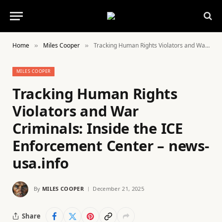
Home
Miles Cooper
Tracking Human Rights Violators and War Criminals: Inside the ICE Enforcement Center – news-usa.info
»
»
MILES COOPER
Tracking Human Rights
Violators and War
Criminals: Inside the ICE
Enforcement Center – news-
usa.info
By
MILES COOPER
December 21, 2025
Share