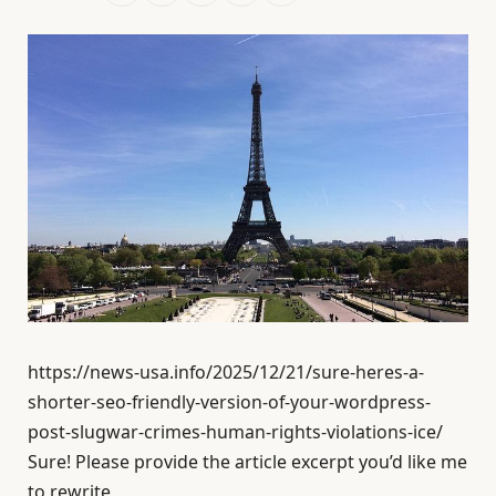
https://news-usa.info/2025/12/21/sure-heres-a-
shorter-seo-friendly-version-of-your-wordpress-
post-slugwar-crimes-human-rights-violations-ice/
Sure! Please provide the article excerpt you’d like me
to rewrite