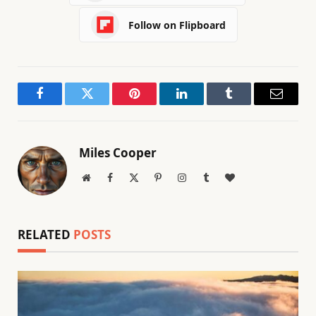
Follow on Flipboard
Facebook
Twitter
Pinterest
LinkedIn
Tumblr
Email
Miles Cooper
Website
Facebook
X
Pinterest
Instagram
Tumblr
BlogLovin
(Twitter)
RELATED
POSTS