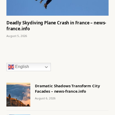
Deadly Skydiving Plane Crash in France – news-
france.info
August 5, 2026
English
Dramatic Shadows Transform City
Facades – news-france.info
August 6, 2026