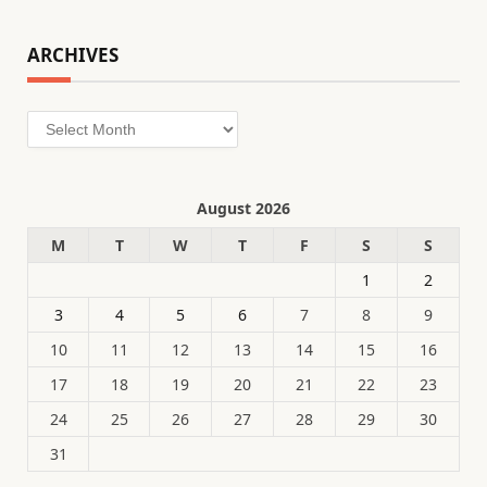
ARCHIVES
Archives
August 2026
M
T
W
T
F
S
S
1
2
3
4
5
6
7
8
9
10
11
12
13
14
15
16
17
18
19
20
21
22
23
24
25
26
27
28
29
30
31