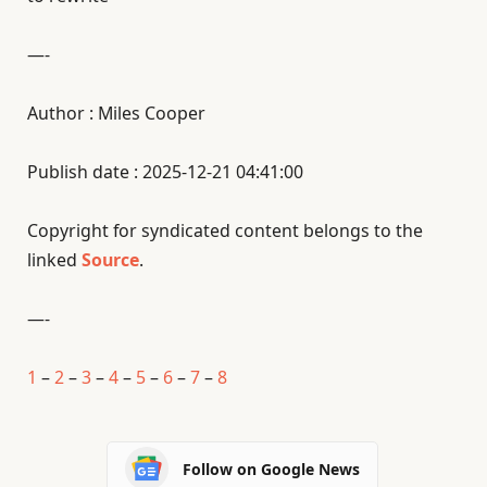
—-
Author : Miles Cooper
Publish date : 2025-12-21 04:41:00
Copyright for syndicated content belongs to the
linked
Source
.
—-
1
–
2
–
3
–
4
–
5
–
6
–
7
–
8
Follow on Google News