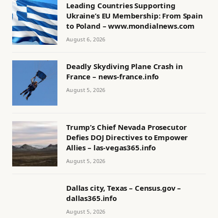
Leading Countries Supporting
Ukraine’s EU Membership: From Spain
to Poland – www.mondialnews.com
August 6, 2026
Deadly Skydiving Plane Crash in
France – news-france.info
August 5, 2026
Trump’s Chief Nevada Prosecutor
Defies DOJ Directives to Empower
Allies – las-vegas365.info
August 5, 2026
Dallas city, Texas – Census.gov –
dallas365.info
August 5, 2026