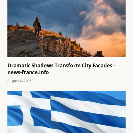
Dramatic Shadows Transform City Facades –
news-france.info
August 6, 2026