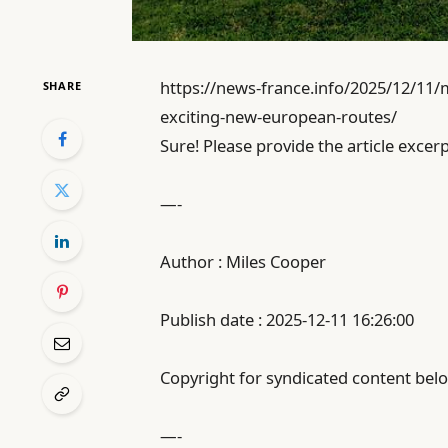
https://news-france.info/2025/12/11/
SHARE
exciting-new-european-routes/
Sure! Please provide the article excerp
—-
Author : Miles Cooper
Publish date : 2025-12-11 16:26:00
Copyright for syndicated content belo
—-