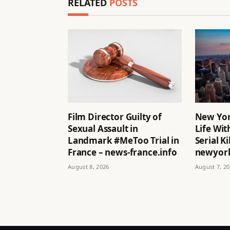
RELATED
POSTS
Film Director Guilty of
New Yor
Sexual Assault in
Life Wit
Landmark #MeToo Trial in
Serial Ki
France – news-france.info
newyork
August 8, 2026
August 7, 2