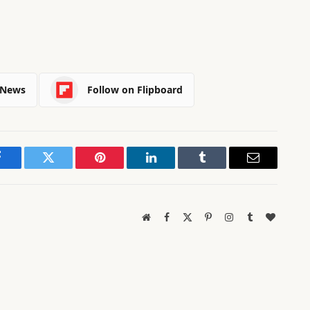
 News
Follow on Flipboard
Facebook
Twitter
Pinterest
LinkedIn
Tumblr
Email
Website
Facebook
X
Pinterest
Instagram
Tumblr
BlogLov
(Twitter)