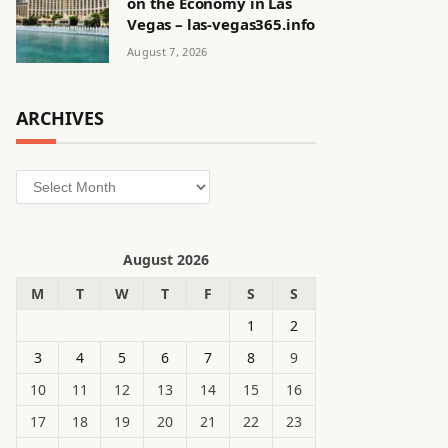
on the Economy in Las
Vegas – las-vegas365.info
August 7, 2026
ARCHIVES
Archives
August 2026
M
T
W
T
F
S
S
1
2
3
4
5
6
7
8
9
10
11
12
13
14
15
16
17
18
19
20
21
22
23