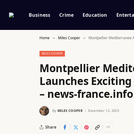
Business
Crime
Education
Entert
Home
Miles Cooper
Montpellier Mediterranee A
»
»
MILES COOPER
Montpellier Medit
Launches Excitin
– news-france.info
By
MILES COOPER
December 12, 2025
Share