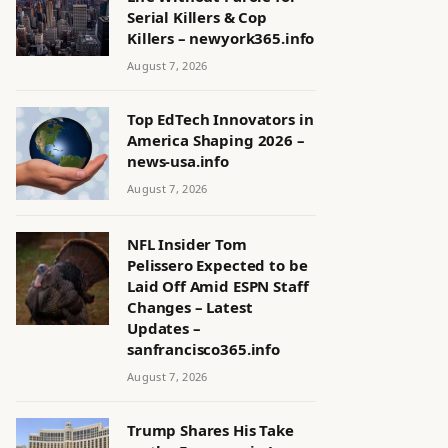
Serial Killers & Cop
Killers – newyork365.info
August 7, 2026
Top EdTech Innovators in
America Shaping 2026 –
news-usa.info
August 7, 2026
NFL Insider Tom
Pelissero Expected to be
Laid Off Amid ESPN Staff
Changes – Latest
Updates –
sanfrancisco365.info
August 7, 2026
Trump Shares His Take