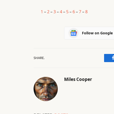
1
–
2
–
3
–
4
–
5
–
6
–
7
–
8
Follow on Google
SHARE.
Miles Cooper