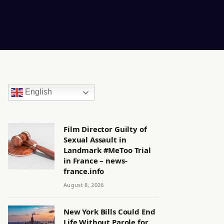
English
Film Director Guilty of
Sexual Assault in
Landmark #MeToo Trial
in France – news-
france.info
August 8, 2026
New York Bills Could End
Life Without Parole for