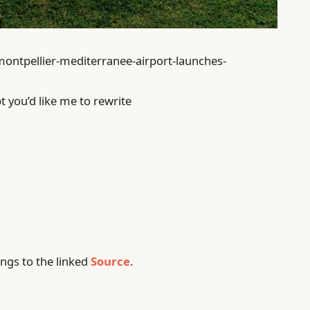
montpellier-mediterranee-airport-launches-
t you’d like me to rewrite
ngs to the linked
Source
.