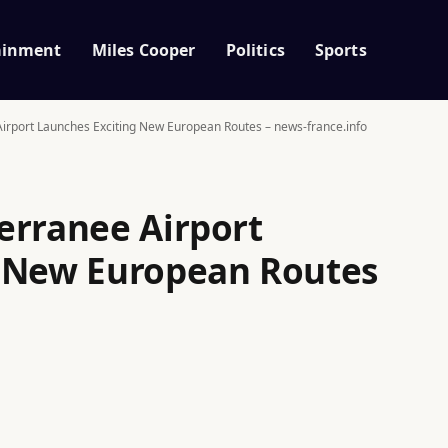
ainment
Miles Cooper
Politics
Sports
irport Launches Exciting New European Routes – news-france.info
erranee Airport
g New European Routes