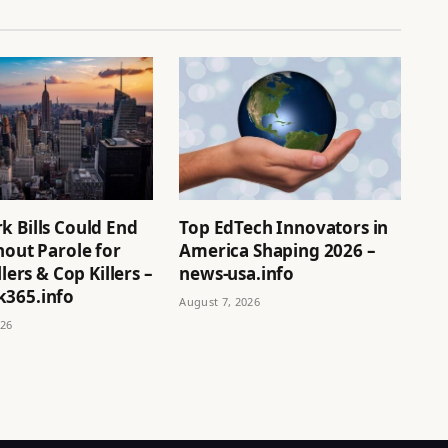
k Bills Could End
Top EdTech Innovators in
hout Parole for
America Shaping 2026 –
llers & Cop Killers –
news-usa.info
365.info
August 7, 2026
026