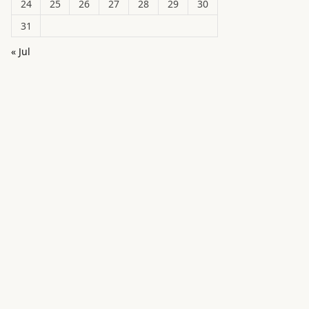
24
25
26
27
28
29
30
31
« Jul
in