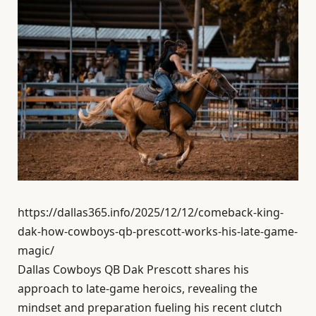
https://dallas365.info/2025/12/12/comeback-king-
dak-how-cowboys-qb-prescott-works-his-late-game-
magic/
Dallas Cowboys QB Dak Prescott shares his
approach to late-game heroics, revealing the
mindset and preparation fueling his recent clutch