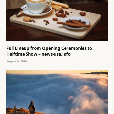
Full Lineup from Opening Ceremonies to
Halftime Show – news-usa.info
August 6, 2026