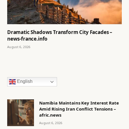
Dramatic Shadows Transform City Facades –
news-france.info
August 6, 2026
English
Namibia Maintains Key Interest Rate
Amid Rising Iran Conflict Tensions –
afric.news
August 6, 2026