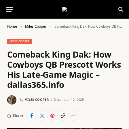
Home
Miles Cooper
Comeback King Dak: How Cowboys QB Prescott Works His Late-Game Magic – dallas365.info
»
»
MILES COOPER
Comeback King Dak: How
Cowboys QB Prescott Works
His Late-Game Magic –
dallas365.info
By
MILES COOPER
December 12, 2025
Share