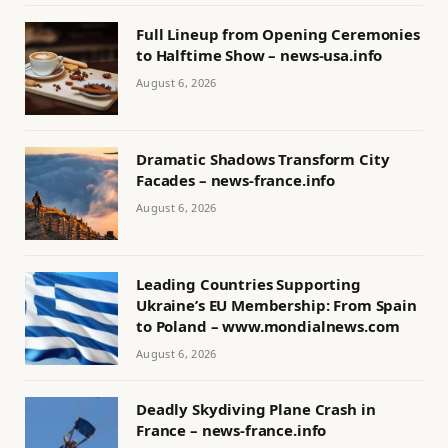
Full Lineup from Opening Ceremonies
to Halftime Show – news-usa.info
August 6, 2026
Dramatic Shadows Transform City
Facades – news-france.info
August 6, 2026
Leading Countries Supporting
Ukraine’s EU Membership: From Spain
to Poland – www.mondialnews.com
August 6, 2026
Deadly Skydiving Plane Crash in
France – news-france.info