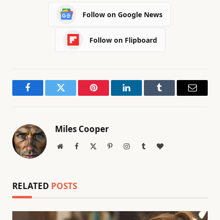
Follow on Google News
Follow on Flipboard
Facebook
Twitter
Pinterest
LinkedIn
Tumblr
Email
Miles Cooper
Website
Facebook
X
Pinterest
Instagram
Tumblr
BlogLovin
(Twitter)
RELATED
POSTS