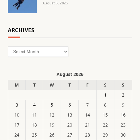
August 5, 2026
ARCHIVES
Archives
August 2026
M
T
W
T
F
S
S
1
2
3
4
5
6
7
8
9
10
11
12
13
14
15
16
17
18
19
20
21
22
23
24
25
26
27
28
29
30