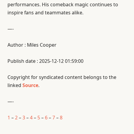
performances. His comeback magic continues to
inspire fans and teammates alike.
—-
Author : Miles Cooper
Publish date : 2025-12-12 01:59:00
Copyright for syndicated content belongs to the
linked
Source
.
—-
1
–
2
–
3
–
4
–
5
–
6
–
7
–
8