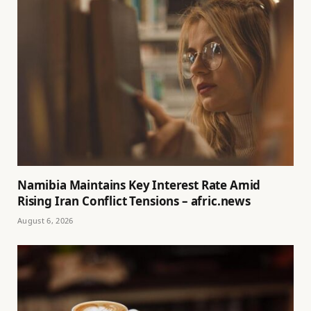
Namibia Maintains Key Interest Rate Amid
Rising Iran Conflict Tensions – afric.news
August 6, 2026